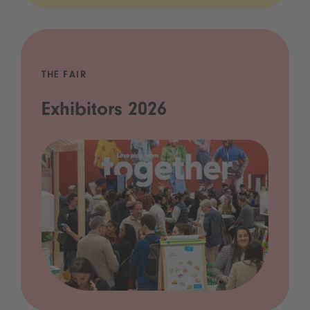
THE FAIR
Exhibitors 2026