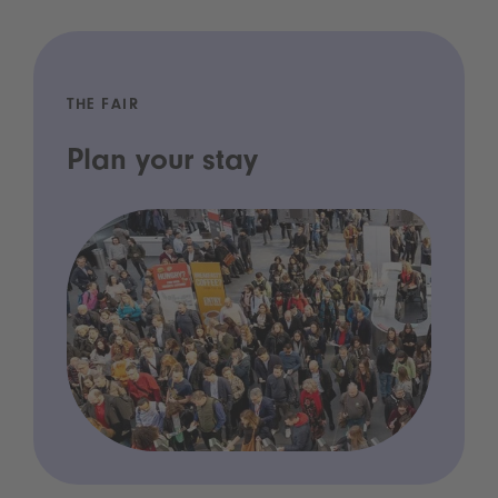
THE FAIR
Plan your stay