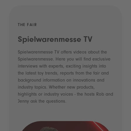
THE FAIR
Spielwarenmesse TV
Spielwarenmesse TV offers videos about the
Spielwarenmesse. Here you will find exclusive
interviews with experts, exciting insights into
the latest toy trends, reports from the fair and
background information on innovations and
industry topics. Whether new products,
highlights or industry voices - the hosts Rob and
Jenny ask the questions.