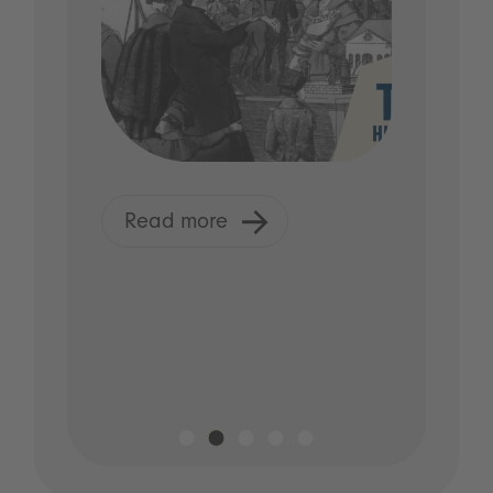
Read more
R