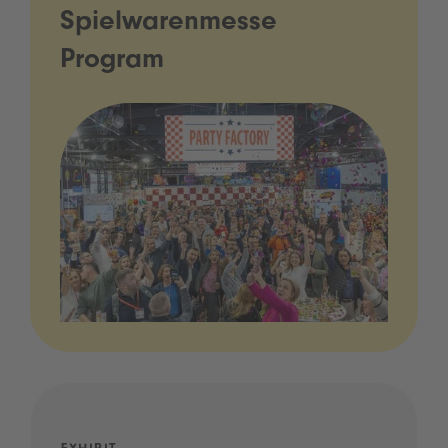
Spielwarenmesse
Program