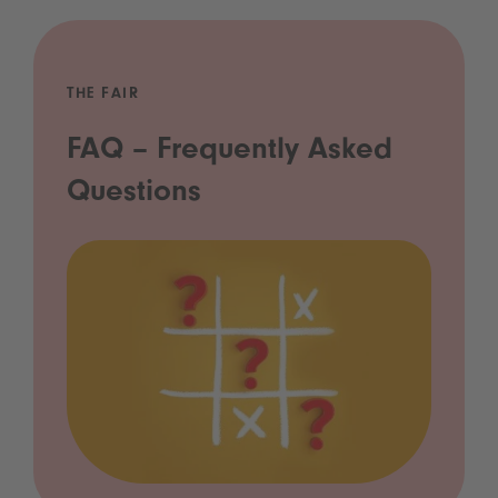
THE FAIR
FAQ – Frequently Asked
Questions