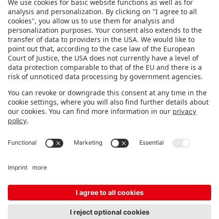
FOLLOW US.
STAY INFORMED
Subscribe to newsletter
FEEDBACK
Fair organizer
FAQ
Contact
Imprint