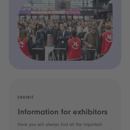
EXHIBIT
Information for exhibitors
Here you will always find all the important