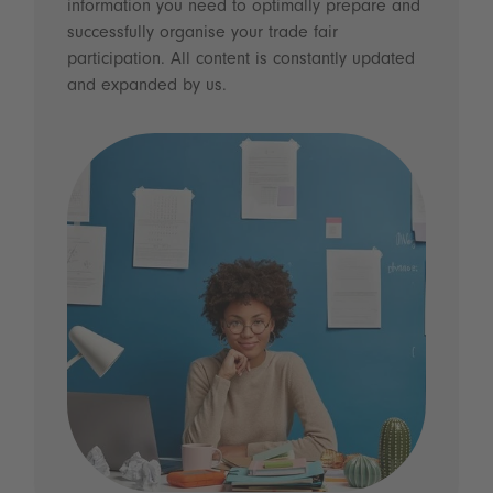
information you need to optimally prepare and
successfully organise your trade fair
participation. All content is constantly updated
and expanded by us.