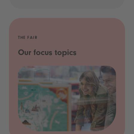
THE FAIR
Our focus topics