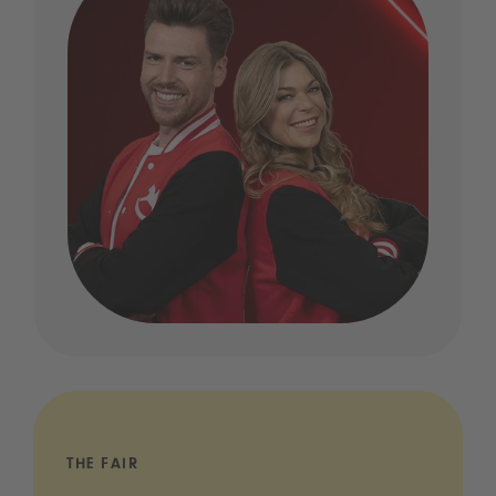
THE FAIR