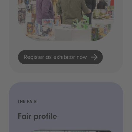
Register as exhibitor now
THE FAIR
Fair profile