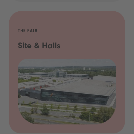
THE FAIR
Site & Halls