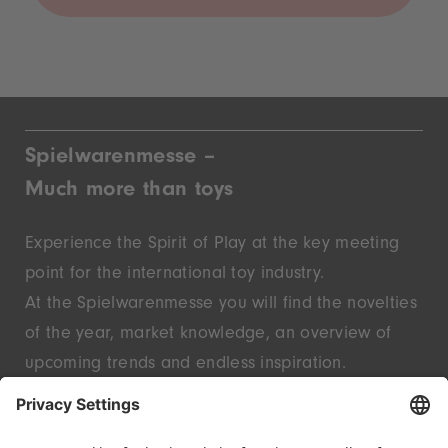
Spielwarenmesse –
Much more than toys
Experience the Spirit of Play at the key meeting
point for the international toy industry.
At the Spielwarenmesse you will find the novelties
of the year, market knowledge, an overview of
upcoming trends and endless inspiration.
Discover innovative start-ups and well-known
brands – live in Nuremberg.