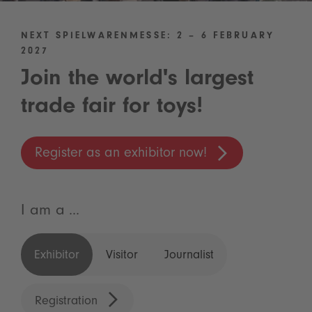
NEXT SPIELWARENMESSE: 2 – 6 FEBRUARY
2027
Join the world's largest
trade fair for toys!
Register as an exhibitor now!
I am a ...
Exhibitor
Visitor
Journalist
Registration