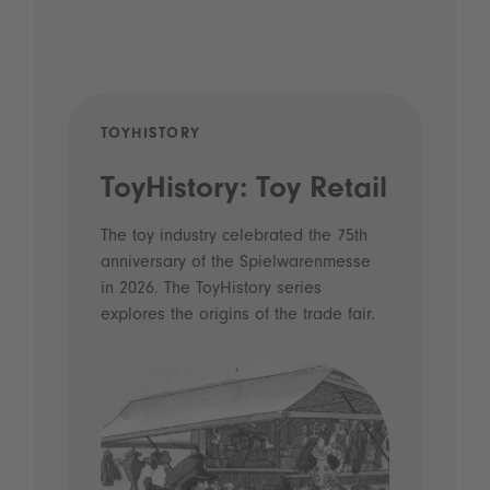
TOYHISTORY
POD
ToyHistory: Toy Retail
Vo
- 
The toy industry celebrated the 75th
anniversary of the Spielwarenmesse
an
in 2026. The ToyHistory series
Li
explores the origins of the trade fair.
Prio
 and
what
Spie
the