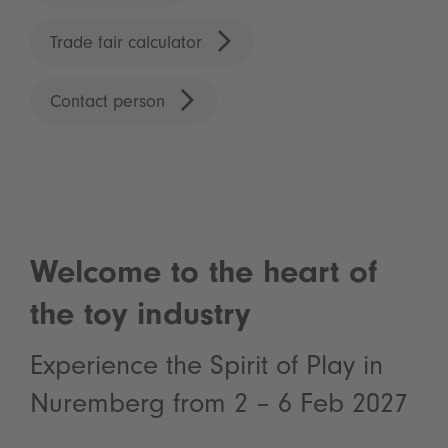
Trade fair calculator
Contact person
Welcome to the heart of
the toy industry
Experience the Spirit of Play in
Nuremberg from 2 – 6 Feb 2027