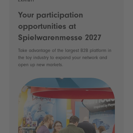
EXHIBIT
Your participation
opportunities at
Spielwarenmesse 2027
Take advantage of the largest B2B platform in
the toy industry to expand your network and
open up new markets.