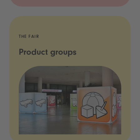
THE FAIR
Product groups