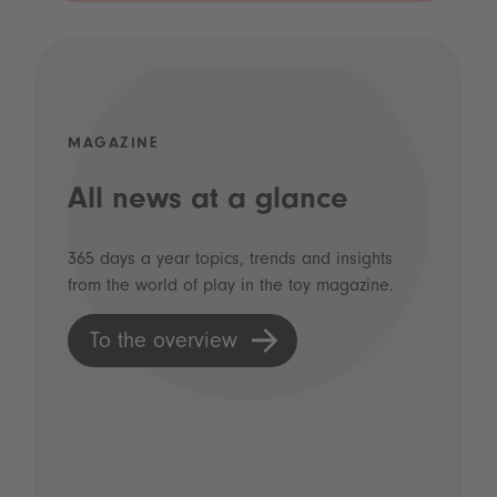
MAGAZINE
All news at a glance
365 days a year topics, trends and insights
from the world of play in the toy magazine.
To the overview