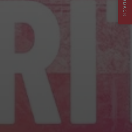
FEEDBACK