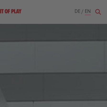
DE
/
EN