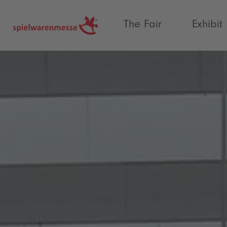
®
The Fair
Exhibit