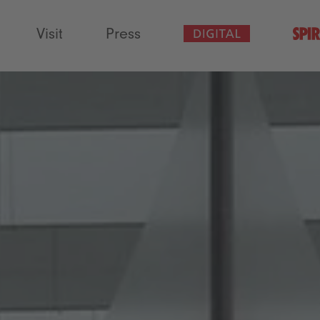
Visit
Press