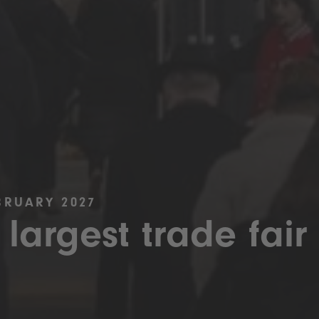
BRUARY 2027
 largest trade fair 