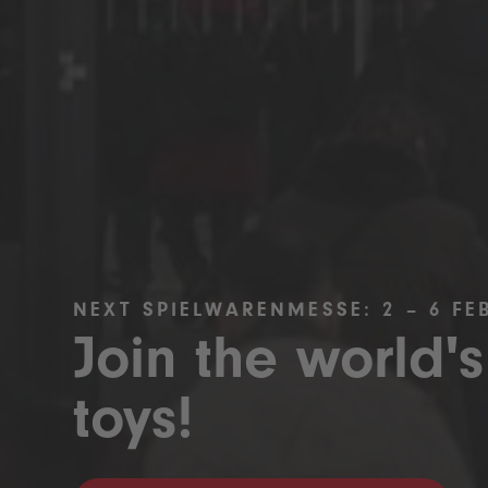
NEXT SPIELWARENMESSE: 2 – 6 FE
Join the world's
toys!