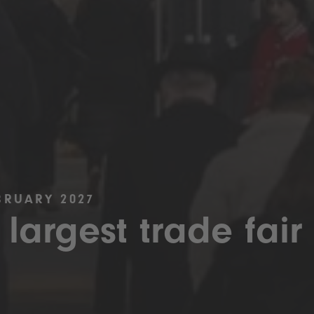
BRUARY 2027
 largest trade fair 