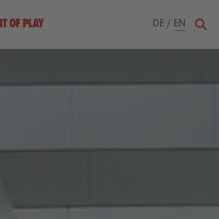
DE
/
EN