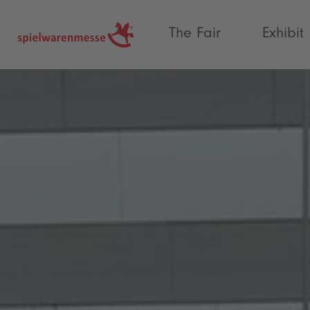
®
The Fair
Exhibit