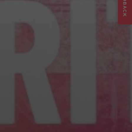
FEEDBACK