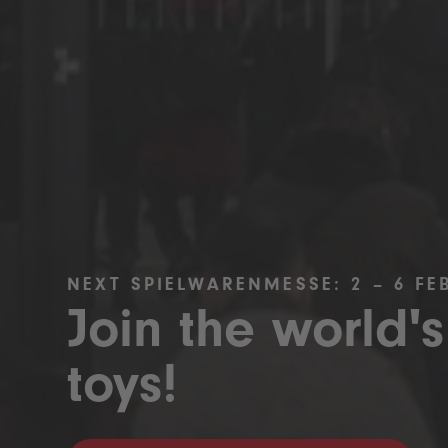
NEXT SPIELWARENMESSE: 2 – 6 FE
Join the world's
toys!