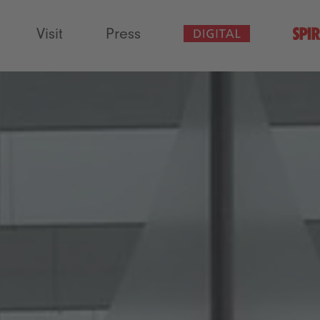
Visit
Press