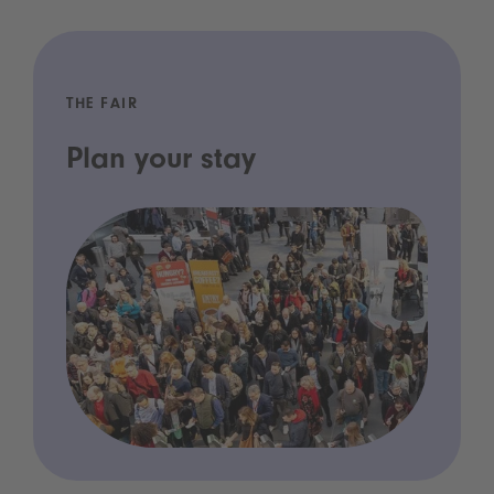
THE FAIR
Plan your stay