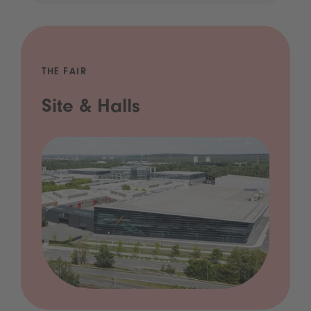
THE FAIR
Site & Halls