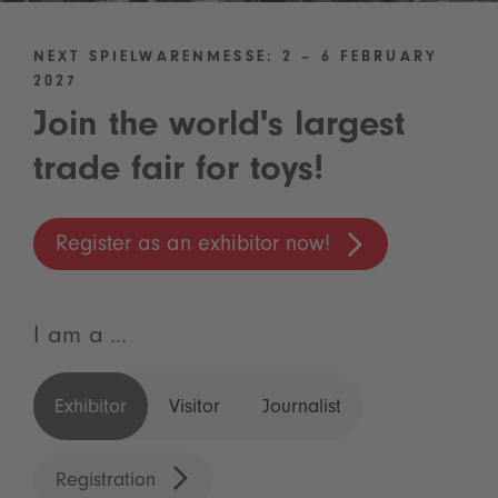
NEXT SPIELWARENMESSE: 2 – 6 FEBRUARY
2027
Join the world's largest
trade fair for toys!
Register as an exhibitor now!
I am a ...
Exhibitor
Visitor
Journalist
Registration