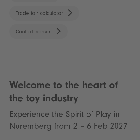
Trade fair calculator
Contact person
Welcome to the heart of
the toy industry
Experience the Spirit of Play in
Nuremberg from 2 – 6 Feb 2027