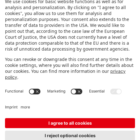
FOLLOW US.
STAY INFORMED
Subscribe to newsletter
FEEDBACK
Fair organizer
FAQ
Contact
Imprint