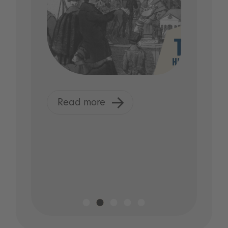
Read more
R