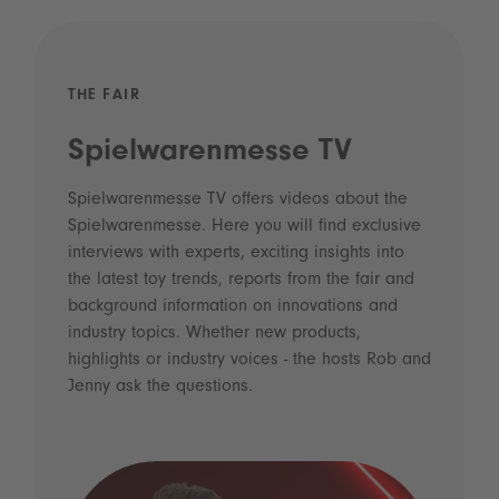
THE FAIR
Spielwarenmesse TV
Spielwarenmesse TV offers videos about the
Spielwarenmesse. Here you will find exclusive
interviews with experts, exciting insights into
the latest toy trends, reports from the fair and
background information on innovations and
industry topics. Whether new products,
highlights or industry voices - the hosts Rob and
Jenny ask the questions.