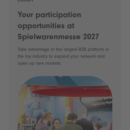
EXHIBIT
Your participation
opportunities at
Spielwarenmesse 2027
Take advantage of the largest B2B platform in
the toy industry to expand your network and
open up new markets.