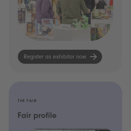
Register as exhibitor now
THE FAIR
Fair profile