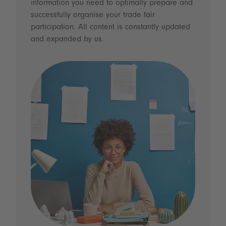
information you need to optimally prepare and
successfully organise your trade fair
participation. All content is constantly updated
and expanded by us.