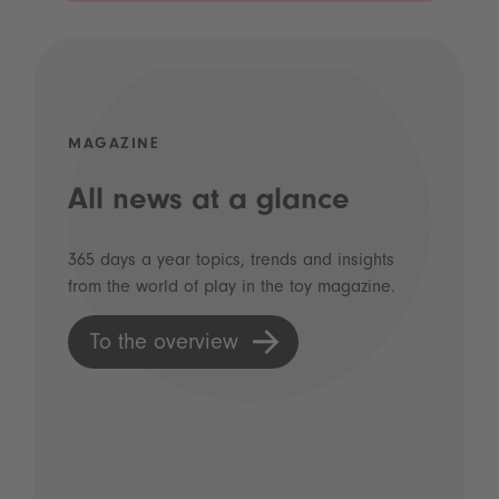
MAGAZINE
All news at a glance
365 days a year topics, trends and insights
from the world of play in the toy magazine.
To the overview