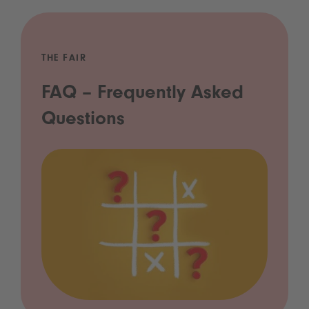
THE FAIR
FAQ – Frequently Asked
Questions