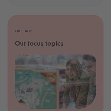
THE FAIR
Our focus topics