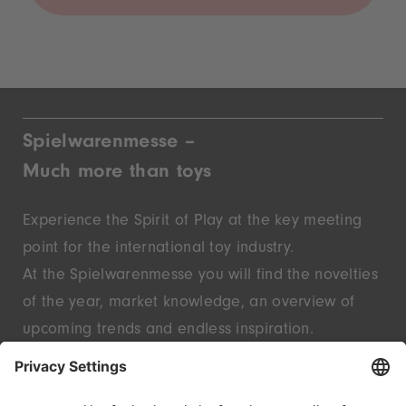
Spielwarenmesse –
Much more than toys
Experience the Spirit of Play at the key meeting
point for the international toy industry.
At the Spielwarenmesse you will find the novelties
of the year, market knowledge, an overview of
upcoming trends and endless inspiration.
Discover innovative start-ups and well-known
brands – live in Nuremberg.