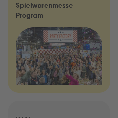
Spielwarenmesse
Program