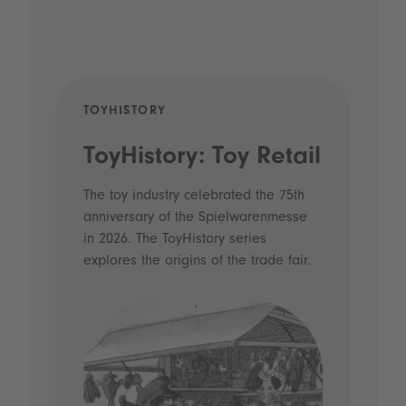
TOYHISTORY
POD
ToyHistory: Toy Retail
Vo
- 
The toy industry celebrated the 75th
anniversary of the Spielwarenmesse
an
in 2026. The ToyHistory series
Li
explores the origins of the trade fair.
Prio
 and
what
Spie
the