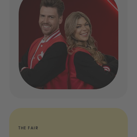
THE FAIR