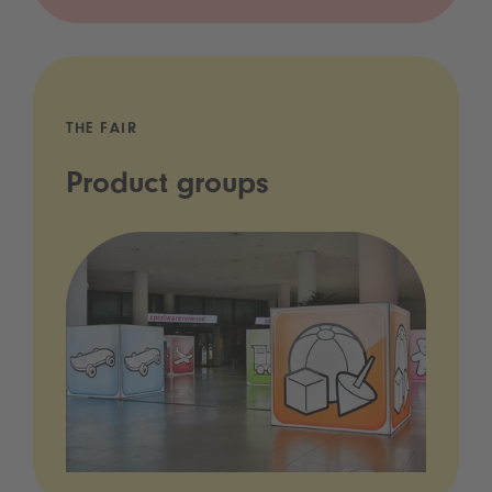
THE FAIR
Product groups