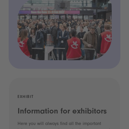
EXHIBIT
Information for exhibitors
Here you will always find all the important