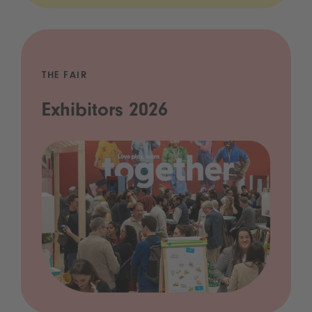
THE FAIR
Exhibitors 2026