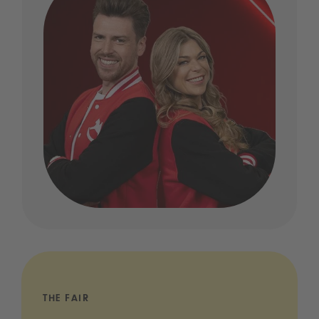
THE FAIR