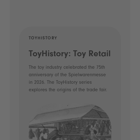
TOYHISTORY
POD
ToyHistory: Toy Retail
Vo
- 
The toy industry celebrated the 75th
anniversary of the Spielwarenmesse
an
in 2026. The ToyHistory series
Li
explores the origins of the trade fair.
Prio
 and
what
Spie
the