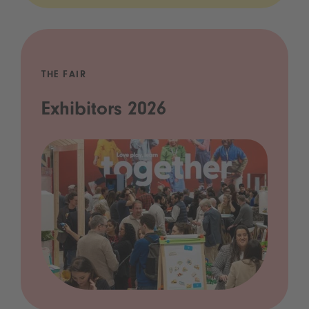
THE FAIR
Exhibitors 2026