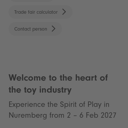
Trade fair calculator
Contact person
Welcome to the heart of
the toy industry
Experience the Spirit of Play in
Nuremberg from 2 – 6 Feb 2027