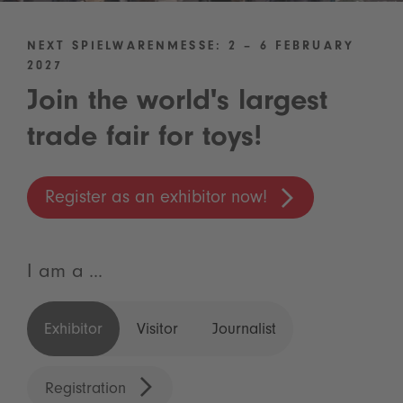
NEXT SPIELWARENMESSE: 2 – 6 FEBRUARY
2027
Join the world's largest
trade fair for toys!
Register as an exhibitor now!
I am a ...
Exhibitor
Visitor
Journalist
Registration