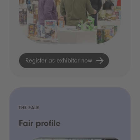
Register as exhibitor now
THE FAIR
Fair profile