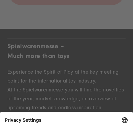
Spielwarenmesse –
Much more than toys
Experience the Spirit of Play at the key meeting
point for the international toy industry.
At the Spielwarenmesse you will find the novelties
of the year, market knowledge, an overview of
upcoming trends and endless inspiration.
Discover innovative start-ups and well-known
brands – live in Nuremberg.