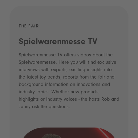
THE FAIR
Spielwarenmesse TV
Spielwarenmesse TV offers videos about the
Spielwarenmesse. Here you will find exclusive
interviews with experts, exciting insights into
the latest toy trends, reports from the fair and
background information on innovations and
industry topics. Whether new products,
highlights or industry voices - the hosts Rob and
Jenny ask the questions.