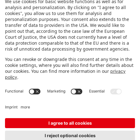
FOLLOW US.
STAY INFORMED
Subscribe to newsletter
FEEDBACK
Fair organizer
FAQ
Contact
Imprint