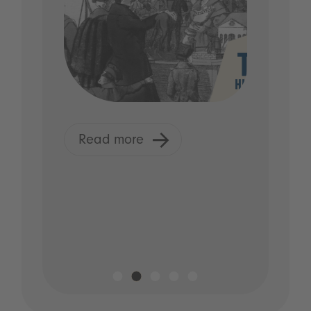
Read more
R