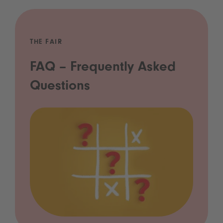
THE FAIR
FAQ – Frequently Asked
Questions