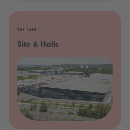
THE FAIR
Site & Halls