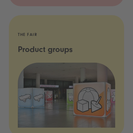
THE FAIR
Product groups