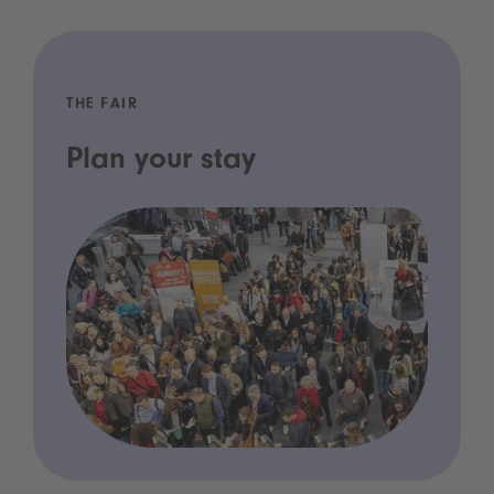
THE FAIR
Plan your stay