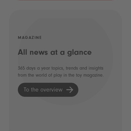
MAGAZINE
All news at a glance
365 days a year topics, trends and insights
from the world of play in the toy magazine.
To the overview