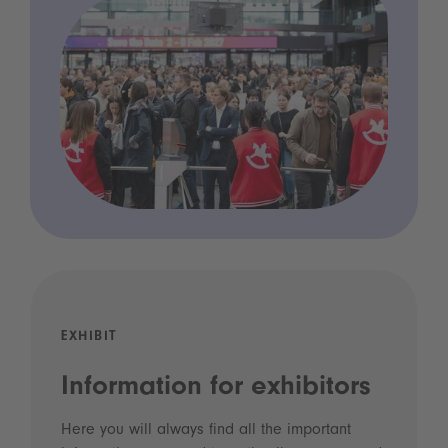
EXHIBIT
Information for exhibitors
Here you will always find all the important