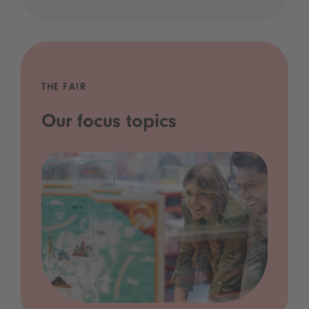
THE FAIR
Our focus topics