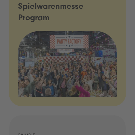
Spielwarenmesse
Program