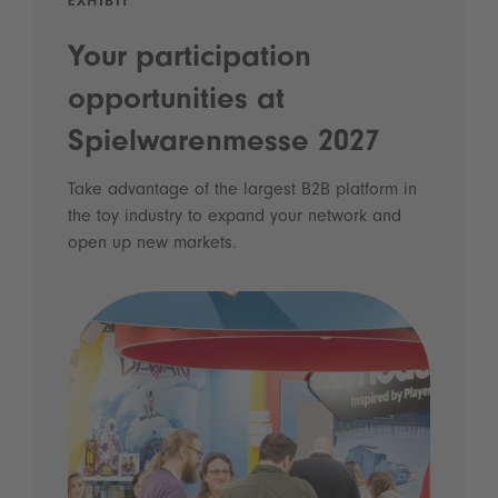
EXHIBIT
Your participation
opportunities at
Spielwarenmesse 2027
Take advantage of the largest B2B platform in
the toy industry to expand your network and
open up new markets.