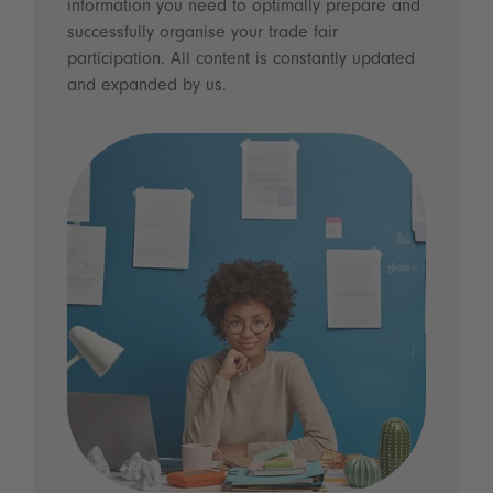
information you need to optimally prepare and
successfully organise your trade fair
participation. All content is constantly updated
and expanded by us.