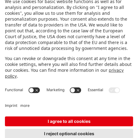
FOLLOW US.
STAY INFORMED
Subscribe to newsletter
FEEDBACK
Fair organizer
FAQ
Contact
Imprint