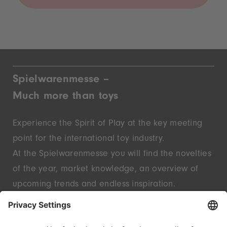
Spielwarenmesse –
Much more than toys
Experience the Spirit of Play at the key meeting
point for the international toy industry.
At the Spielwarenmesse you will find the novelties
of the year, market knowledge, an overview of
upcoming trends and endless inspiration.
Discover innovative start-ups and well-known
brands – live in Nuremberg.