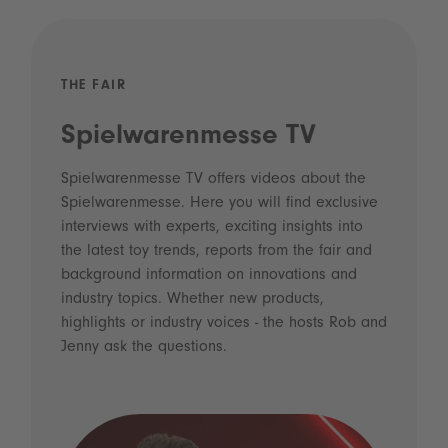
THE FAIR
Spielwarenmesse TV
Spielwarenmesse TV offers videos about the
Spielwarenmesse. Here you will find exclusive
interviews with experts, exciting insights into
the latest toy trends, reports from the fair and
background information on innovations and
industry topics. Whether new products,
highlights or industry voices - the hosts Rob and
Jenny ask the questions.