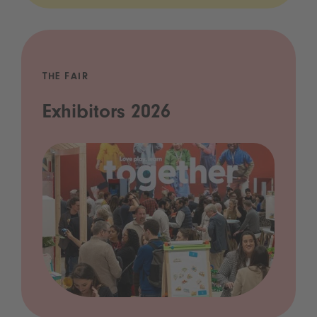
THE FAIR
Exhibitors 2026