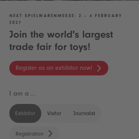
NEXT SPIELWARENMESSE: 2 – 6 FEBRUARY
2027
Join the world's largest
trade fair for toys!
Register as an exhibitor now!
I am a ...
Exhibitor
Visitor
Journalist
Registration