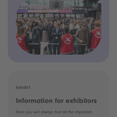
EXHIBIT
Information for exhibitors
Here you will always find all the important