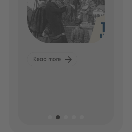
Read more
R