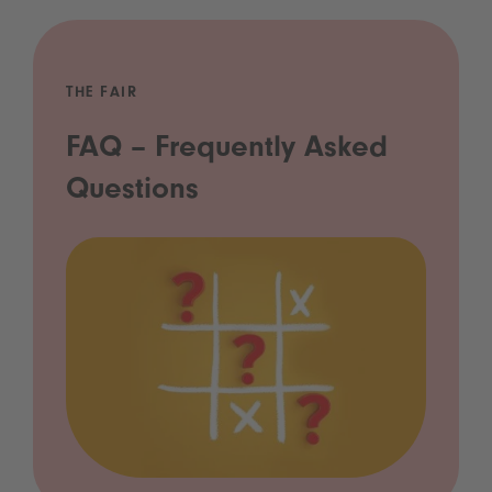
THE FAIR
FAQ – Frequently Asked
Questions