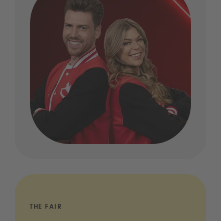
THE FAIR