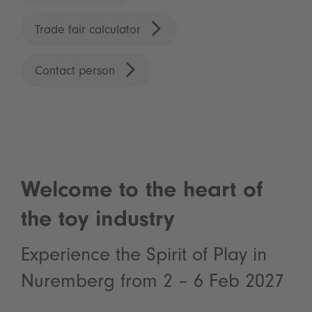
Trade fair calculator
Contact person
Welcome to the heart of
the toy industry
Experience the Spirit of Play in
Nuremberg from 2 – 6 Feb 2027