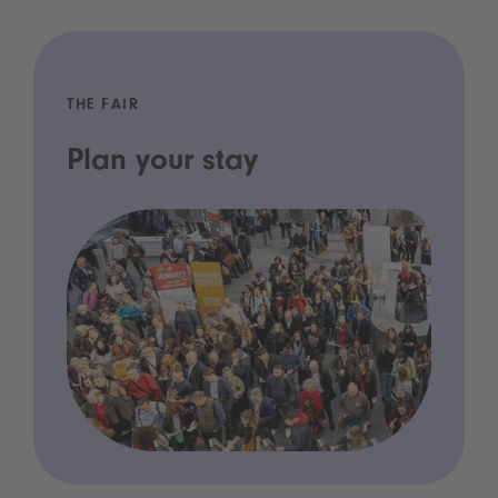
THE FAIR
Plan your stay