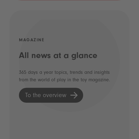
MAGAZINE
All news at a glance
365 days a year topics, trends and insights
from the world of play in the toy magazine.
To the overview