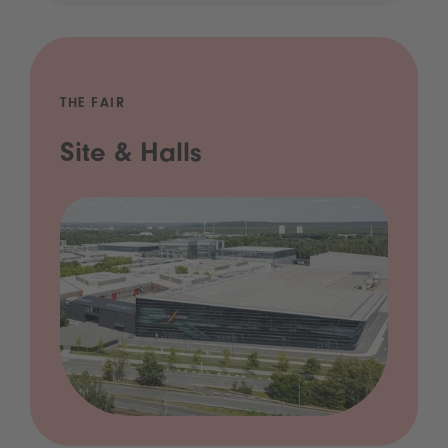
THE FAIR
Site & Halls