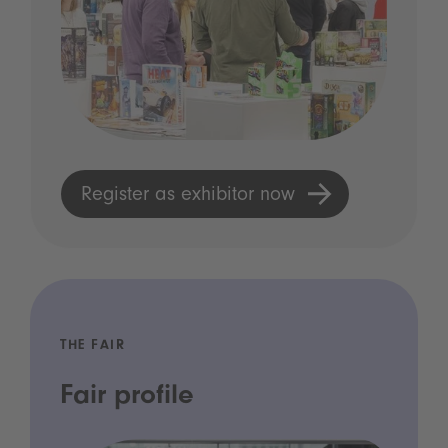
Register as exhibitor now
THE FAIR
Fair profile