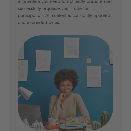
information you need to optimally prepare and
successfully organise your trade fair
participation. All content is constantly updated
and expanded by us.