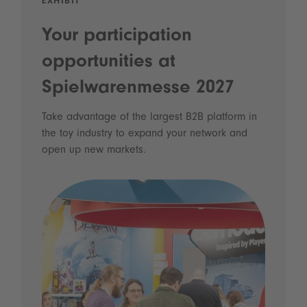
EXHIBIT
Your participation
opportunities at
Spielwarenmesse 2027
Take advantage of the largest B2B platform in
the toy industry to expand your network and
open up new markets.