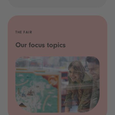
THE FAIR
Our focus topics