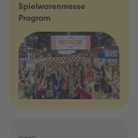
Spielwarenmesse
Program