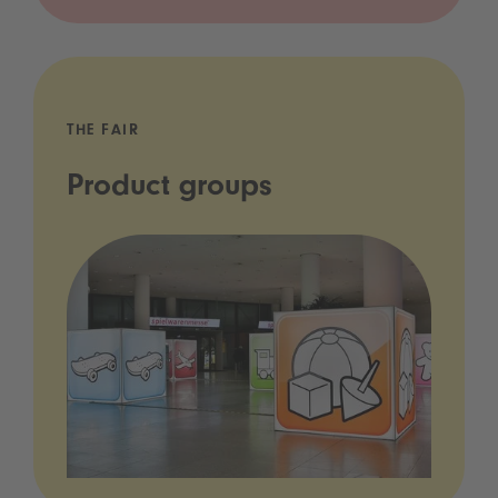
THE FAIR
Product groups