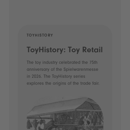
TOYHISTORY
POD
ToyHistory: Toy Retail
Vo
- 
The toy industry celebrated the 75th
anniversary of the Spielwarenmesse
an
in 2026. The ToyHistory series
Li
explores the origins of the trade fair.
Prio
 and
what
Spie
the