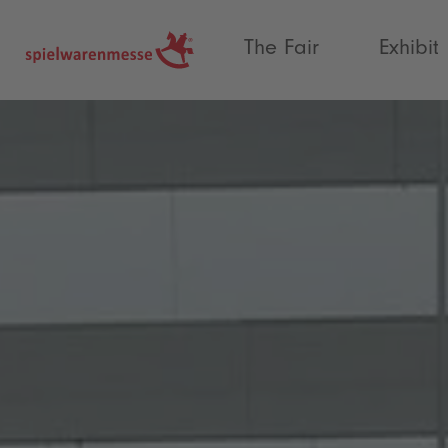
®
The Fair
Exhibit