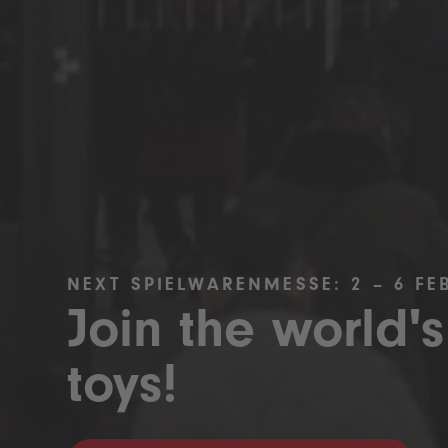
NEXT SPIELWARENMESSE: 2 – 6 FE
Join the world's
toys!