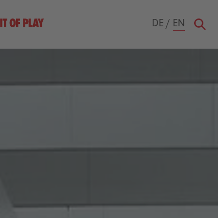
DE
/
EN