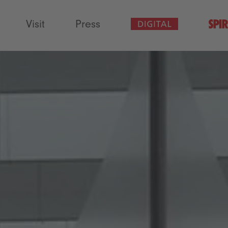
Visit
Press