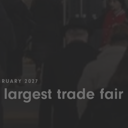
BRUARY 2027
 largest trade fair 