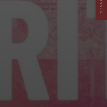
FEEDBACK