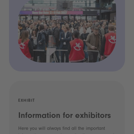
EXHIBIT
Information for exhibitors
Here you will always find all the important