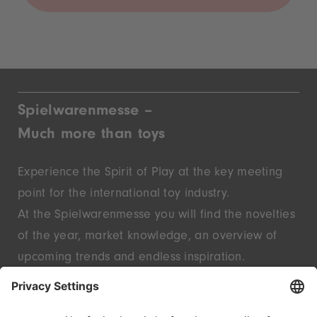
Spielwarenmesse –
Much more than toys
Experience the Spirit of Play at the key meeting
point for the international toy industry.
At the Spielwarenmesse you will find the novelties
of the year, market knowledge, an overview of
upcoming trends and endless inspiration.
Discover innovative start-ups and well-known
brands – live in Nuremberg.