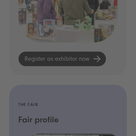
Register as exhibitor now
THE FAIR
Fair profile