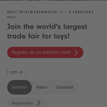
NEXT SPIELWARENMESSE: 2 – 6 FEBRUARY
2027
Join the world's largest
trade fair for toys!
Register as an exhibitor now!
I am a ...
Exhibitor
Visitor
Journalist
Registration