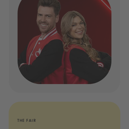
THE FAIR