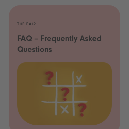
THE FAIR
FAQ – Frequently Asked
Questions