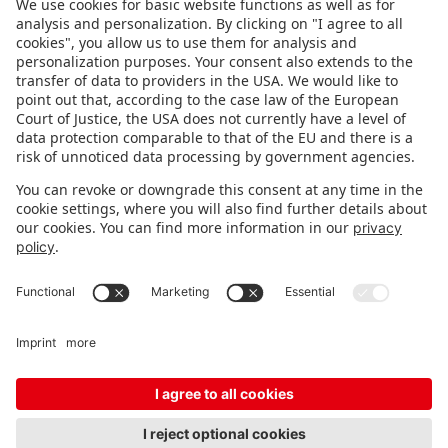
FOLLOW US.
STAY INFORMED
Subscribe to newsletter
FEEDBACK
Fair organizer
FAQ
Contact
Imprint