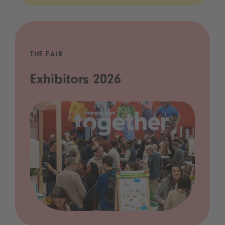
THE FAIR
Exhibitors 2026