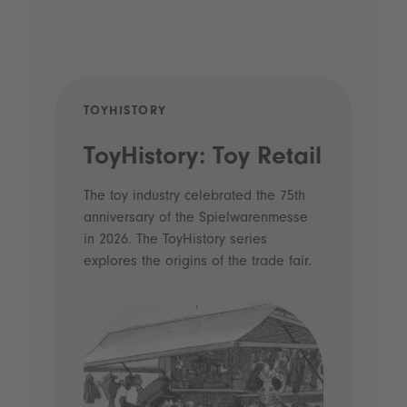
TOYHISTORY
POD
ToyHistory: Toy Retail
Vo
- 
The toy industry celebrated the 75th
anniversary of the Spielwarenmesse
an
in 2026. The ToyHistory series
Li
explores the origins of the trade fair.
Prio
 and
what
Spie
the