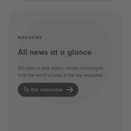
MAGAZINE
All news at a glance
365 days a year topics, trends and insights
from the world of play in the toy magazine.
To the overview