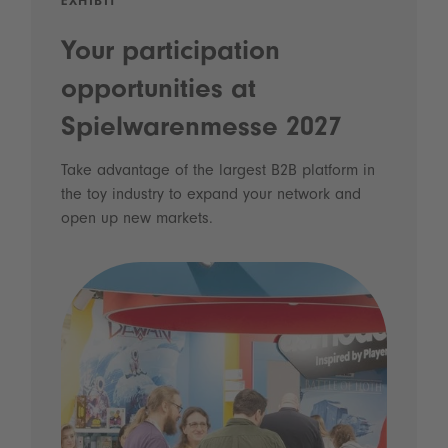
EXHIBIT
Your participation
opportunities at
Spielwarenmesse 2027
Take advantage of the largest B2B platform in
the toy industry to expand your network and
open up new markets.