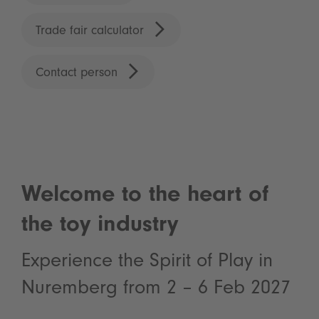
Trade fair calculator
Contact person
Welcome to the heart of
the toy industry
Experience the Spirit of Play in
Nuremberg from 2 – 6 Feb 2027