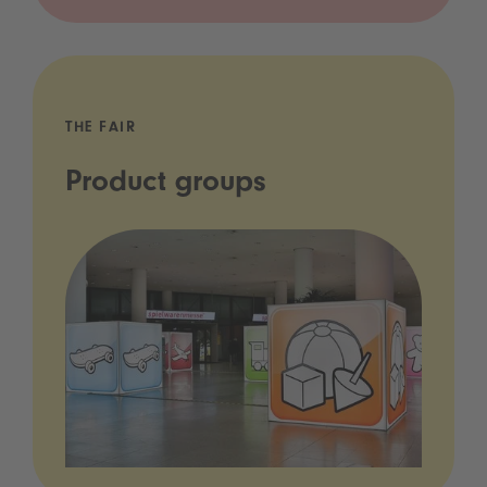
THE FAIR
Product groups