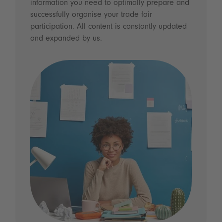
information you need to optimally prepare and
successfully organise your trade fair
participation. All content is constantly updated
and expanded by us.