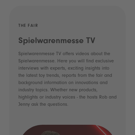
THE FAIR
Spielwarenmesse TV
Spielwarenmesse TV offers videos about the
Spielwarenmesse. Here you will find exclusive
interviews with experts, exciting insights into
the latest toy trends, reports from the fair and
background information on innovations and
industry topics. Whether new products,
highlights or industry voices - the hosts Rob and
Jenny ask the questions.