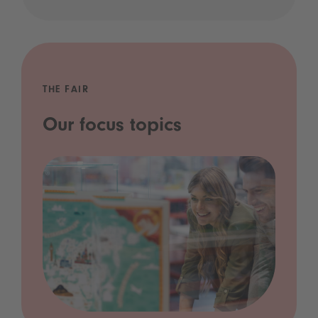
THE FAIR
Our focus topics