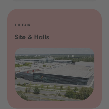
THE FAIR
Site & Halls