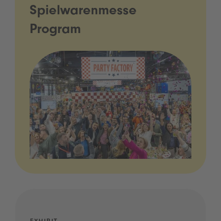
Spielwarenmesse
Program