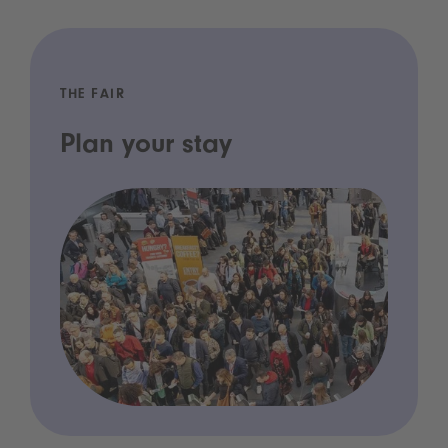
THE FAIR
Plan your stay