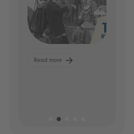
Read more
R