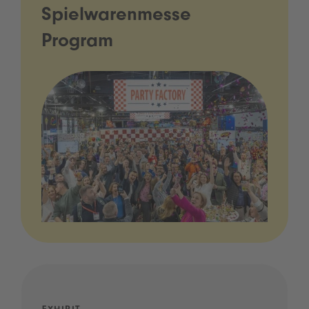
Spielwarenmesse
Program