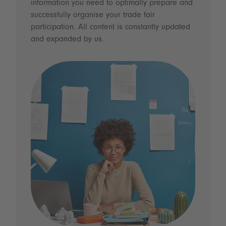
information you need to optimally prepare and
successfully organise your trade fair
participation. All content is constantly updated
and expanded by us.