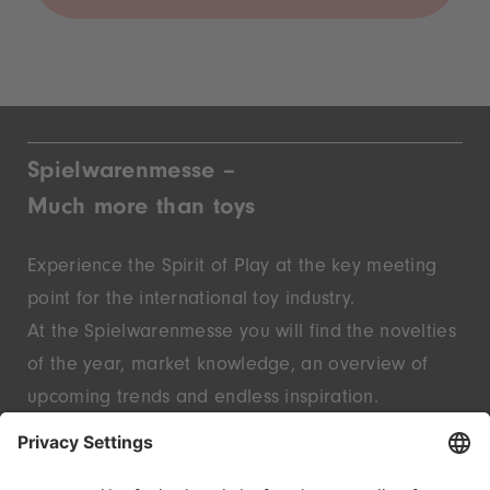
Spielwarenmesse –
Much more than toys
Experience the Spirit of Play at the key meeting
point for the international toy industry.
At the Spielwarenmesse you will find the novelties
of the year, market knowledge, an overview of
upcoming trends and endless inspiration.
Discover innovative start-ups and well-known
brands – live in Nuremberg.