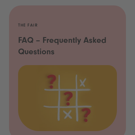
THE FAIR
FAQ – Frequently Asked
Questions