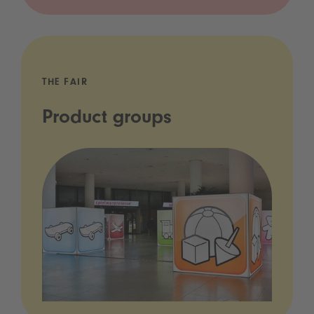
THE FAIR
Product groups