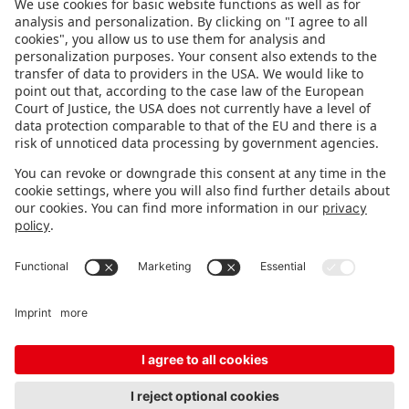
FOLLOW US.
STAY INFORMED
Subscribe to newsletter
FEEDBACK
Fair organizer
FAQ
Contact
Imprint