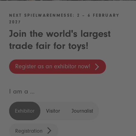
NEXT SPIELWARENMESSE: 2 – 6 FEBRUARY
2027
Join the world's largest
trade fair for toys!
Register as an exhibitor now!
I am a ...
Exhibitor
Visitor
Journalist
Registration