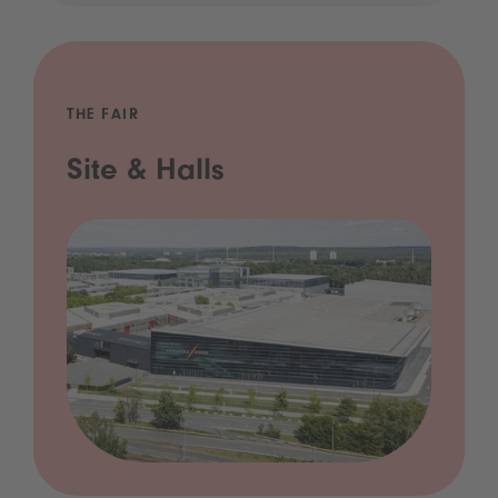
THE FAIR
Site & Halls