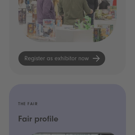
Register as exhibitor now
THE FAIR
Fair profile