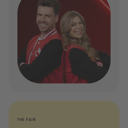
THE FAIR