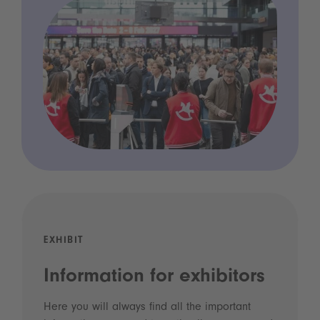
EXHIBIT
Information for exhibitors
Here you will always find all the important