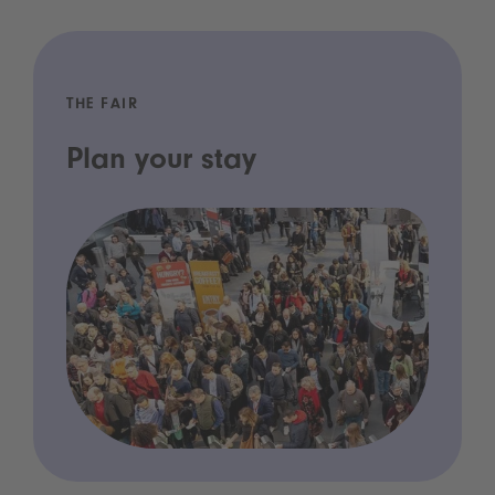
THE FAIR
Plan your stay