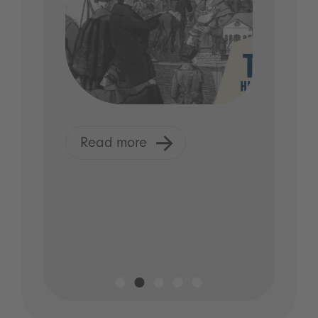
Read more
R