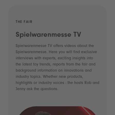
THE FAIR
Spielwarenmesse TV
Spielwarenmesse TV offers videos about the
Spielwarenmesse. Here you will find exclusive
interviews with experts, exciting insights into
the latest toy trends, reports from the fair and
background information on innovations and
industry topics. Whether new products,
highlights or industry voices - the hosts Rob and
Jenny ask the questions.