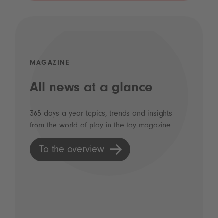
MAGAZINE
All news at a glance
365 days a year topics, trends and insights
from the world of play in the toy magazine.
To the overview