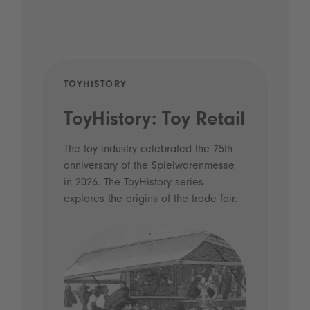
PODCAST
MAR
ail
Voices from the Feed
Ev
- Digital Marketing
re
th
sse
and a Festival of
Au
Licences
air.
A ne
Augu
Prior to her farewell, Selina shares
mont
what made her work at
Read
Spielwarenmesse so special.
high