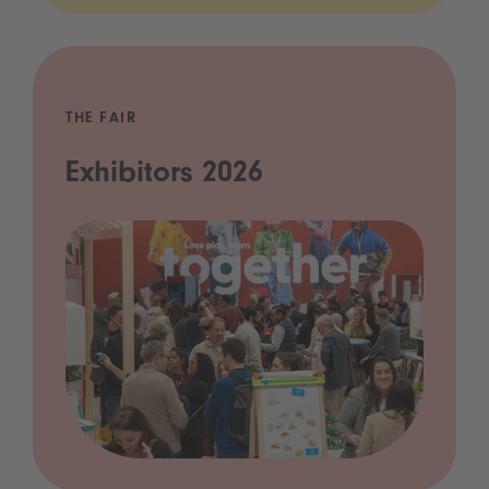
THE FAIR
Exhibitors 2026