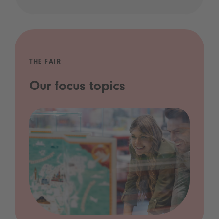
THE FAIR
Our focus topics