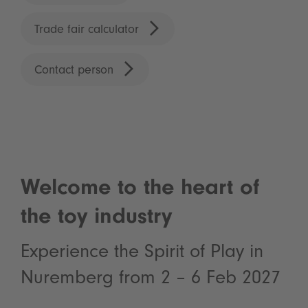
Trade fair calculator
Contact person
Welcome to the heart of
the toy industry
Experience the Spirit of Play in
Nuremberg from 2 – 6 Feb 2027