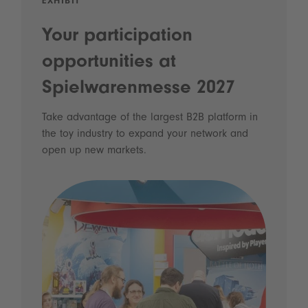
EXHIBIT
Your participation
opportunities at
Spielwarenmesse 2027
Take advantage of the largest B2B platform in
the toy industry to expand your network and
open up new markets.