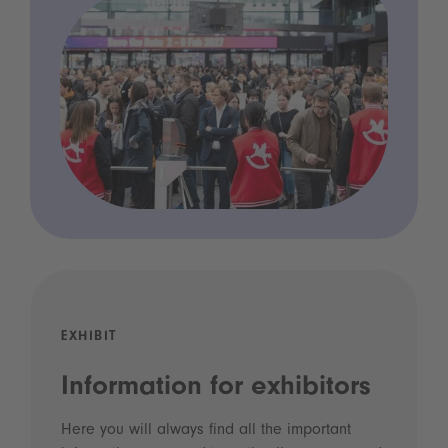
EXHIBIT
Information for exhibitors
Here you will always find all the important