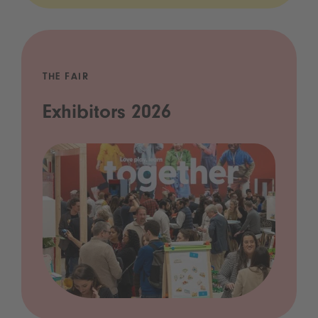
THE FAIR
Exhibitors 2026