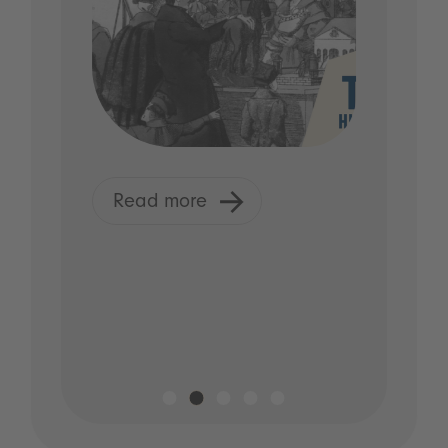
Read more
R