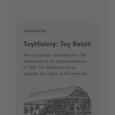
TOYHISTORY
POD
ToyHistory: Toy Retail
Vo
- 
The toy industry celebrated the 75th
anniversary of the Spielwarenmesse
an
in 2026. The ToyHistory series
Li
explores the origins of the trade fair.
Prio
 and
what
Spie
the