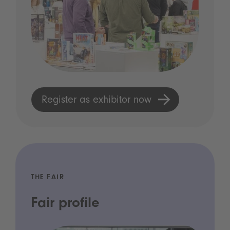
Register as exhibitor now
THE FAIR
Fair profile