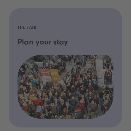
THE FAIR
Plan your stay