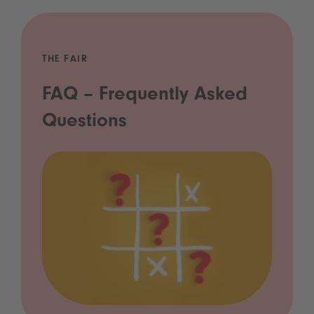
THE FAIR
FAQ – Frequently Asked
Questions