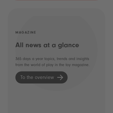
MAGAZINE
All news at a glance
365 days a year topics, trends and insights
from the world of play in the toy magazine.
To the overview