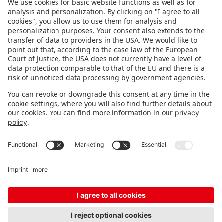
FOLLOW US.
STAY INFORMED
Subscribe to newsletter
Fair organizer
FAQ
Contact
Imprint