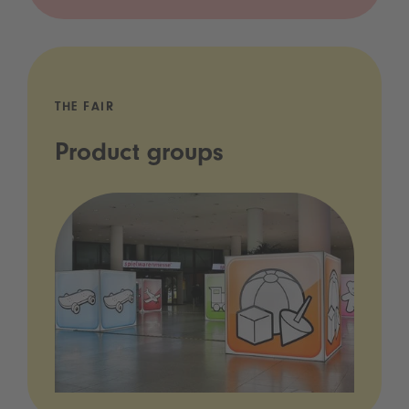
THE FAIR
Product groups