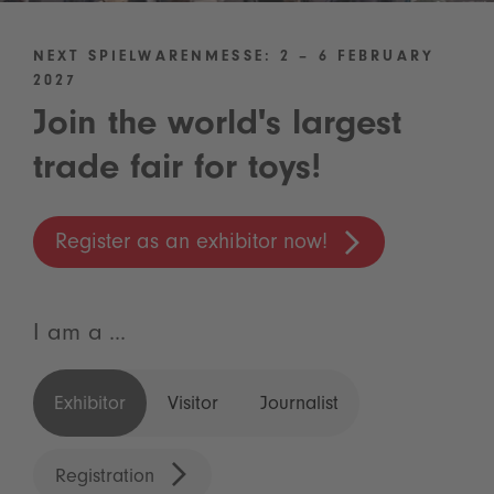
NEXT SPIELWARENMESSE: 2 – 6 FEBRUARY
2027
Join the world's largest
trade fair for toys!
Register as an exhibitor now!
I am a ...
Exhibitor
Visitor
Journalist
Registration