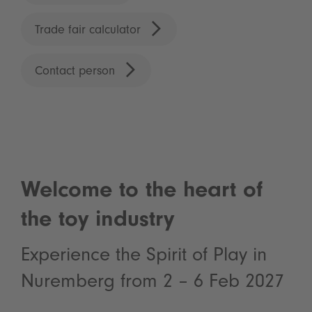
Trade fair calculator
Contact person
Welcome to the heart of
the toy industry
Experience the Spirit of Play in
Nuremberg from 2 – 6 Feb 2027