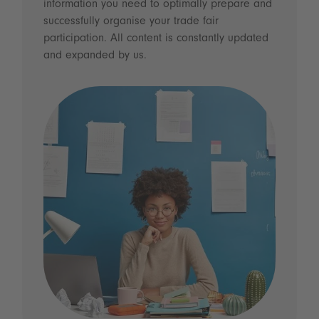
information you need to optimally prepare and
successfully organise your trade fair
participation. All content is constantly updated
and expanded by us.