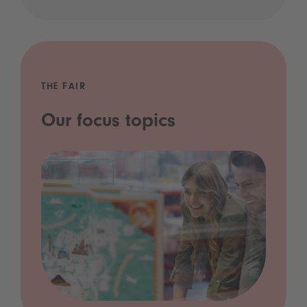
THE FAIR
Our focus topics