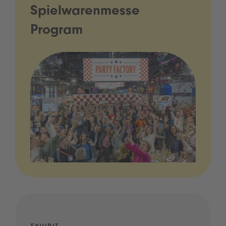
Spielwarenmesse
Program