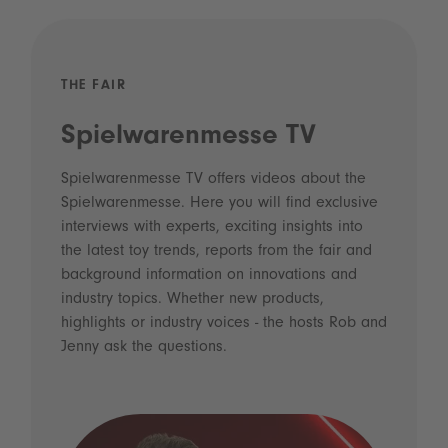
THE FAIR
Spielwarenmesse TV
Spielwarenmesse TV offers videos about the
Spielwarenmesse. Here you will find exclusive
interviews with experts, exciting insights into
the latest toy trends, reports from the fair and
background information on innovations and
industry topics. Whether new products,
highlights or industry voices - the hosts Rob and
Jenny ask the questions.