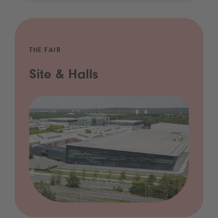
THE FAIR
Site & Halls