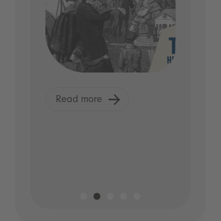
Read more
R