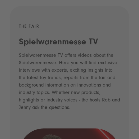
THE FAIR
Spielwarenmesse TV
Spielwarenmesse TV offers videos about the
Spielwarenmesse. Here you will find exclusive
interviews with experts, exciting insights into
the latest toy trends, reports from the fair and
background information on innovations and
industry topics. Whether new products,
highlights or industry voices - the hosts Rob and
Jenny ask the questions.