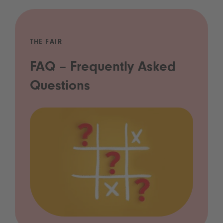
THE FAIR
FAQ – Frequently Asked
Questions