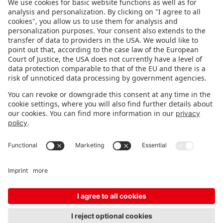
FOLLOW US.
STAY INFORMED
Subscribe to newsletter
FEEDBACK
Fair organizer
FAQ
Contact
Imprint