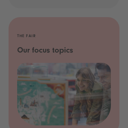
THE FAIR
Our focus topics