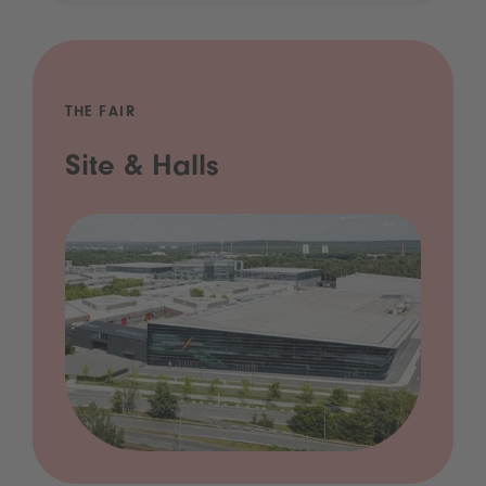
THE FAIR
Site & Halls