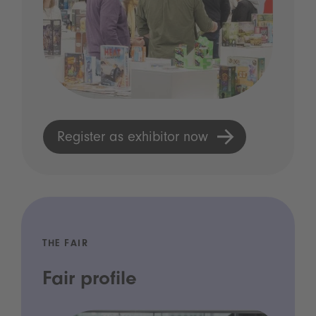
Register as exhibitor now
THE FAIR
Fair profile