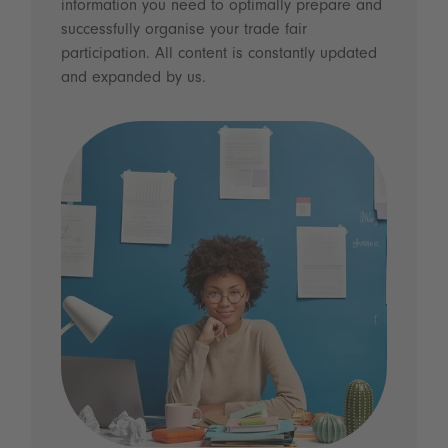
information you need to optimally prepare and
successfully organise your trade fair
participation. All content is constantly updated
and expanded by us.