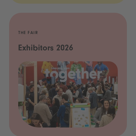
THE FAIR
Exhibitors 2026