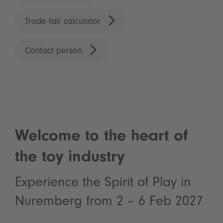
Trade fair calculator
Contact person
Welcome to the heart of
the toy industry
Experience the Spirit of Play in
Nuremberg from 2 – 6 Feb 2027