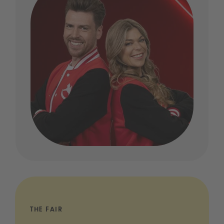
THE FAIR