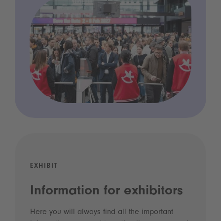
EXHIBIT
Information for exhibitors
Here you will always find all the important