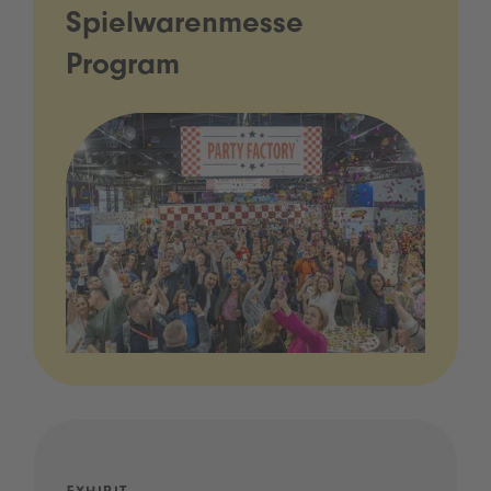
Spielwarenmesse
Program