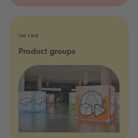
THE FAIR
Product groups