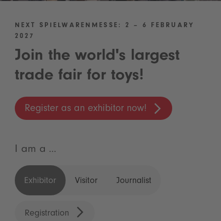
NEXT SPIELWARENMESSE: 2 – 6 FEBRUARY
2027
Join the world's largest
trade fair for toys!
Register as an exhibitor now!
I am a ...
Exhibitor
Visitor
Journalist
Registration