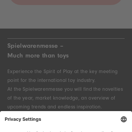
Spielwarenmesse –
Much more than toys
Experience the Spirit of Play at the key meeting
point for the international toy industry.
At the Spielwarenmesse you will find the novelties
of the year, market knowledge, an overview of
upcoming trends and endless inspiration.
Discover innovative start-ups and well-known
brands – live in Nuremberg.