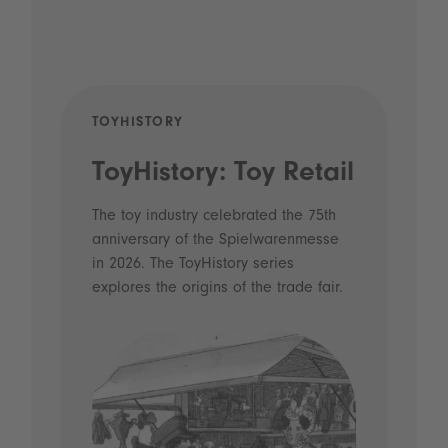
TOYHISTORY
POD
ToyHistory: Toy Retail
Vo
- 
The toy industry celebrated the 75th
anniversary of the Spielwarenmesse
an
in 2026. The ToyHistory series
Li
explores the origins of the trade fair.
Prio
 and
what
Spie
the