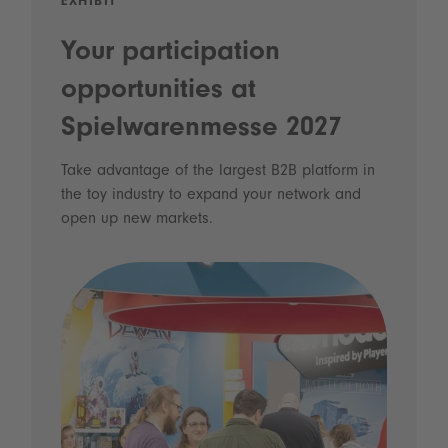
EXHIBIT
Your participation
opportunities at
Spielwarenmesse 2027
Take advantage of the largest B2B platform in
the toy industry to expand your network and
open up new markets.