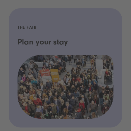
THE FAIR
Plan your stay