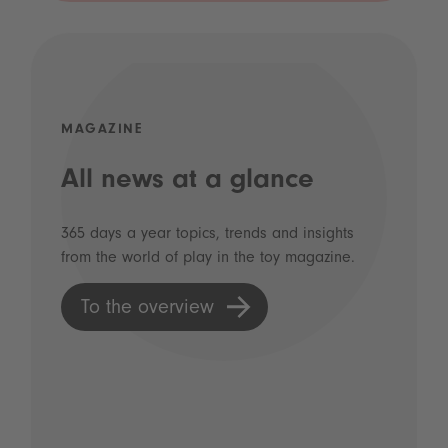
MAGAZINE
All news at a glance
365 days a year topics, trends and insights
from the world of play in the toy magazine.
To the overview