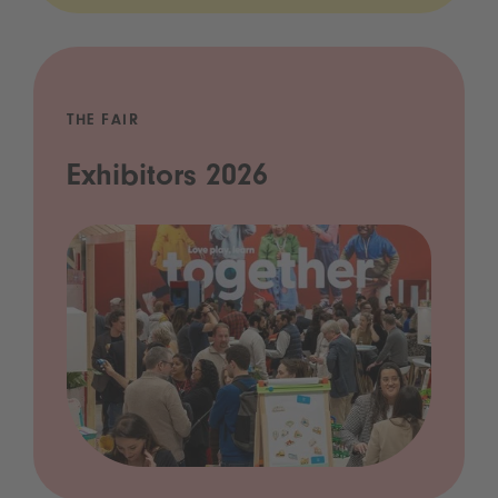
THE FAIR
Exhibitors 2026