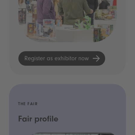
Register as exhibitor now
THE FAIR
Fair profile