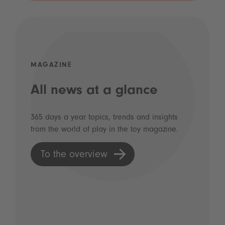
MAGAZINE
All news at a glance
365 days a year topics, trends and insights
from the world of play in the toy magazine.
To the overview