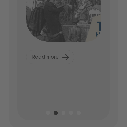
Read more
R