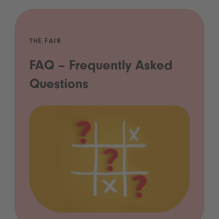
THE FAIR
FAQ – Frequently Asked
Questions