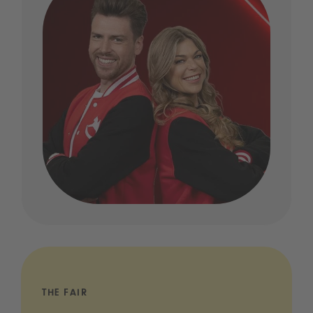
THE FAIR