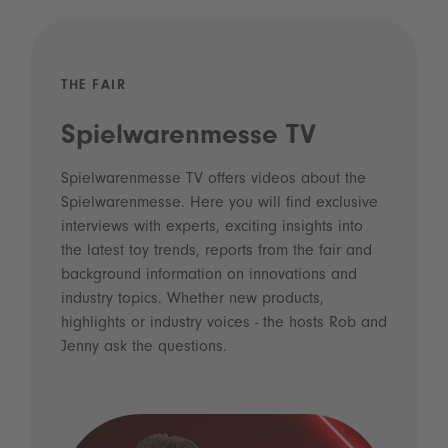
THE FAIR
Spielwarenmesse TV
Spielwarenmesse TV offers videos about the
Spielwarenmesse. Here you will find exclusive
interviews with experts, exciting insights into
the latest toy trends, reports from the fair and
background information on innovations and
industry topics. Whether new products,
highlights or industry voices - the hosts Rob and
Jenny ask the questions.