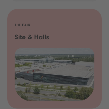
THE FAIR
Site & Halls