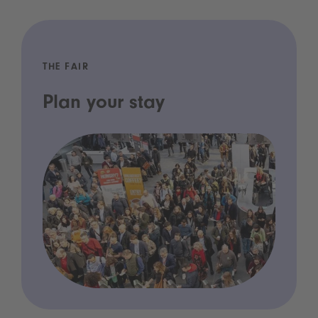
THE FAIR
Plan your stay