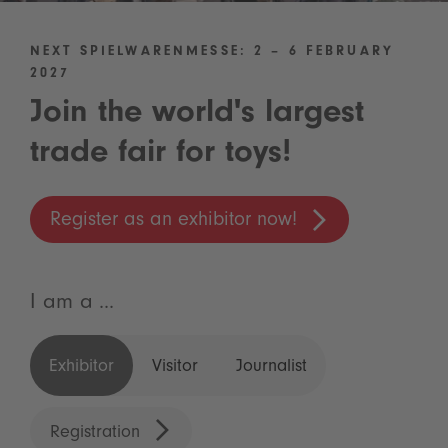
NEXT SPIELWARENMESSE: 2 – 6 FEBRUARY
2027
Join the world's largest
trade fair for toys!
Register as an exhibitor now!
I am a ...
Exhibitor
Visitor
Journalist
Registration