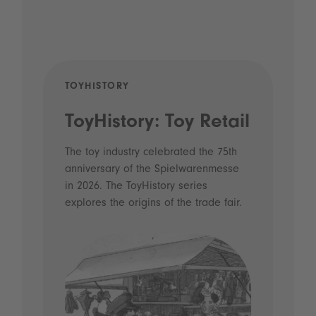
TOYHISTORY
POD
ToyHistory: Toy Retail
Vo
- 
The toy industry celebrated the 75th
anniversary of the Spielwarenmesse
an
in 2026. The ToyHistory series
Li
explores the origins of the trade fair.
Prio
 and
what
Spie
the