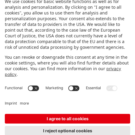
FOLLOW US.
STAY INFORMED
Subscribe to newsletter
FEEDBACK
Fair organizer
FAQ
Contact
Imprint