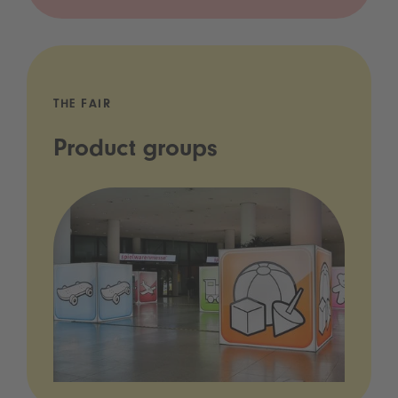
THE FAIR
Product groups