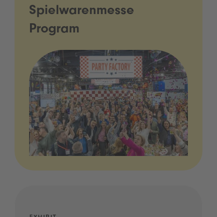
Spielwarenmesse
Program