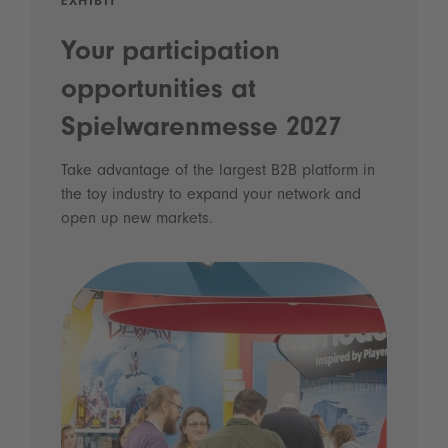
EXHIBIT
Your participation
opportunities at
Spielwarenmesse 2027
Take advantage of the largest B2B platform in
the toy industry to expand your network and
open up new markets.