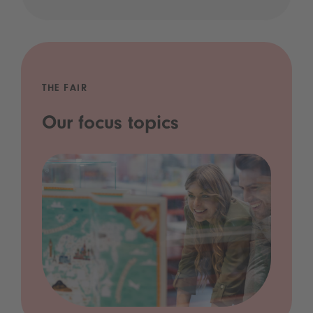
THE FAIR
Our focus topics