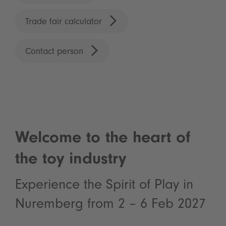
Trade fair calculator
Contact person
Welcome to the heart of
the toy industry
Experience the Spirit of Play in
Nuremberg from 2 – 6 Feb 2027