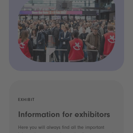
EXHIBIT
Information for exhibitors
Here you will always find all the important