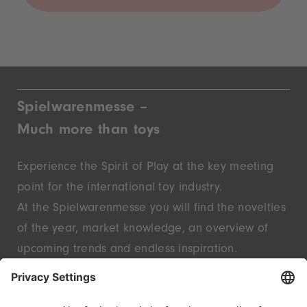
Spielwarenmesse –
Much more than toys
Experience the Spirit of Play at the key meeting
point for the international toy industry.
At the Spielwarenmesse you will find the novelties
of the year, market knowledge, an overview of
upcoming trends and endless inspiration.
Discover innovative start-ups and well-known
brands – live in Nuremberg.