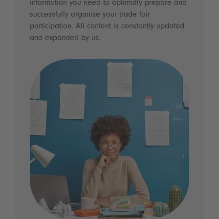
information you need to optimally prepare and
successfully organise your trade fair
participation. All content is constantly updated
and expanded by us.