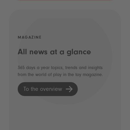
MAGAZINE
All news at a glance
365 days a year topics, trends and insights
from the world of play in the toy magazine.
To the overview