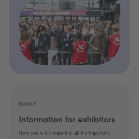
EXHIBIT
Information for exhibitors
Here you will always find all the important