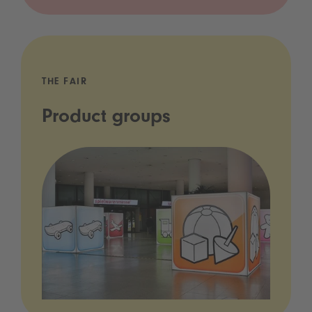
THE FAIR
Product groups