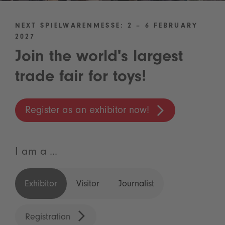
NEXT SPIELWARENMESSE: 2 – 6 FEBRUARY
2027
Join the world's largest
trade fair for toys!
Register as an exhibitor now!
I am a ...
Exhibitor
Visitor
Journalist
Registration