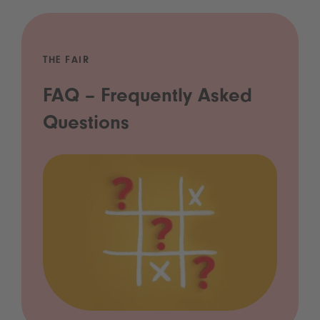
THE FAIR
FAQ – Frequently Asked
Questions