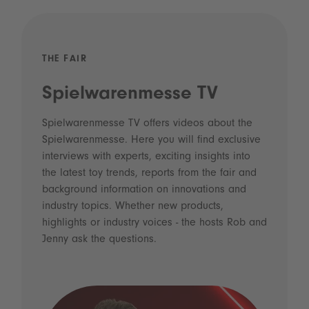
THE FAIR
Spielwarenmesse TV
Spielwarenmesse TV offers videos about the
Spielwarenmesse. Here you will find exclusive
interviews with experts, exciting insights into
the latest toy trends, reports from the fair and
background information on innovations and
industry topics. Whether new products,
highlights or industry voices - the hosts Rob and
Jenny ask the questions.