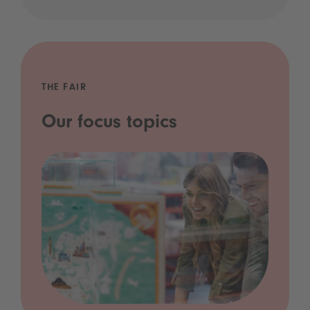
THE FAIR
Our focus topics