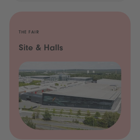
THE FAIR
Site & Halls