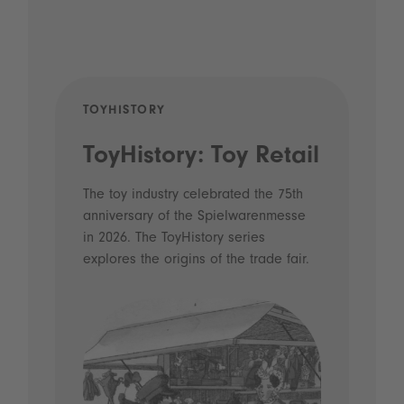
TOYHISTORY
POD
ToyHistory: Toy Retail
Vo
- 
The toy industry celebrated the 75th
anniversary of the Spielwarenmesse
an
in 2026. The ToyHistory series
Li
explores the origins of the trade fair.
Prio
 and
what
Spie
the