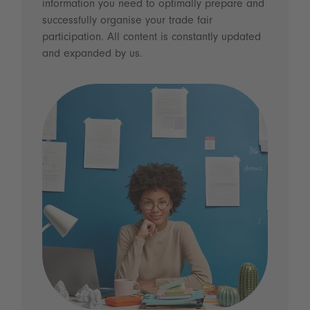
information you need to optimally prepare and
successfully organise your trade fair
participation. All content is constantly updated
and expanded by us.