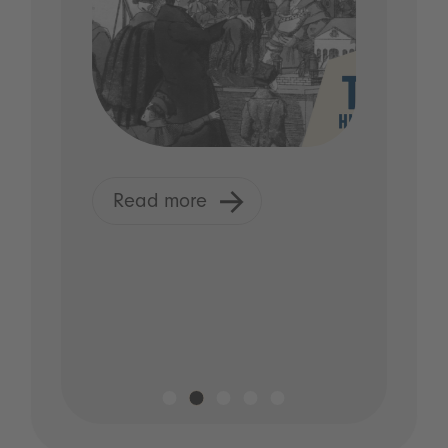
Read more
R