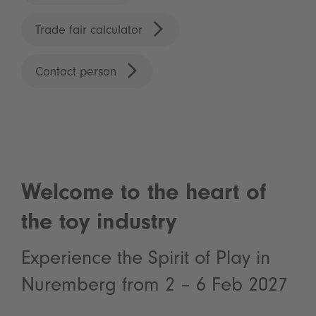
Trade fair calculator
Contact person
Welcome to the heart of
the toy industry
Experience the Spirit of Play in
Nuremberg from 2 – 6 Feb 2027