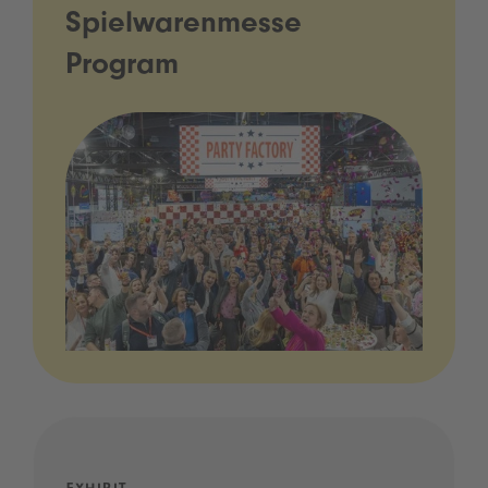
Spielwarenmesse
Program