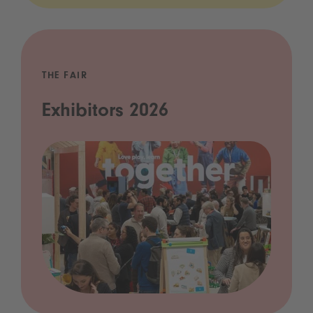
THE FAIR
Exhibitors 2026