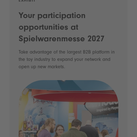
EXHIBIT
Your participation
opportunities at
Spielwarenmesse 2027
Take advantage of the largest B2B platform in
the toy industry to expand your network and
open up new markets.