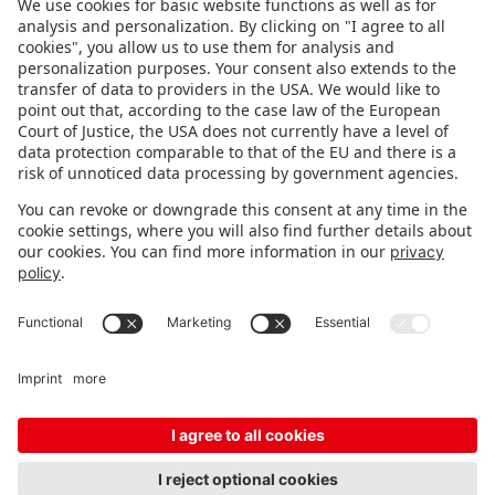
FOLLOW US.
STAY INFORMED
Subscribe to newsletter
FEEDBACK
Fair organizer
FAQ
Contact
Imprint