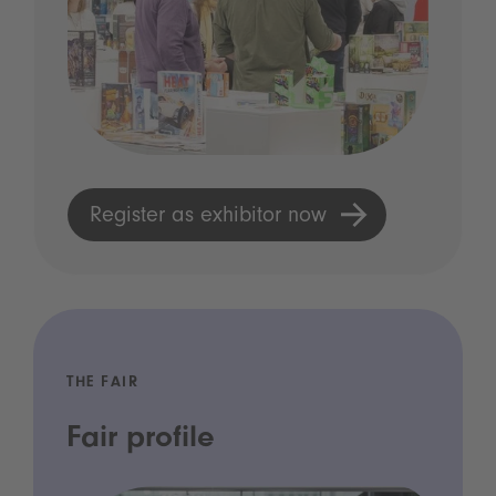
Register as exhibitor now
THE FAIR
Fair profile