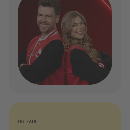
THE FAIR