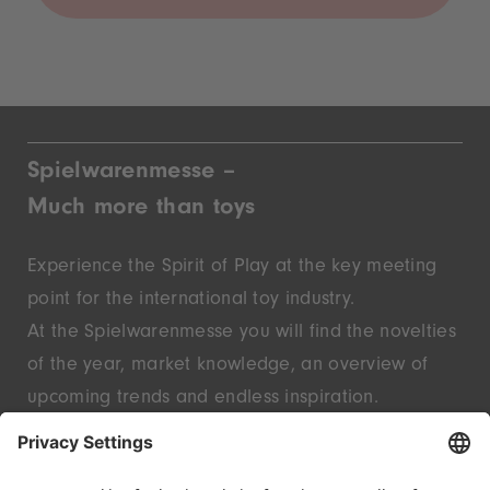
Spielwarenmesse –
Much more than toys
Experience the Spirit of Play at the key meeting
point for the international toy industry.
At the Spielwarenmesse you will find the novelties
of the year, market knowledge, an overview of
upcoming trends and endless inspiration.
Discover innovative start-ups and well-known
brands – live in Nuremberg.