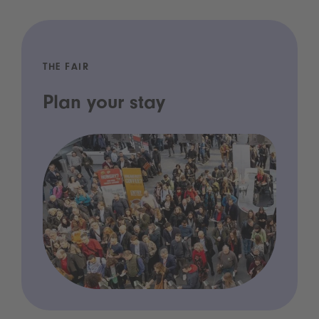
THE FAIR
Plan your stay