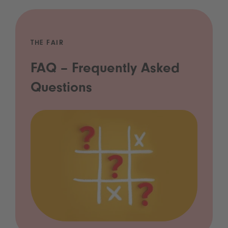
THE FAIR
FAQ – Frequently Asked
Questions