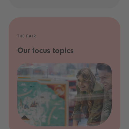
THE FAIR
Our focus topics