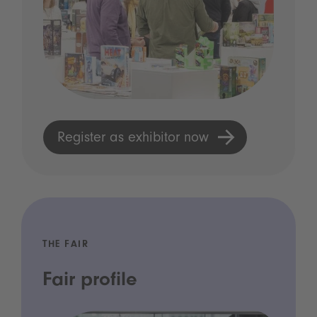
Register as exhibitor now
THE FAIR
Fair profile