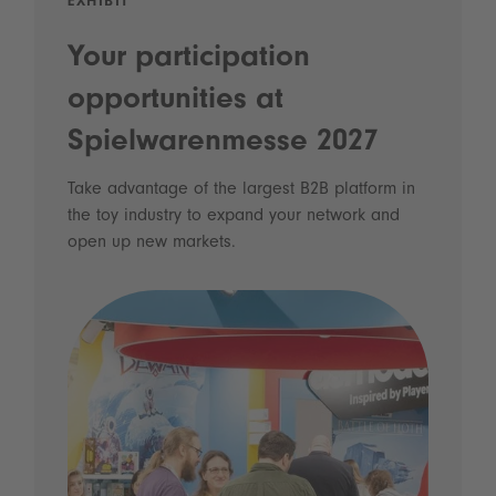
EXHIBIT
Your participation
opportunities at
Spielwarenmesse 2027
Take advantage of the largest B2B platform in
the toy industry to expand your network and
open up new markets.