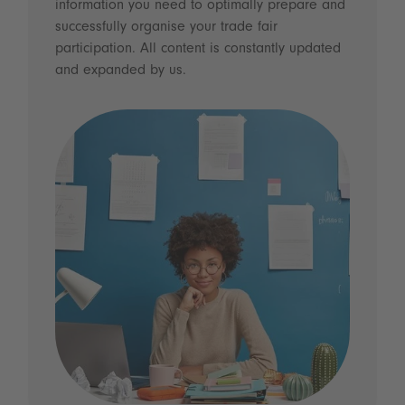
information you need to optimally prepare and
successfully organise your trade fair
participation. All content is constantly updated
and expanded by us.