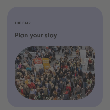
THE FAIR
Plan your stay