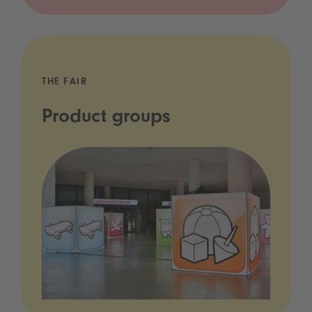
THE FAIR
Product groups