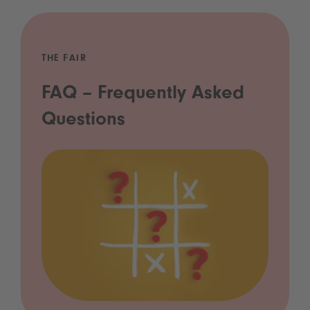
THE FAIR
FAQ – Frequently Asked
Questions