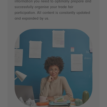
information you need to optimally prepare and
successfully organise your trade fair
participation. All content is constantly updated
and expanded by us.