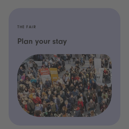
THE FAIR
Plan your stay