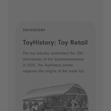
TOYHISTORY
POD
ToyHistory: Toy Retail
Vo
- 
The toy industry celebrated the 75th
anniversary of the Spielwarenmesse
an
in 2026. The ToyHistory series
Li
explores the origins of the trade fair.
Prio
 and
what
Spie
the