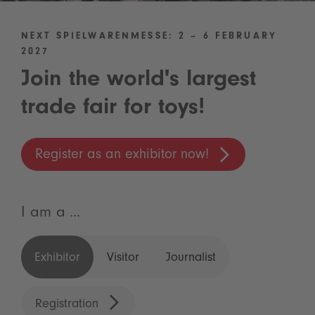
NEXT SPIELWARENMESSE: 2 – 6 FEBRUARY
2027
Join the world's largest
trade fair for toys!
Register as an exhibitor now!
I am a ...
Exhibitor
Visitor
Journalist
Registration