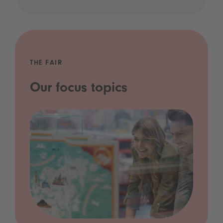
THE FAIR
Our focus topics