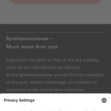
Spielwarenmesse –
Much more than toys
Experience the Spirit of Play at the key meeting
point for the international toy industry.
At the Spielwarenmesse you will find the novelties
of the year, market knowledge, an overview of
upcoming trends and endless inspiration.
Discover innovative start-ups and well-known
brands – live in Nuremberg.