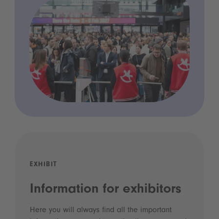
EXHIBIT
Information for exhibitors
Here you will always find all the important