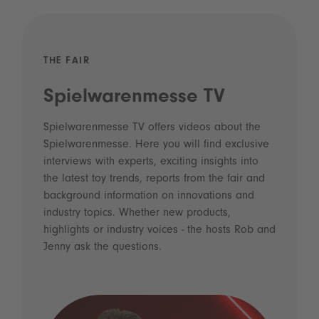
THE FAIR
Spielwarenmesse TV
Spielwarenmesse TV offers videos about the
Spielwarenmesse. Here you will find exclusive
interviews with experts, exciting insights into
the latest toy trends, reports from the fair and
background information on innovations and
industry topics. Whether new products,
highlights or industry voices - the hosts Rob and
Jenny ask the questions.