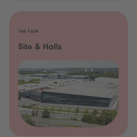
THE FAIR
Site & Halls