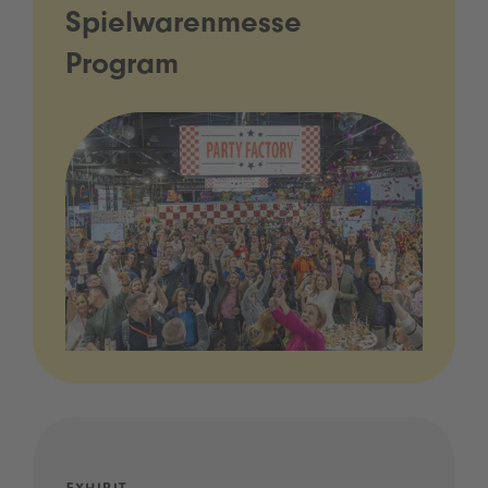
Spielwarenmesse
Program