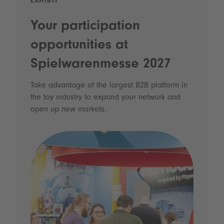
EXHIBIT
Your participation
opportunities at
Spielwarenmesse 2027
Take advantage of the largest B2B platform in
the toy industry to expand your network and
open up new markets.