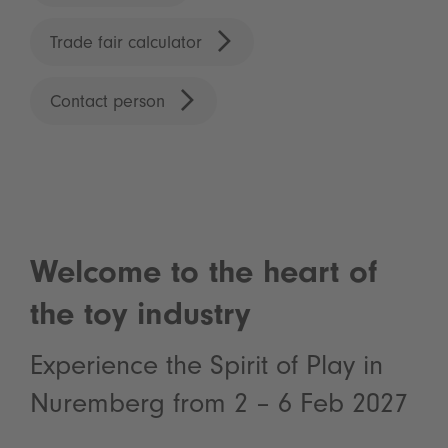
Trade fair calculator
Contact person
Welcome to the heart of
the toy industry
Experience the Spirit of Play in
Nuremberg from 2 – 6 Feb 2027