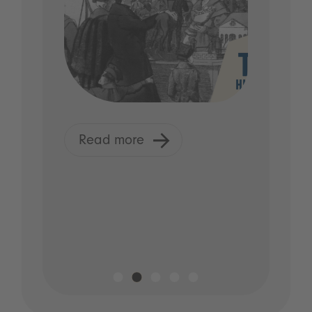
Read more
R