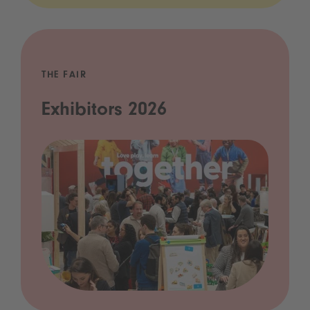
THE FAIR
Exhibitors 2026