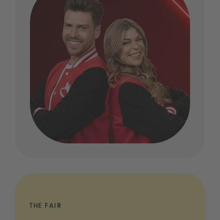
THE FAIR