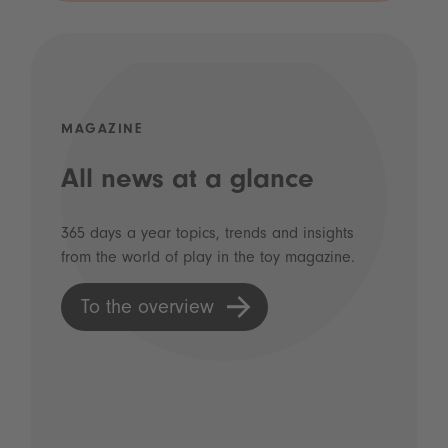
MAGAZINE
All news at a glance
365 days a year topics, trends and insights
from the world of play in the toy magazine.
To the overview