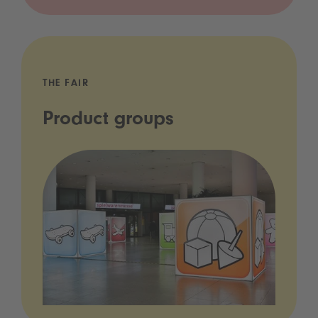
THE FAIR
Product groups