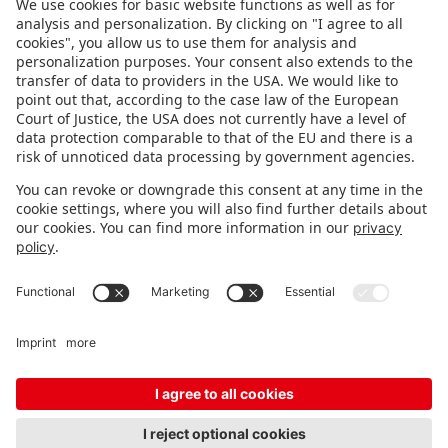
FOLLOW US.
STAY INFORMED
Subscribe to newsletter
FEEDBACK
Fair organizer
FAQ
Contact
Imprint