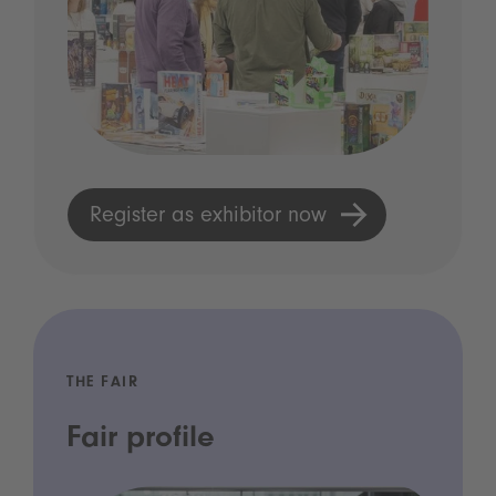
Register as exhibitor now
THE FAIR
Fair profile