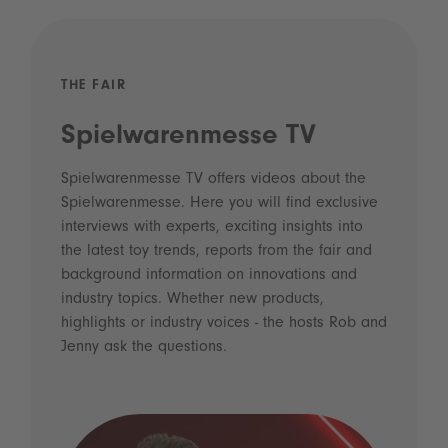
THE FAIR
Spielwarenmesse TV
Spielwarenmesse TV offers videos about the
Spielwarenmesse. Here you will find exclusive
interviews with experts, exciting insights into
the latest toy trends, reports from the fair and
background information on innovations and
industry topics. Whether new products,
highlights or industry voices - the hosts Rob and
Jenny ask the questions.