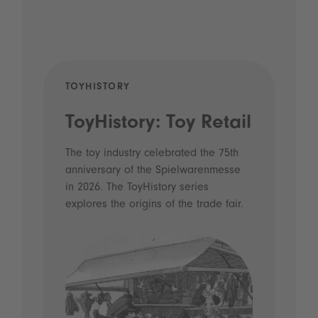
PODCAST
MAR
ail
Voices from the Feed
Ev
- Digital Marketing
re
th
sse
and a Festival of
Au
Licences
ir.
A ne
Augu
Prior to her farewell, Selina shares
mont
what made her work at
Read
Spielwarenmesse so special.
high