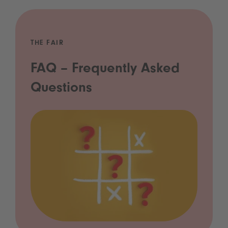
THE FAIR
FAQ – Frequently Asked
Questions