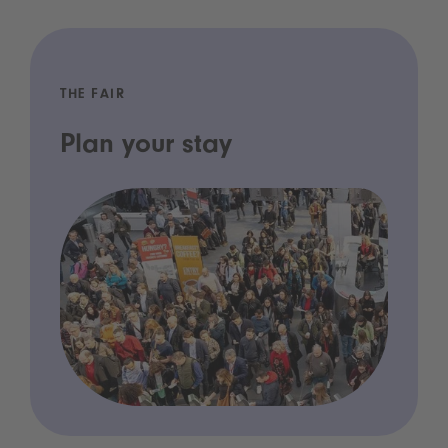
THE FAIR
Plan your stay