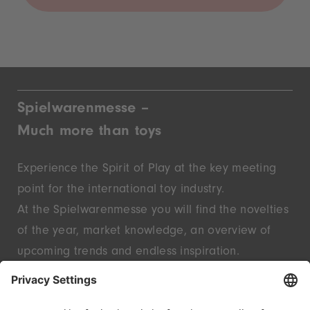
Spielwarenmesse –
Much more than toys
Experience the Spirit of Play at the key meeting
point for the international toy industry.
At the Spielwarenmesse you will find the novelties
of the year, market knowledge, an overview of
upcoming trends and endless inspiration.
Discover innovative start-ups and well-known
brands – live in Nuremberg.