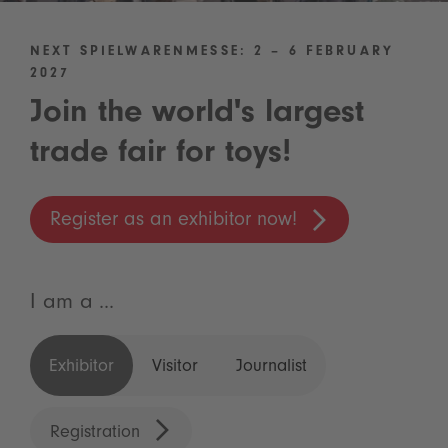
NEXT SPIELWARENMESSE: 2 – 6 FEBRUARY
2027
Join the world's largest
trade fair for toys!
Register as an exhibitor now!
I am a ...
Exhibitor
Visitor
Journalist
Registration