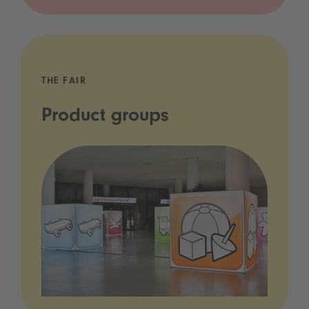
THE FAIR
Product groups