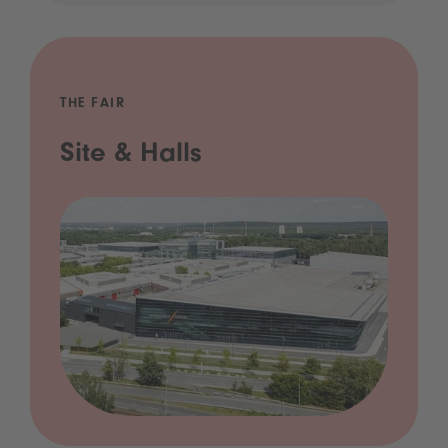
THE FAIR
Site & Halls