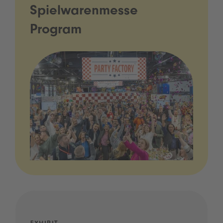
Spielwarenmesse
Program