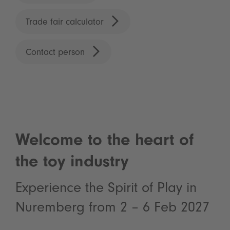
Trade fair calculator
Contact person
Welcome to the heart of
the toy industry
Experience the Spirit of Play in
Nuremberg from 2 – 6 Feb 2027