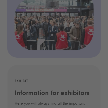
EXHIBIT
Information for exhibitors
Here you will always find all the important