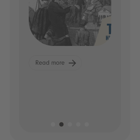
Read more
R