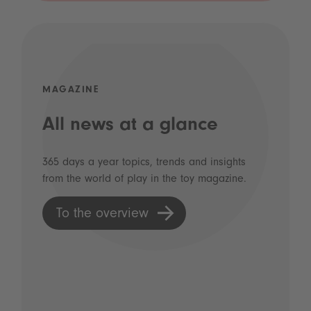
MAGAZINE
All news at a glance
365 days a year topics, trends and insights
from the world of play in the toy magazine.
To the overview