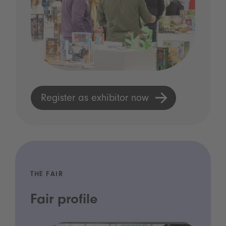
Register as exhibitor now
THE FAIR
Fair profile