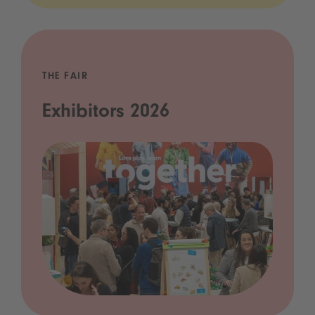
THE FAIR
Exhibitors 2026