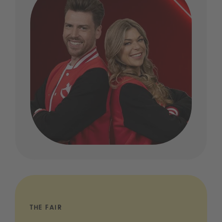
THE FAIR