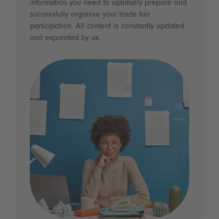
information you need to optimally prepare and
successfully organise your trade fair
participation. All content is constantly updated
and expanded by us.