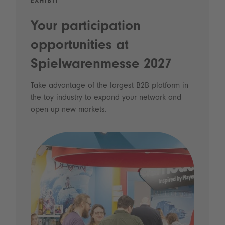
EXHIBIT
Your participation
opportunities at
Spielwarenmesse 2027
Take advantage of the largest B2B platform in
the toy industry to expand your network and
open up new markets.