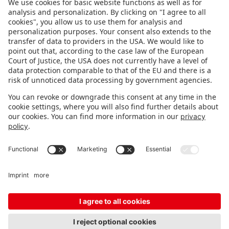
FOLLOW US.
STAY INFORMED
Subscribe to newsletter
FEEDBACK
Fair organizer
FAQ
Contact
Imprint