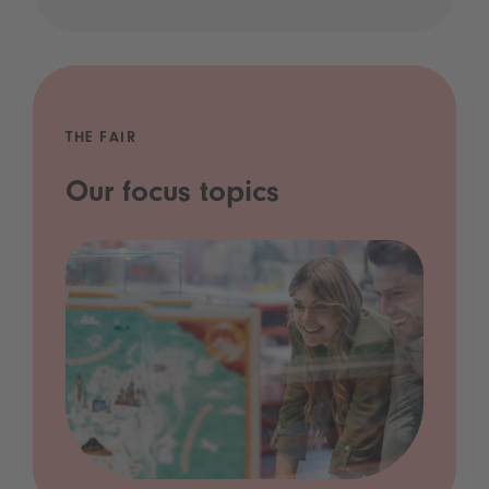
THE FAIR
Our focus topics