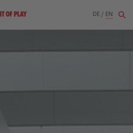
DE
/
EN