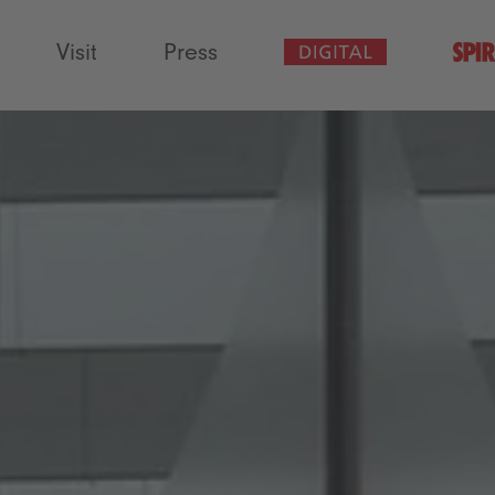
Visit
Press