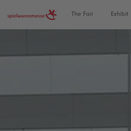
®
The Fair
Exhibit