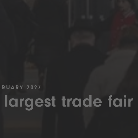
BRUARY 2027
 largest trade fair 