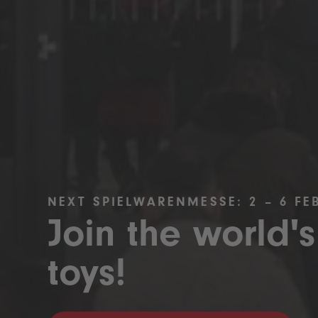
NEXT SPIELWARENMESSE: 2 – 6 FE
Join the world's
toys!