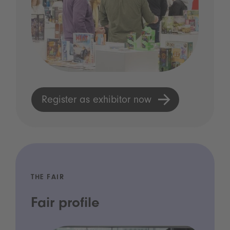
Register as exhibitor now
THE FAIR
Fair profile