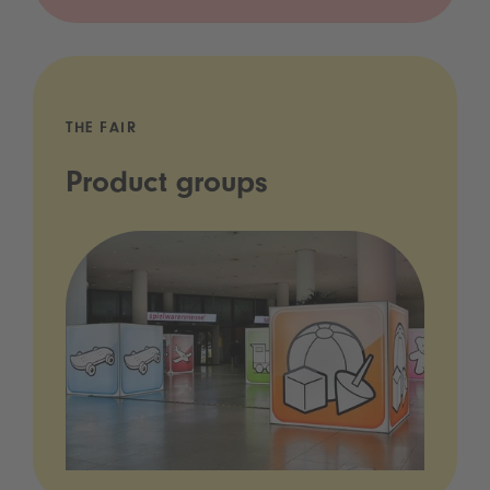
THE FAIR
Product groups