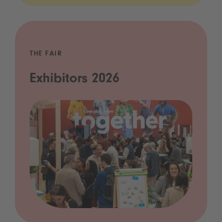
THE FAIR
Exhibitors 2026