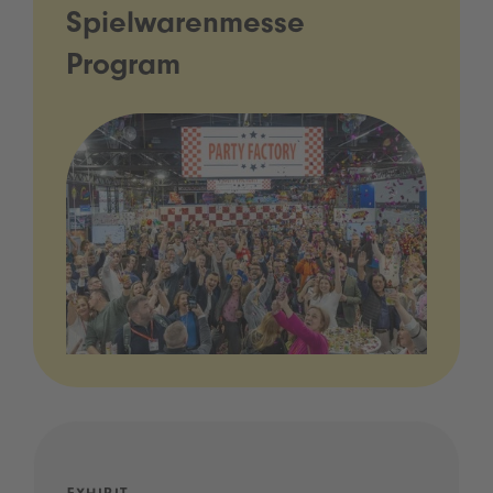
Spielwarenmesse
Program