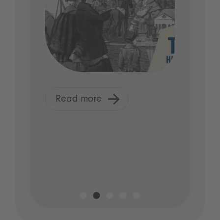
Read more
R