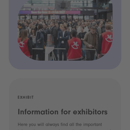
EXHIBIT
Information for exhibitors
Here you will always find all the important