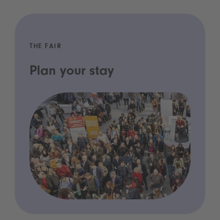
THE FAIR
Plan your stay