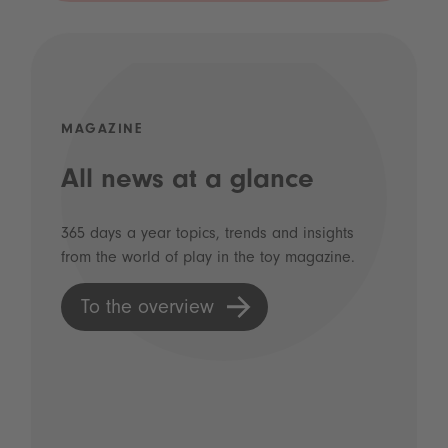
MAGAZINE
All news at a glance
365 days a year topics, trends and insights
from the world of play in the toy magazine.
To the overview