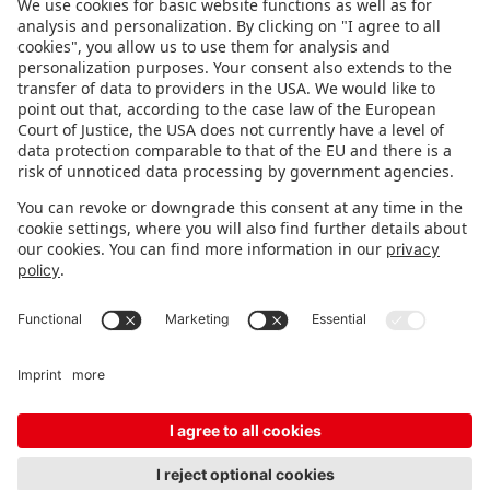
FOLLOW US.
STAY INFORMED
Subscribe to newsletter
FEEDBACK
Fair organizer
FAQ
Contact
Imprint