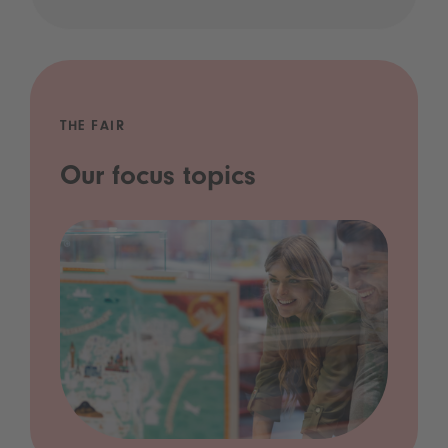
THE FAIR
Our focus topics