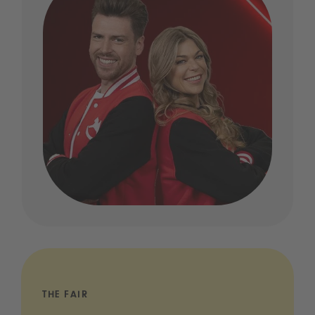
THE FAIR