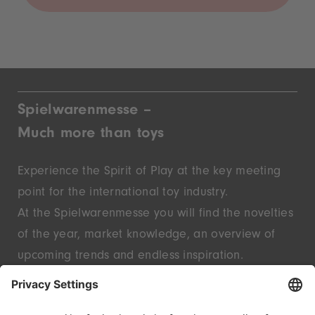
Spielwarenmesse –
Much more than toys
Experience the Spirit of Play at the key meeting
point for the international toy industry.
At the Spielwarenmesse you will find the novelties
of the year, market knowledge, an overview of
upcoming trends and endless inspiration.
Discover innovative start-ups and well-known
brands – live in Nuremberg.