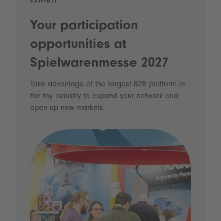
EXHIBIT
Your participation
opportunities at
Spielwarenmesse 2027
Take advantage of the largest B2B platform in
the toy industry to expand your network and
open up new markets.