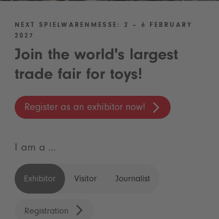
NEXT SPIELWARENMESSE: 2 – 6 FEBRUARY
2027
Join the world's largest
trade fair for toys!
Register as an exhibitor now!
I am a ...
Exhibitor
Visitor
Journalist
Registration