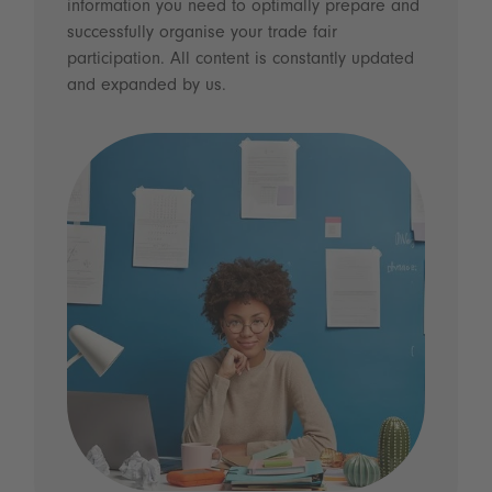
information you need to optimally prepare and
successfully organise your trade fair
participation. All content is constantly updated
and expanded by us.