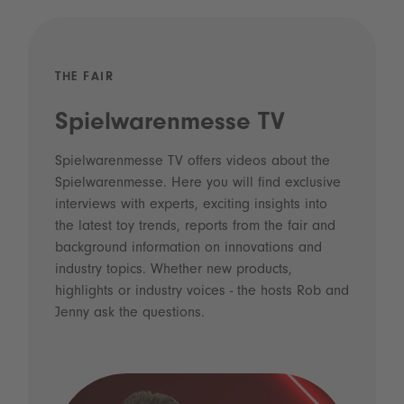
THE FAIR
Spielwarenmesse TV
Spielwarenmesse TV offers videos about the
Spielwarenmesse. Here you will find exclusive
interviews with experts, exciting insights into
the latest toy trends, reports from the fair and
background information on innovations and
industry topics. Whether new products,
highlights or industry voices - the hosts Rob and
Jenny ask the questions.