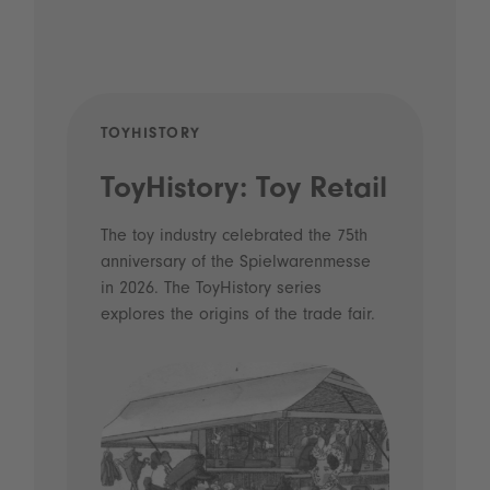
TOYHISTORY
POD
ToyHistory: Toy Retail
Vo
- 
The toy industry celebrated the 75th
anniversary of the Spielwarenmesse
an
in 2026. The ToyHistory series
Li
explores the origins of the trade fair.
Prio
 and
what
Spie
the