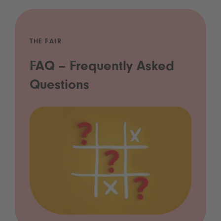
THE FAIR
FAQ – Frequently Asked
Questions