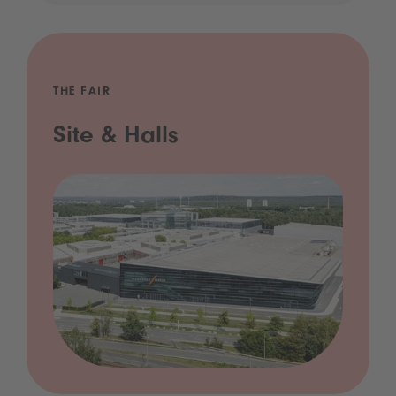
THE FAIR
Site & Halls