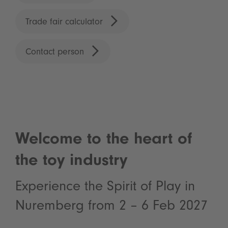
Trade fair calculator
Contact person
Welcome to the heart of
the toy industry
Experience the Spirit of Play in
Nuremberg from 2 – 6 Feb 2027