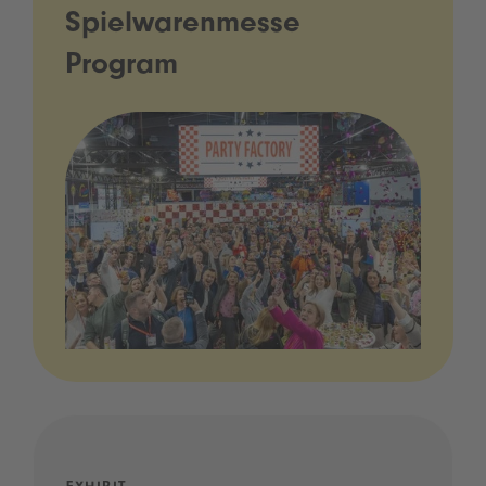
Spielwarenmesse
Program