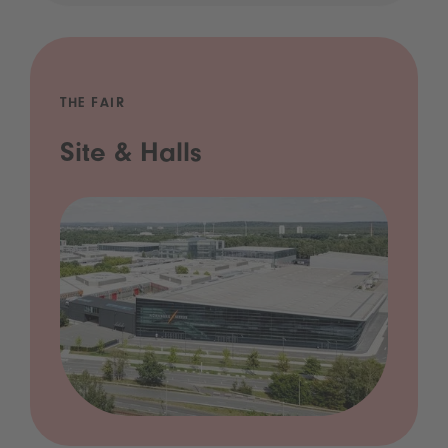
THE FAIR
Site & Halls