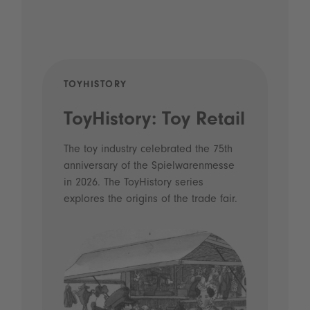
TOYHISTORY
POD
ToyHistory: Toy Retail
Vo
- 
The toy industry celebrated the 75th
anniversary of the Spielwarenmesse
an
in 2026. The ToyHistory series
Li
explores the origins of the trade fair.
Prio
 and
what
Spie
the