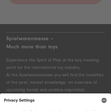
Spielwarenmesse –
Much more than toys
Experience the Spirit of Play at the key meeting
point for the international toy industry.
At the Spielwarenmesse you will find the novelties
of the year, market knowledge, an overview of
upcoming trends and endless inspiration.
Discover innovative start-ups and well-known
brands – live in Nuremberg.