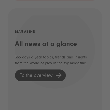
MAGAZINE
All news at a glance
365 days a year topics, trends and insights
from the world of play in the toy magazine.
To the overview