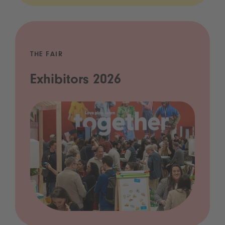
THE FAIR
Exhibitors 2026