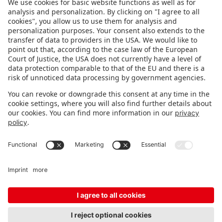
FOLLOW US.
STAY INFORMED
Subscribe to newsletter
FEEDBACK
Fair organizer
FAQ
Contact
Imprint