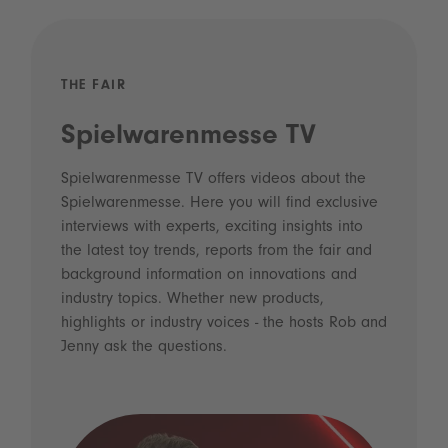
THE FAIR
Spielwarenmesse TV
Spielwarenmesse TV offers videos about the
Spielwarenmesse. Here you will find exclusive
interviews with experts, exciting insights into
the latest toy trends, reports from the fair and
background information on innovations and
industry topics. Whether new products,
highlights or industry voices - the hosts Rob and
Jenny ask the questions.