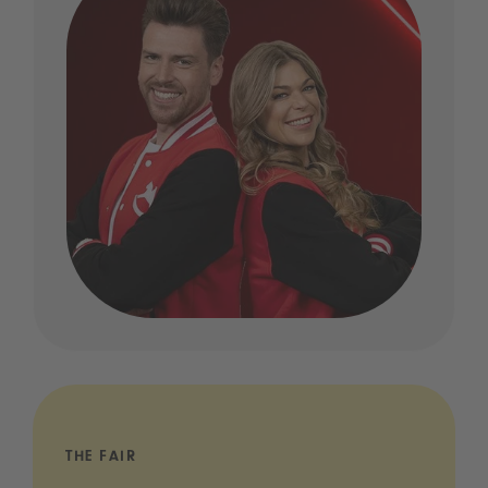
THE FAIR