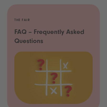
THE FAIR
FAQ – Frequently Asked
Questions