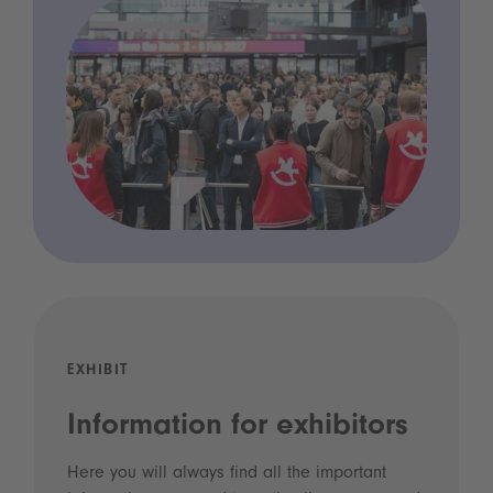
EXHIBIT
Information for exhibitors
Here you will always find all the important