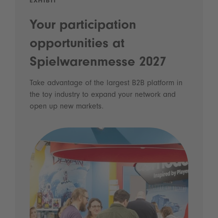
EXHIBIT
Your participation
opportunities at
Spielwarenmesse 2027
Take advantage of the largest B2B platform in
the toy industry to expand your network and
open up new markets.