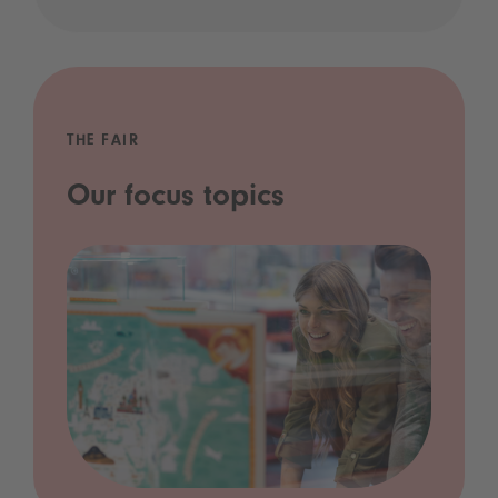
THE FAIR
Our focus topics