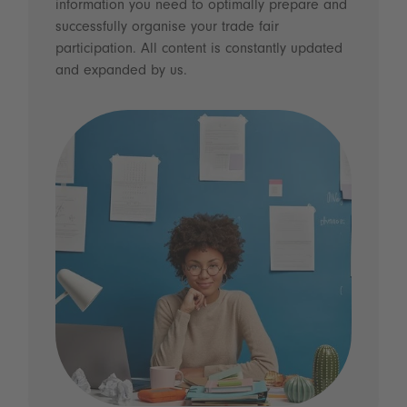
information you need to optimally prepare and
successfully organise your trade fair
participation. All content is constantly updated
and expanded by us.