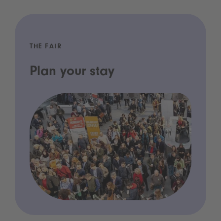
THE FAIR
Plan your stay