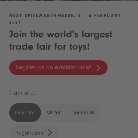
NEXT SPIELWARENMESSE: 2 – 6 FEBRUARY
2027
Join the world's largest
trade fair for toys!
Register as an exhibitor now!
I am a ...
Exhibitor
Visitor
Journalist
Registration