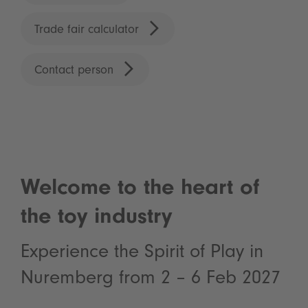
Trade fair calculator
Contact person
Welcome to the heart of
the toy industry
Experience the Spirit of Play in
Nuremberg from 2 – 6 Feb 2027