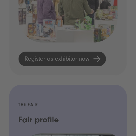
Register as exhibitor now
THE FAIR
Fair profile