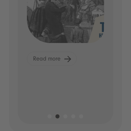
Read more
R