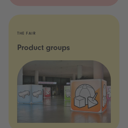
THE FAIR
Product groups