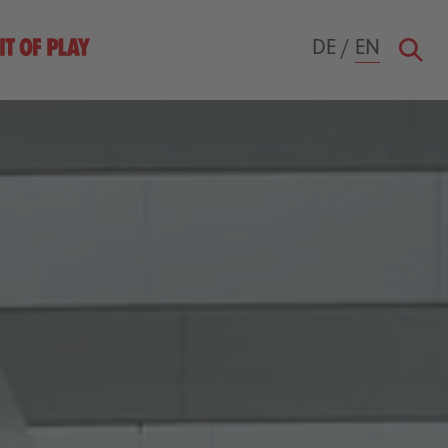
DE
/
EN