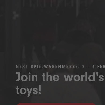
NEXT SPIELWARENMESSE: 2 – 6 FE
Join the world's
toys!