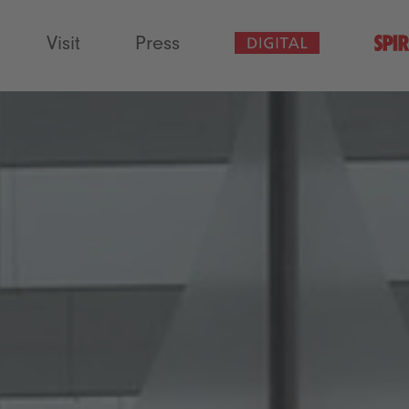
Visit
Press