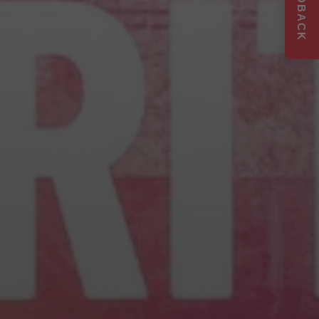
FEEDBACK