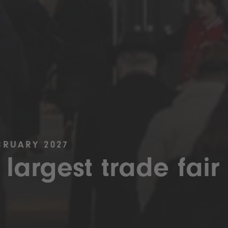
BRUARY 2027
 largest trade fair 