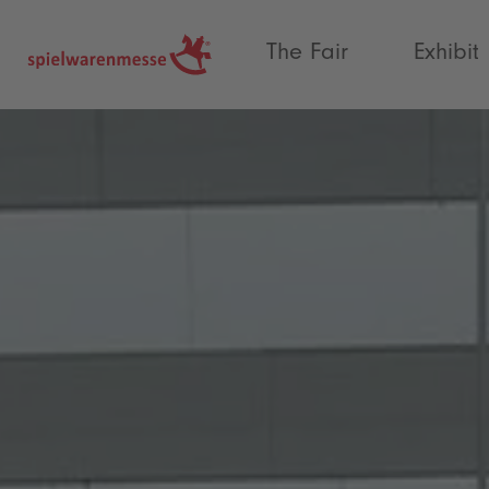
®
The Fair
Exhibit