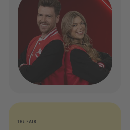
THE FAIR