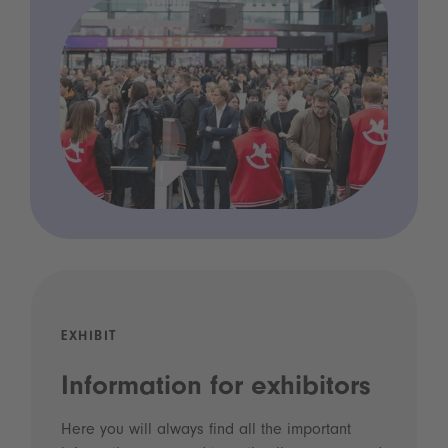
EXHIBIT
Information for exhibitors
Here you will always find all the important