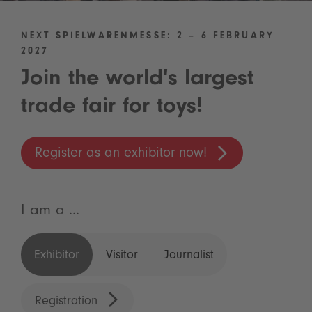
NEXT SPIELWARENMESSE: 2 – 6 FEBRUARY
2027
Join the world's largest
trade fair for toys!
Register as an exhibitor now!
I am a ...
Exhibitor
Visitor
Journalist
Registration