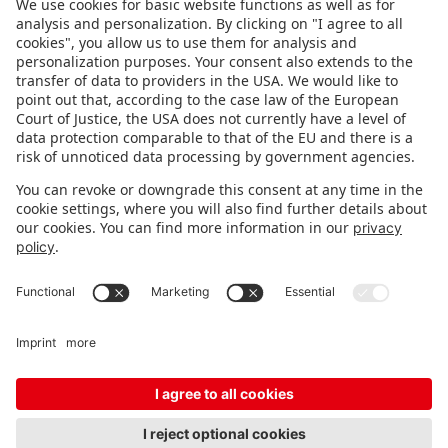
FOLLOW US.
STAY INFORMED
Subscribe to newsletter
FEEDBACK
Fair organizer
FAQ
Contact
Imprint