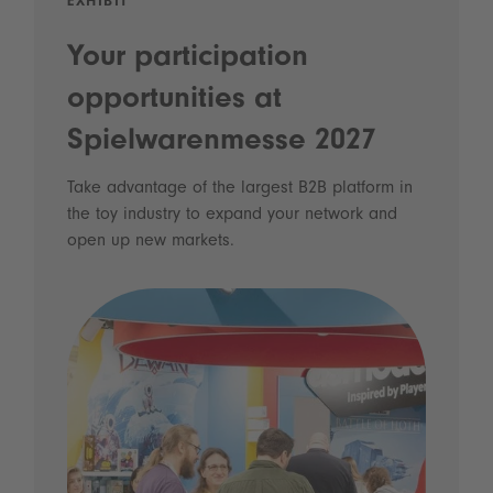
EXHIBIT
Your participation
opportunities at
Spielwarenmesse 2027
Take advantage of the largest B2B platform in
the toy industry to expand your network and
open up new markets.