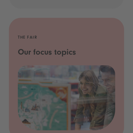
THE FAIR
Our focus topics