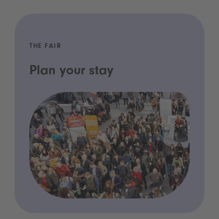
THE FAIR
Plan your stay