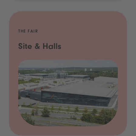
THE FAIR
Site & Halls