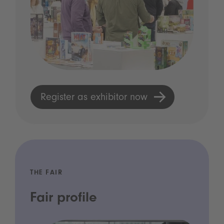
Register as exhibitor now
THE FAIR
Fair profile