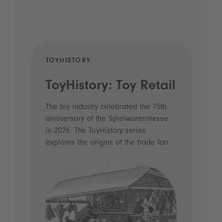
TOYHISTORY
POD
ToyHistory: Toy Retail
Vo
- 
The toy industry celebrated the 75th
anniversary of the Spielwarenmesse
an
in 2026. The ToyHistory series
Li
explores the origins of the trade fair.
Prio
 and
what
Spie
the