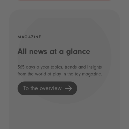
MAGAZINE
All news at a glance
365 days a year topics, trends and insights
from the world of play in the toy magazine.
To the overview