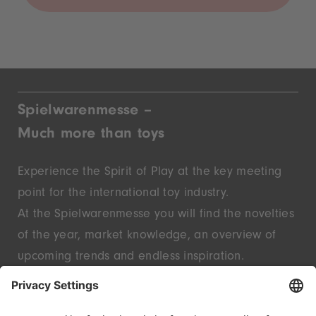
Spielwarenmesse –
Much more than toys
Experience the Spirit of Play at the key meeting
point for the international toy industry.
At the Spielwarenmesse you will find the novelties
of the year, market knowledge, an overview of
upcoming trends and endless inspiration.
Discover innovative start-ups and well-known
brands – live in Nuremberg.