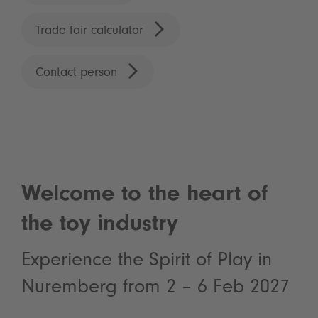
Trade fair calculator
Contact person
Welcome to the heart of
the toy industry
Experience the Spirit of Play in
Nuremberg from 2 – 6 Feb 2027