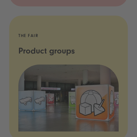
THE FAIR
Product groups