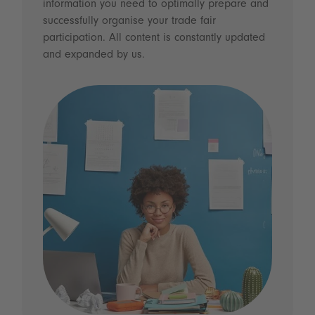
information you need to optimally prepare and
successfully organise your trade fair
participation. All content is constantly updated
and expanded by us.