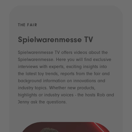
THE FAIR
Spielwarenmesse TV
Spielwarenmesse TV offers videos about the
Spielwarenmesse. Here you will find exclusive
interviews with experts, exciting insights into
the latest toy trends, reports from the fair and
background information on innovations and
industry topics. Whether new products,
highlights or industry voices - the hosts Rob and
Jenny ask the questions.