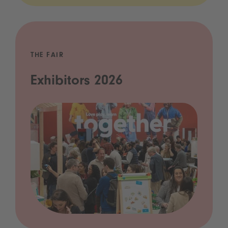
THE FAIR
Exhibitors 2026