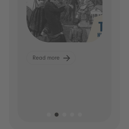
Read more
R