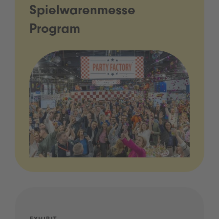
Spielwarenmesse
Program