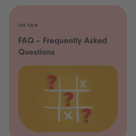
THE FAIR
FAQ – Frequently Asked
Questions