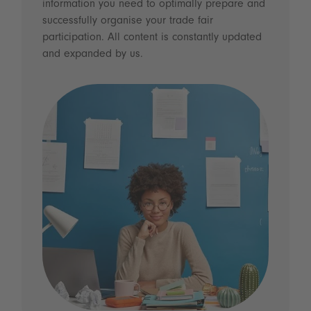
information you need to optimally prepare and
successfully organise your trade fair
participation. All content is constantly updated
and expanded by us.