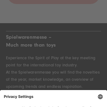
Spielwarenmesse –
Much more than toys
Experience the Spirit of Play at the key meeting
point for the international toy industry.
At the Spielwarenmesse you will find the novelties
of the year, market knowledge, an overview of
upcoming trends and endless inspiration.
Discover innovative start-ups and well-known
brands – live in Nuremberg.