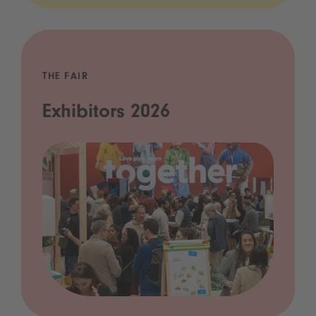
THE FAIR
Exhibitors 2026