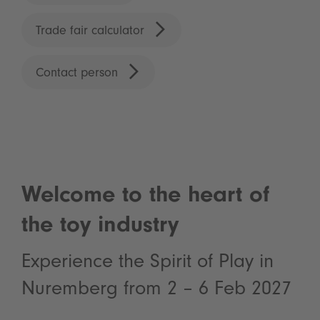
Trade fair calculator
Contact person
Welcome to the heart of
the toy industry
Experience the Spirit of Play in
Nuremberg from 2 – 6 Feb 2027