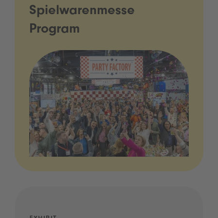
Spielwarenmesse
Program