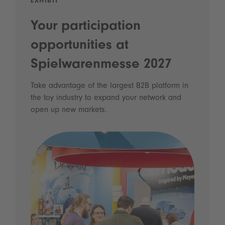
EXHIBIT
Your participation
opportunities at
Spielwarenmesse 2027
Take advantage of the largest B2B platform in
the toy industry to expand your network and
open up new markets.