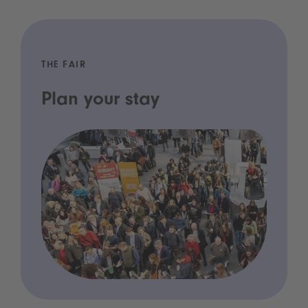
THE FAIR
Plan your stay