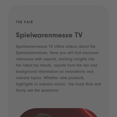
THE FAIR
Spielwarenmesse TV
Spielwarenmesse TV offers videos about the
Spielwarenmesse. Here you will find exclusive
interviews with experts, exciting insights into
the latest toy trends, reports from the fair and
background information on innovations and
industry topics. Whether new products,
highlights or industry voices - the hosts Rob and
Jenny ask the questions.