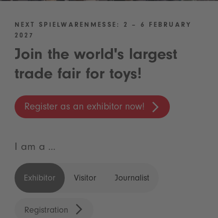
NEXT SPIELWARENMESSE: 2 – 6 FEBRUARY
2027
Join the world's largest
trade fair for toys!
Register as an exhibitor now!
I am a ...
Exhibitor
Visitor
Journalist
Registration