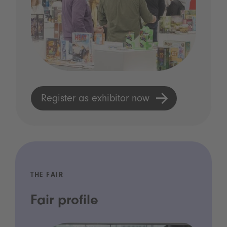
Register as exhibitor now
THE FAIR
Fair profile