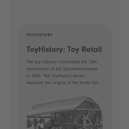
TOYHISTORY
POD
ToyHistory: Toy Retail
Vo
- 
The toy industry celebrated the 75th
anniversary of the Spielwarenmesse
an
in 2026. The ToyHistory series
Li
explores the origins of the trade fair.
Prio
 and
what
Spie
the