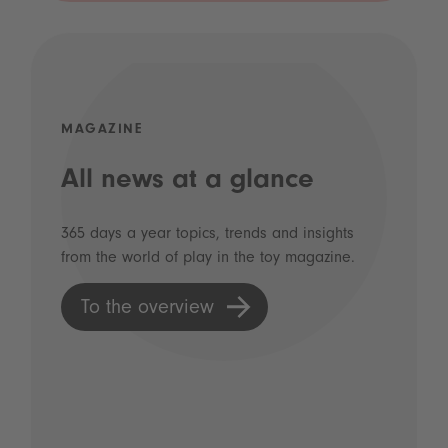
MAGAZINE
All news at a glance
365 days a year topics, trends and insights
from the world of play in the toy magazine.
To the overview