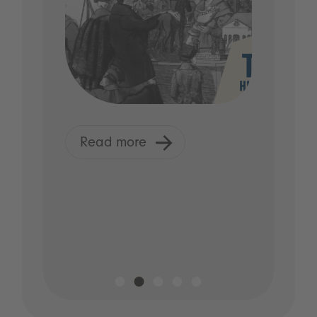
Read more
R