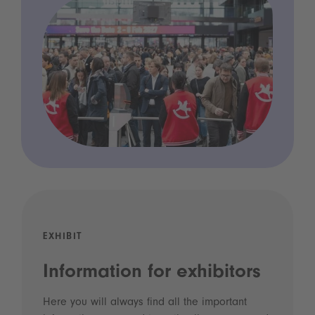
EXHIBIT
Information for exhibitors
Here you will always find all the important