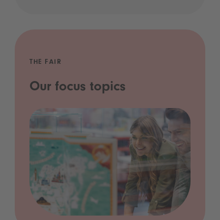
THE FAIR
Our focus topics