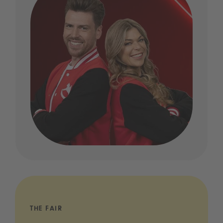
THE FAIR