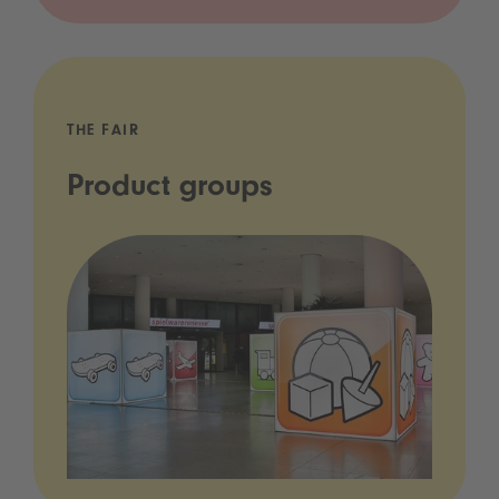
THE FAIR
Product groups