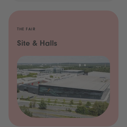
THE FAIR
Site & Halls