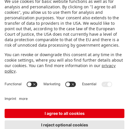
FOLLOW US.
STAY INFORMED
Subscribe to newsletter
FEEDBACK
Fair organizer
FAQ
Contact
Imprint