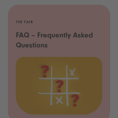
THE FAIR
FAQ – Frequently Asked
Questions