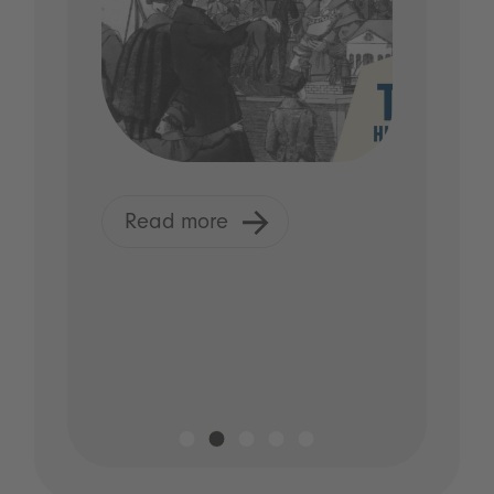
Read more
R