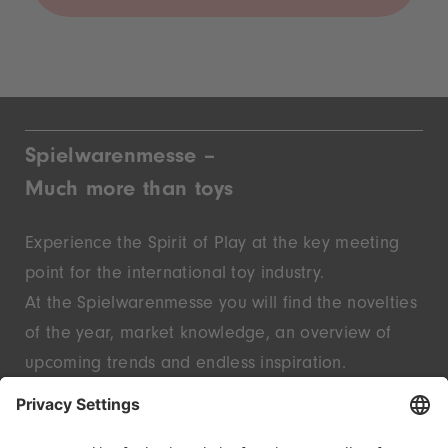
Spielwarenmesse –
Much more than toys
Experience the Spirit of Play at the key meeting
point for the international toy industry.
At the Spielwarenmesse you will find the novelties
of the year, market knowledge, an overview of
upcoming trends and endless inspiration.
Discover innovative start-ups and well-known
brands – live in Nuremberg.