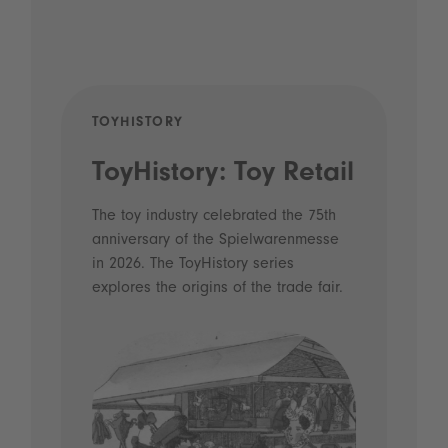
TOYHISTORY
POD
ToyHistory: Toy Retail
Vo
- 
The toy industry celebrated the 75th
anniversary of the Spielwarenmesse
an
in 2026. The ToyHistory series
Li
explores the origins of the trade fair.
Prio
 and
what
Spie
the