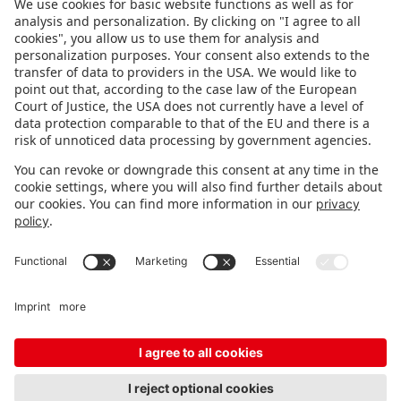
FOLLOW US.
STAY INFORMED
Subscribe to newsletter
FEEDBACK
Fair organizer
FAQ
Contact
Imprint