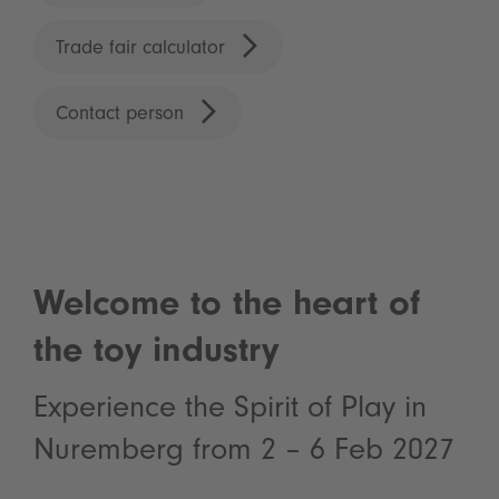
Trade fair calculator
Contact person
Welcome to the heart of
the toy industry
Experience the Spirit of Play in
Nuremberg from 2 – 6 Feb 2027