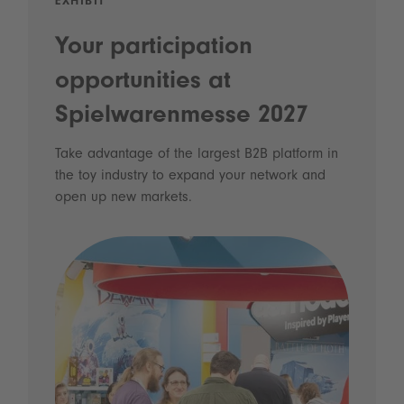
EXHIBIT
Your participation
opportunities at
Spielwarenmesse 2027
Take advantage of the largest B2B platform in
the toy industry to expand your network and
open up new markets.