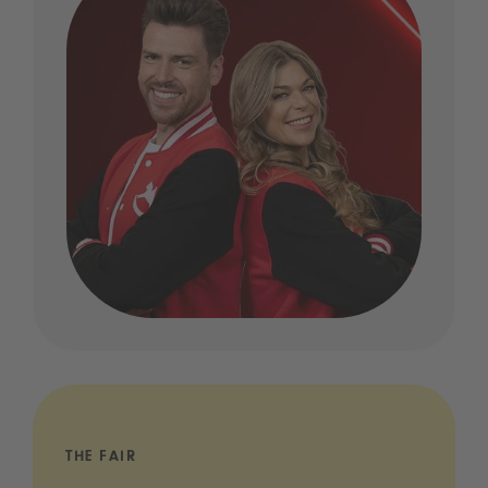
THE FAIR