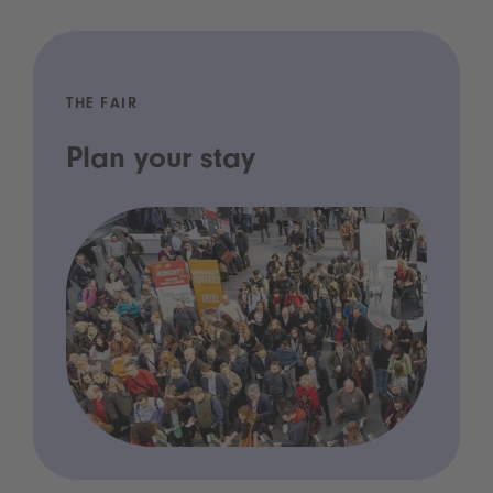
THE FAIR
Plan your stay