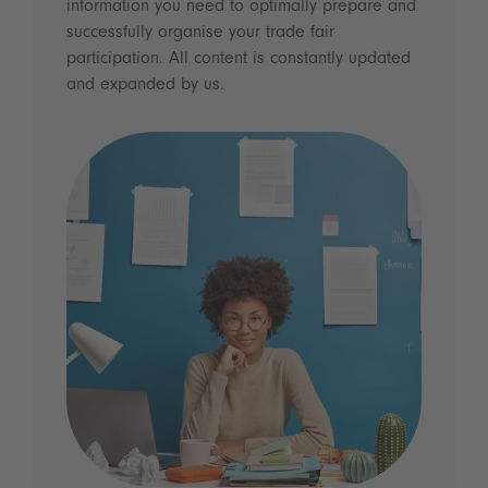
information you need to optimally prepare and
successfully organise your trade fair
participation. All content is constantly updated
and expanded by us.