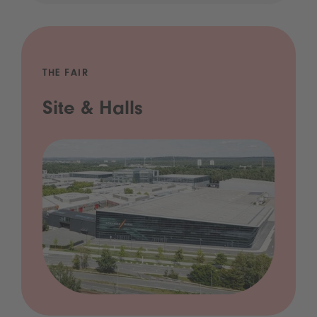
THE FAIR
Site & Halls