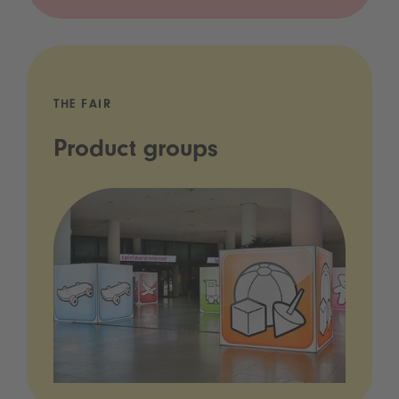
THE FAIR
Product groups