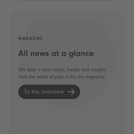
MAGAZINE
All news at a glance
365 days a year topics, trends and insights
from the world of play in the toy magazine.
To the overview