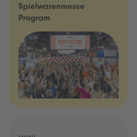
Spielwarenmesse
Program