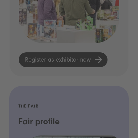
Register as exhibitor now
THE FAIR
Fair profile