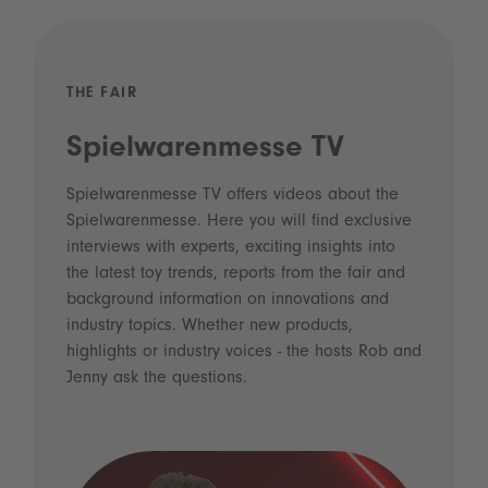
THE FAIR
Spielwarenmesse TV
Spielwarenmesse TV offers videos about the
Spielwarenmesse. Here you will find exclusive
interviews with experts, exciting insights into
the latest toy trends, reports from the fair and
background information on innovations and
industry topics. Whether new products,
highlights or industry voices - the hosts Rob and
Jenny ask the questions.