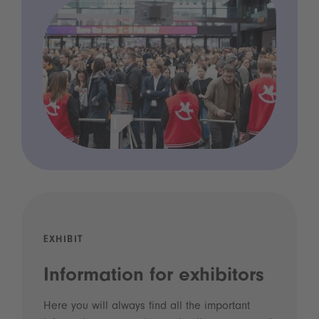
EXHIBIT
Information for exhibitors
Here you will always find all the important