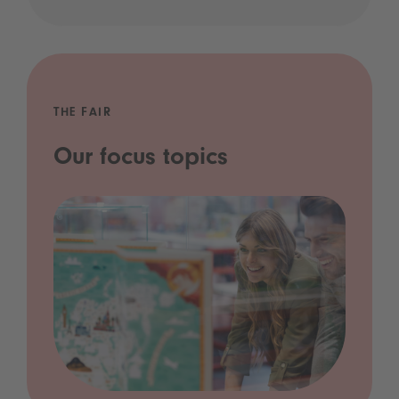
THE FAIR
Our focus topics