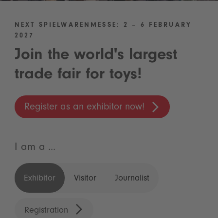
NEXT SPIELWARENMESSE: 2 – 6 FEBRUARY
2027
Join the world's largest
trade fair for toys!
Register as an exhibitor now!
I am a ...
Exhibitor
Visitor
Journalist
Registration