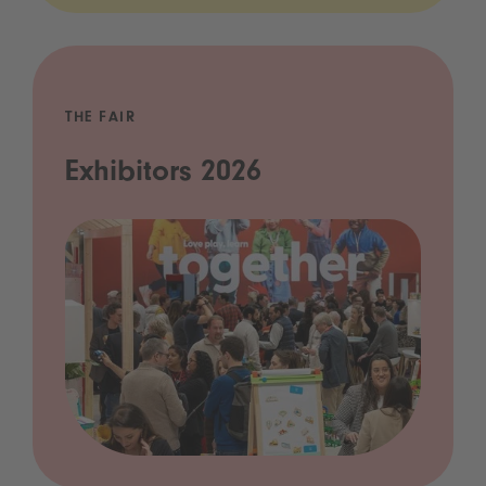
THE FAIR
Exhibitors 2026