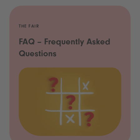
THE FAIR
FAQ – Frequently Asked
Questions