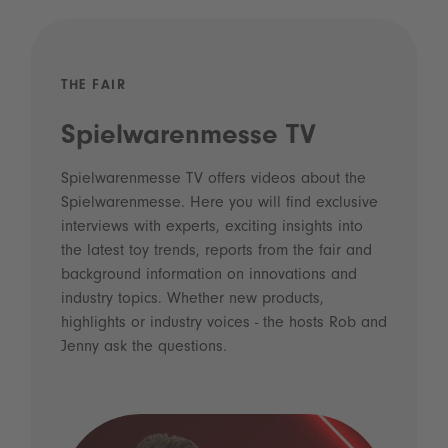
THE FAIR
Spielwarenmesse TV
Spielwarenmesse TV offers videos about the
Spielwarenmesse. Here you will find exclusive
interviews with experts, exciting insights into
the latest toy trends, reports from the fair and
background information on innovations and
industry topics. Whether new products,
highlights or industry voices - the hosts Rob and
Jenny ask the questions.