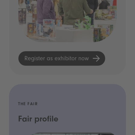
Register as exhibitor now
THE FAIR
Fair profile