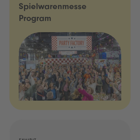
Spielwarenmesse
Program