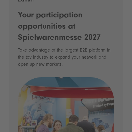
EXHIBIT
Your participation
opportunities at
Spielwarenmesse 2027
Take advantage of the largest B2B platform in
the toy industry to expand your network and
open up new markets.