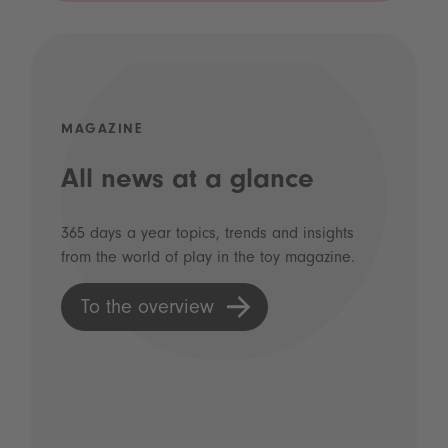
MAGAZINE
All news at a glance
365 days a year topics, trends and insights
from the world of play in the toy magazine.
To the overview