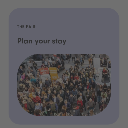
THE FAIR
Plan your stay