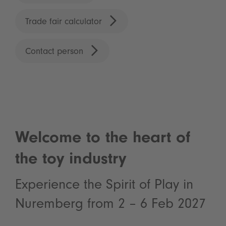
Trade fair calculator
Contact person
Welcome to the heart of
the toy industry
Experience the Spirit of Play in
Nuremberg from 2 – 6 Feb 2027