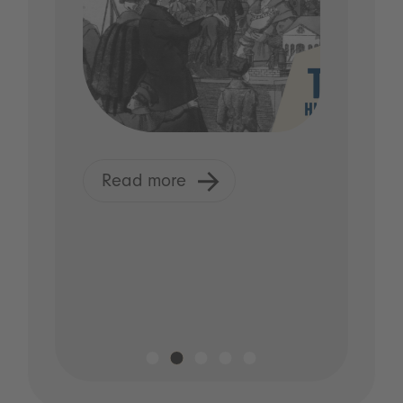
Read more
R