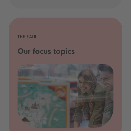
THE FAIR
Our focus topics