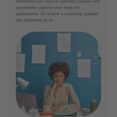
information you need to optimally prepare and
successfully organise your trade fair
participation. All content is constantly updated
and expanded by us.