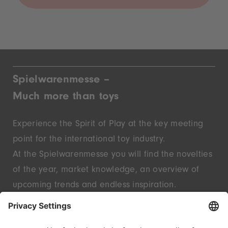
Spielwarenmesse –
Much more than toys
Experience the Spirit of Play at the key meeting
point for the international toy industry.
At the Spielwarenmesse you will find the novelties
of the year, market knowledge, an overview of
upcoming trends and endless inspiration.
Discover innovative start-ups and well-known
brands – live in Nuremberg.