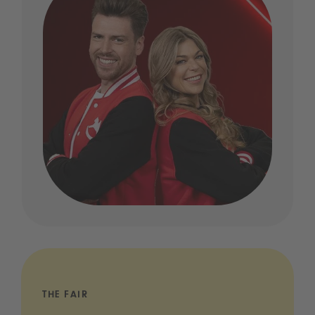
THE FAIR