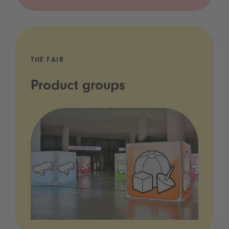
THE FAIR
Product groups