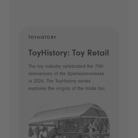
TOYHISTORY
POD
ToyHistory: Toy Retail
Vo
- 
The toy industry celebrated the 75th
anniversary of the Spielwarenmesse
an
in 2026. The ToyHistory series
Li
explores the origins of the trade fair.
Prio
 and
what
Spie
the