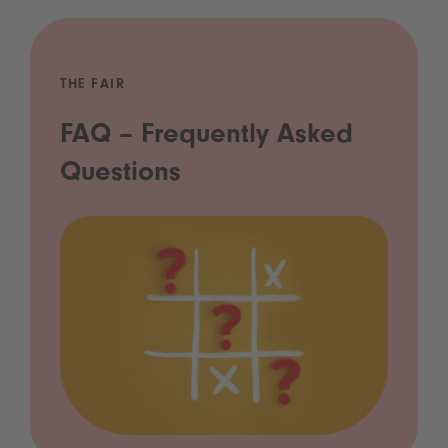
THE FAIR
FAQ – Frequently Asked
Questions