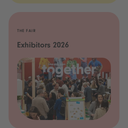
THE FAIR
Exhibitors 2026