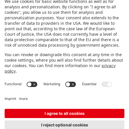
FOLLOW US.
STAY INFORMED
Subscribe to newsletter
FEEDBACK
Fair organizer
FAQ
Contact
Imprint