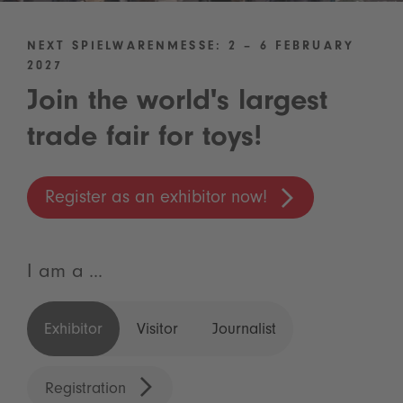
NEXT SPIELWARENMESSE: 2 – 6 FEBRUARY
2027
Join the world's largest
trade fair for toys!
Register as an exhibitor now!
I am a ...
Exhibitor
Visitor
Journalist
Registration