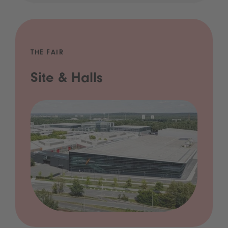
THE FAIR
Site & Halls