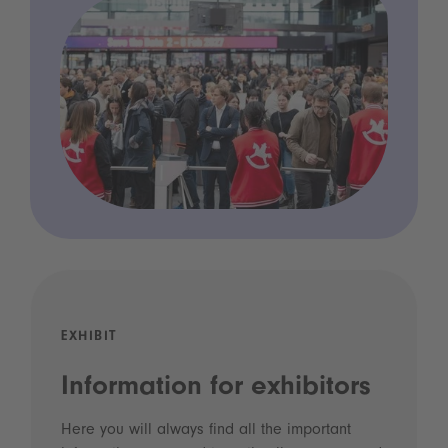
EXHIBIT
Information for exhibitors
Here you will always find all the important