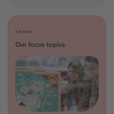
THE FAIR
Our focus topics