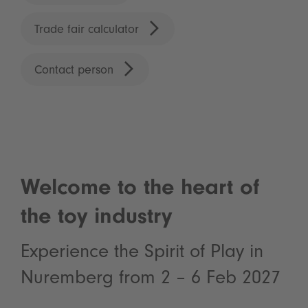
Trade fair calculator
Contact person
Welcome to the heart of
the toy industry
Experience the Spirit of Play in
Nuremberg from 2 – 6 Feb 2027