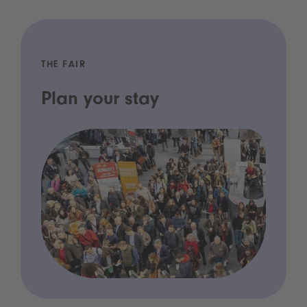
THE FAIR
Plan your stay