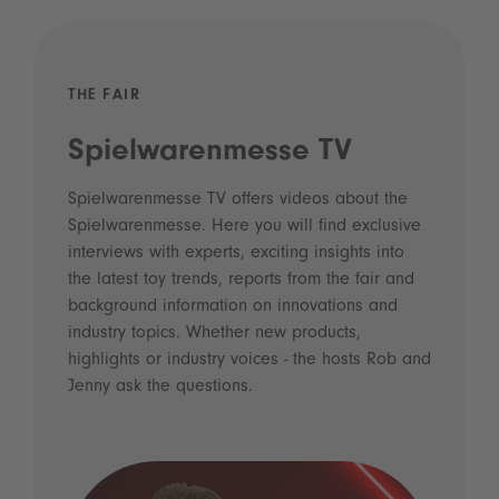
THE FAIR
Spielwarenmesse TV
Spielwarenmesse TV offers videos about the
Spielwarenmesse. Here you will find exclusive
interviews with experts, exciting insights into
the latest toy trends, reports from the fair and
background information on innovations and
industry topics. Whether new products,
highlights or industry voices - the hosts Rob and
Jenny ask the questions.