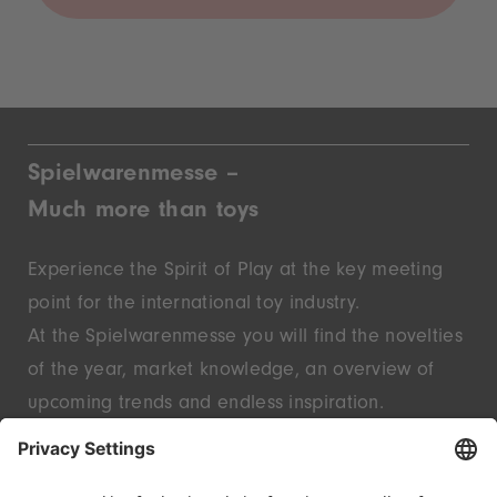
Spielwarenmesse –
Much more than toys
Experience the Spirit of Play at the key meeting
point for the international toy industry.
At the Spielwarenmesse you will find the novelties
of the year, market knowledge, an overview of
upcoming trends and endless inspiration.
Discover innovative start-ups and well-known
brands – live in Nuremberg.