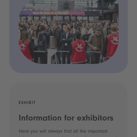
EXHIBIT
Information for exhibitors
Here you will always find all the important