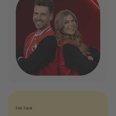
THE FAIR