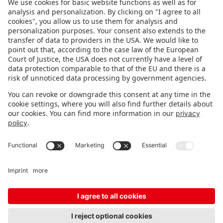
FOLLOW US.
STAY INFORMED
Subscribe to newsletter
FEEDBACK
Fair organizer
FAQ
Contact
Imprint