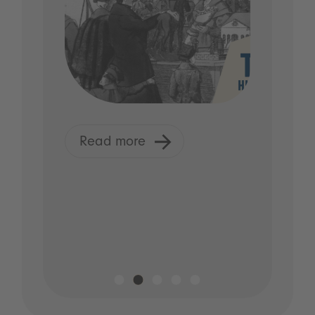
Read more
R