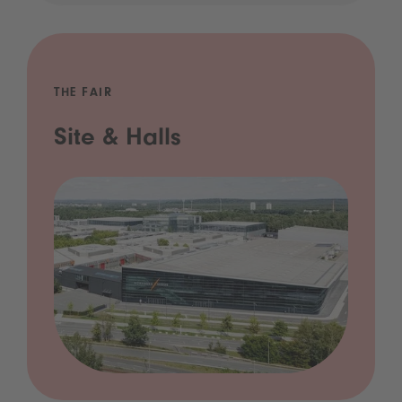
THE FAIR
Site & Halls