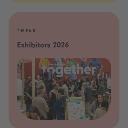
THE FAIR
Exhibitors 2026