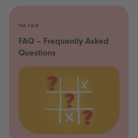
THE FAIR
FAQ – Frequently Asked
Questions