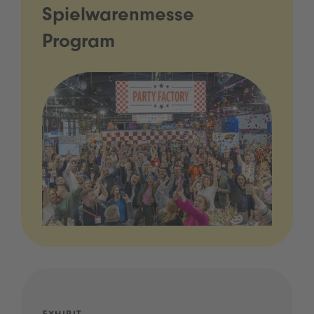
Spielwarenmesse
Program