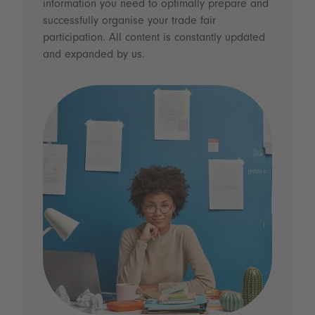
information you need to optimally prepare and
successfully organise your trade fair
participation. All content is constantly updated
and expanded by us.