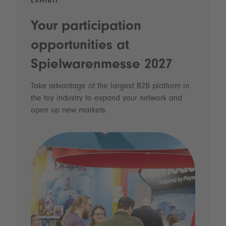
EXHIBIT
Your participation
opportunities at
Spielwarenmesse 2027
Take advantage of the largest B2B platform in
the toy industry to expand your network and
open up new markets.