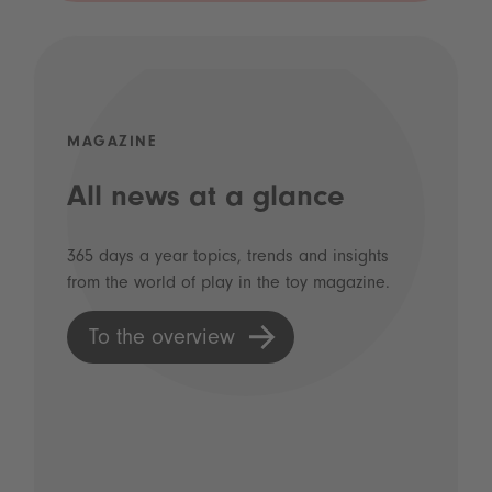
MAGAZINE
All news at a glance
365 days a year topics, trends and insights
from the world of play in the toy magazine.
To the overview