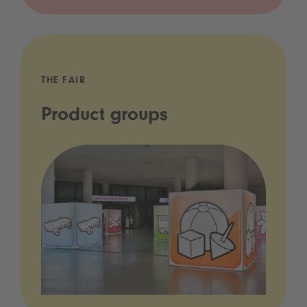
THE FAIR
Product groups