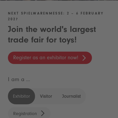
NEXT SPIELWARENMESSE: 2 – 6 FEBRUARY
2027
Join the world's largest
trade fair for toys!
Register as an exhibitor now!
I am a ...
Exhibitor
Visitor
Journalist
Registration