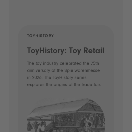
TOYHISTORY
POD
ToyHistory: Toy Retail
Vo
- 
The toy industry celebrated the 75th
anniversary of the Spielwarenmesse
an
in 2026. The ToyHistory series
Li
explores the origins of the trade fair.
Prio
 and
what
Spie
the