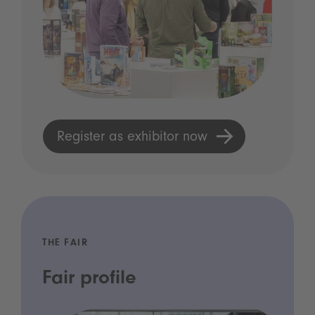
Register as exhibitor now
THE FAIR
Fair profile