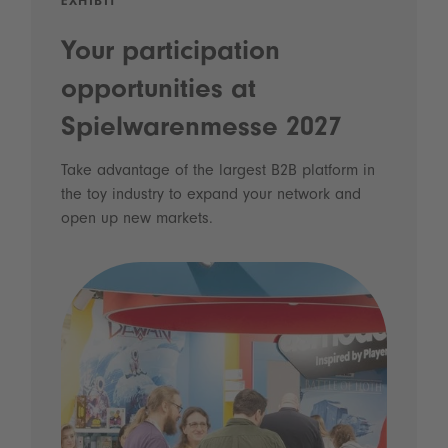
EXHIBIT
Your participation
opportunities at
Spielwarenmesse 2027
Take advantage of the largest B2B platform in
the toy industry to expand your network and
open up new markets.