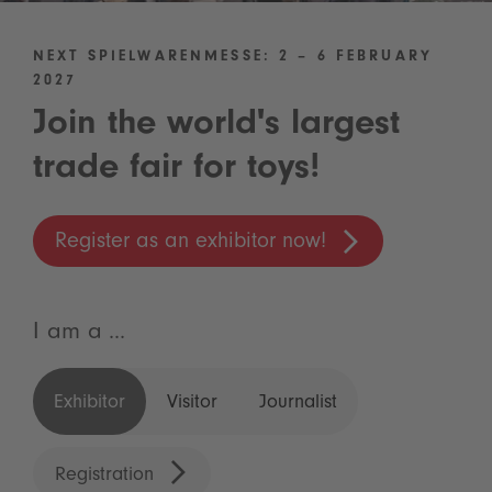
NEXT SPIELWARENMESSE: 2 – 6 FEBRUARY
2027
Join the world's largest
trade fair for toys!
Register as an exhibitor now!
I am a ...
Exhibitor
Visitor
Journalist
Registration