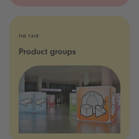
THE FAIR
Product groups