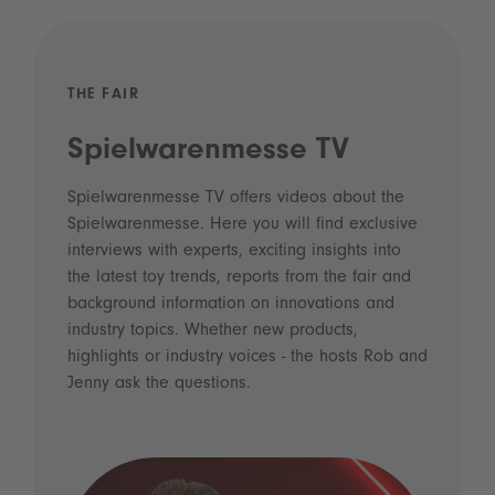
THE FAIR
Spielwarenmesse TV
Spielwarenmesse TV offers videos about the
Spielwarenmesse. Here you will find exclusive
interviews with experts, exciting insights into
the latest toy trends, reports from the fair and
background information on innovations and
industry topics. Whether new products,
highlights or industry voices - the hosts Rob and
Jenny ask the questions.