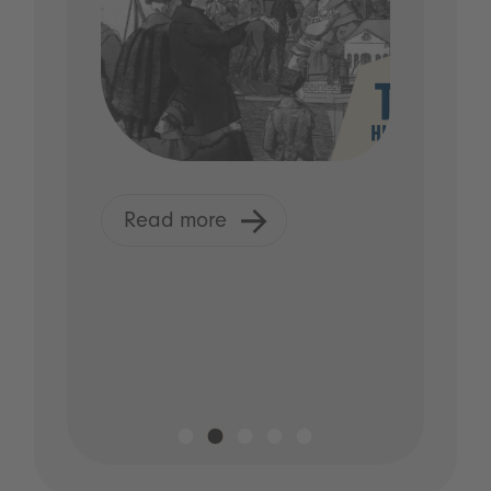
Read more
R