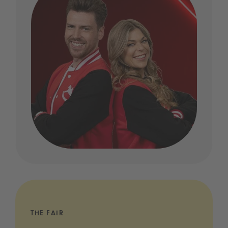
THE FAIR