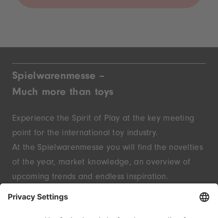
Spielwarenmesse –
Much more than toys
Experience the Spirit of Play at the key meeting
point for the international toy industry.
At the Spielwarenmesse you will find the novelties
of the year, market knowledge, an overview of
upcoming trends and endless inspiration.
Discover innovative start-ups and well-known
brands – live in Nuremberg.