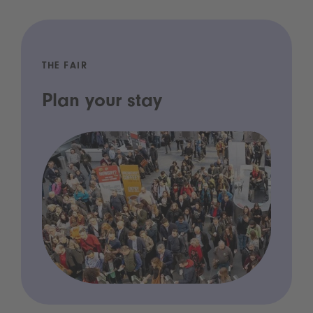
THE FAIR
Plan your stay