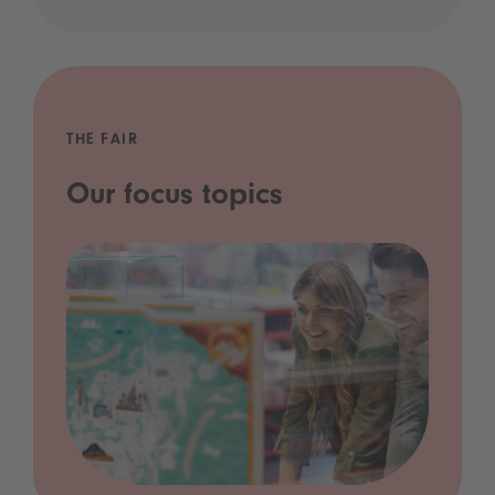
THE FAIR
Our focus topics