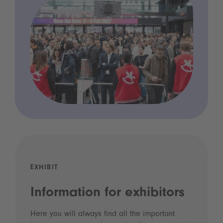
EXHIBIT
Information for exhibitors
Here you will always find all the important