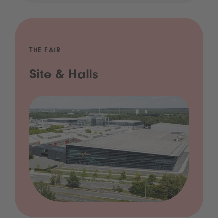
THE FAIR
Site & Halls