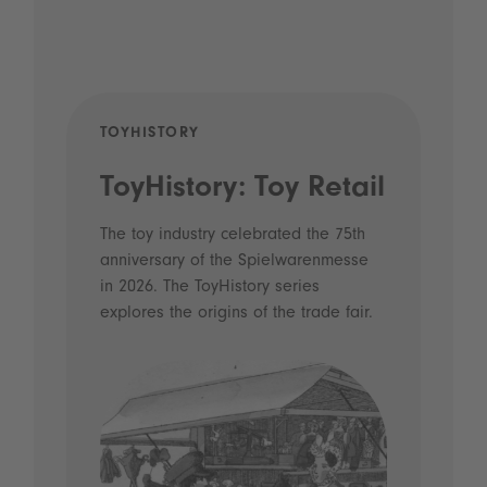
TOYHISTORY
POD
ToyHistory: Toy Retail
Vo
- 
The toy industry celebrated the 75th
anniversary of the Spielwarenmesse
an
in 2026. The ToyHistory series
Li
explores the origins of the trade fair.
Prio
 and
what
Spie
the