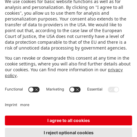
FOLLOW US.
STAY INFORMED
Subscribe to newsletter
FEEDBACK
Fair organizer
FAQ
Contact
Imprint