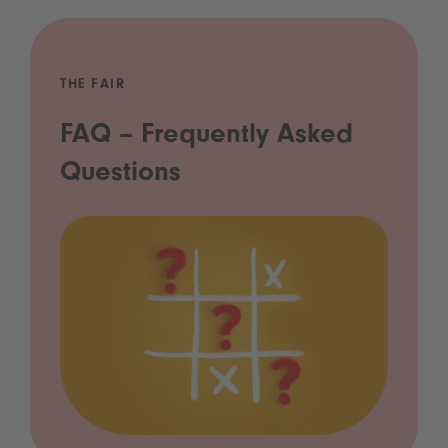
THE FAIR
FAQ – Frequently Asked
Questions