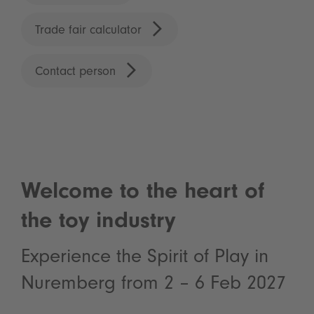
Trade fair calculator
Contact person
Welcome to the heart of
the toy industry
Experience the Spirit of Play in
Nuremberg from 2 – 6 Feb 2027