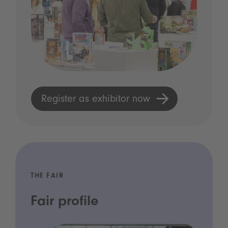
Register as exhibitor now
THE FAIR
Fair profile