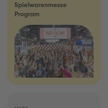
Spielwarenmesse
Program