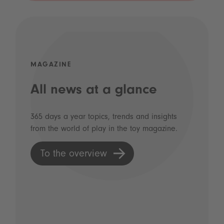
MAGAZINE
All news at a glance
365 days a year topics, trends and insights
from the world of play in the toy magazine.
To the overview