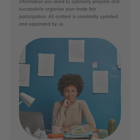
information you need to optimally prepare and
successfully organise your trade fair
participation. All content is constantly updated
and expanded by us.