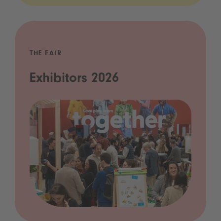
THE FAIR
Exhibitors 2026