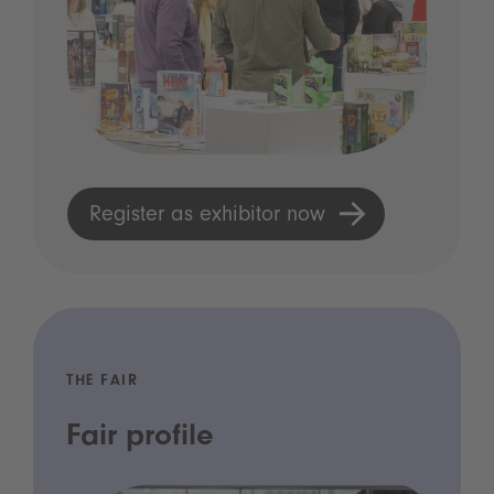
Register as exhibitor now
THE FAIR
Fair profile