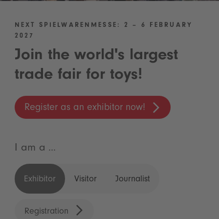
NEXT SPIELWARENMESSE: 2 – 6 FEBRUARY
2027
Join the world's largest
trade fair for toys!
Register as an exhibitor now!
I am a ...
Exhibitor
Visitor
Journalist
Registration