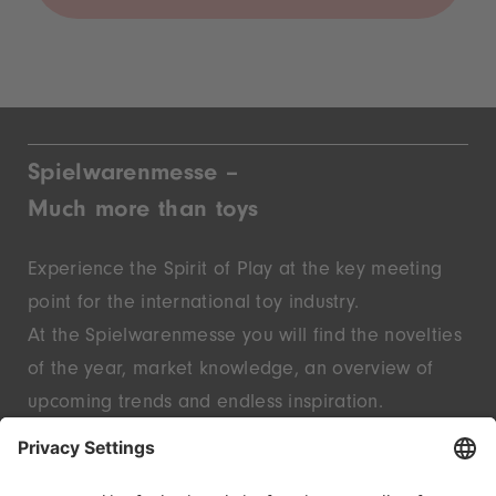
Spielwarenmesse –
Much more than toys
Experience the Spirit of Play at the key meeting
point for the international toy industry.
At the Spielwarenmesse you will find the novelties
of the year, market knowledge, an overview of
upcoming trends and endless inspiration.
Discover innovative start-ups and well-known
brands – live in Nuremberg.