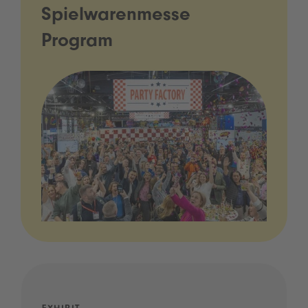
Spielwarenmesse
Program