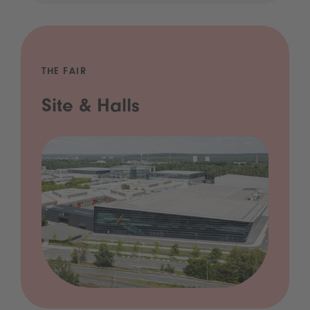
THE FAIR
Site & Halls