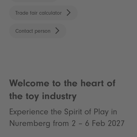
Trade fair calculator
Contact person
Welcome to the heart of
the toy industry
Experience the Spirit of Play in
Nuremberg from 2 – 6 Feb 2027