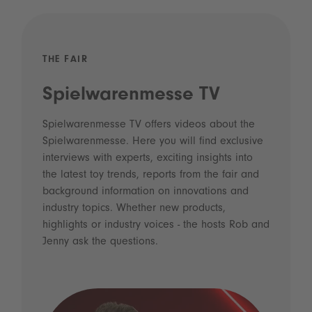
THE FAIR
Spielwarenmesse TV
Spielwarenmesse TV offers videos about the
Spielwarenmesse. Here you will find exclusive
interviews with experts, exciting insights into
the latest toy trends, reports from the fair and
background information on innovations and
industry topics. Whether new products,
highlights or industry voices - the hosts Rob and
Jenny ask the questions.