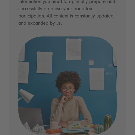
information you need to optimally prepare and
successfully organise your trade fair
participation. All content is constantly updated
and expanded by us.