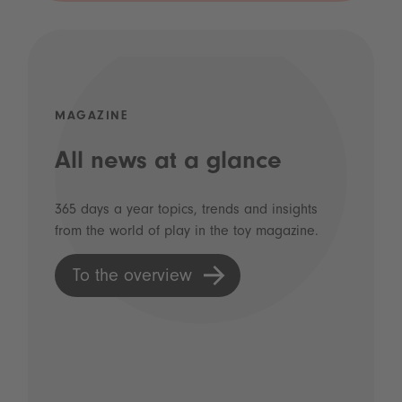
MAGAZINE
All news at a glance
365 days a year topics, trends and insights
from the world of play in the toy magazine.
To the overview