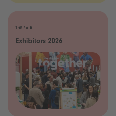
THE FAIR
Exhibitors 2026