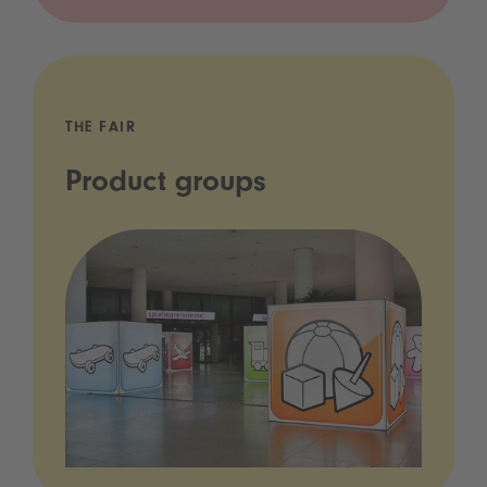
THE FAIR
Product groups