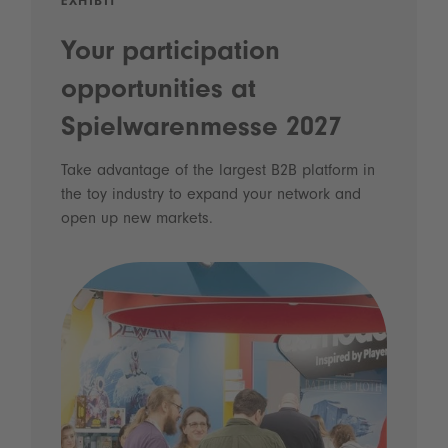
EXHIBIT
Your participation
opportunities at
Spielwarenmesse 2027
Take advantage of the largest B2B platform in
the toy industry to expand your network and
open up new markets.