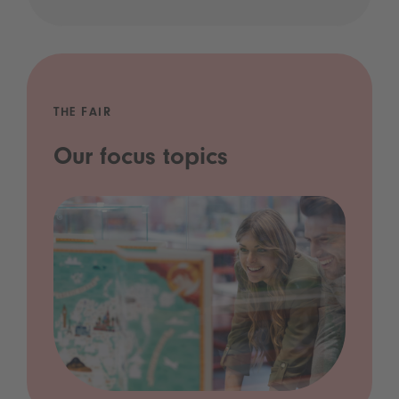
THE FAIR
Our focus topics