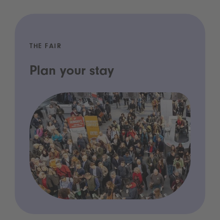
THE FAIR
Plan your stay