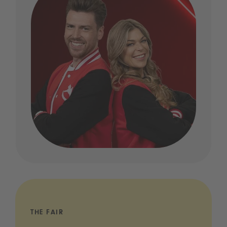
THE FAIR