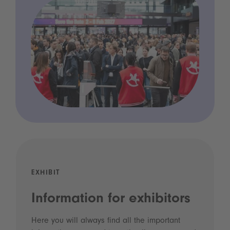
EXHIBIT
Information for exhibitors
Here you will always find all the important