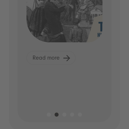
Read more
R