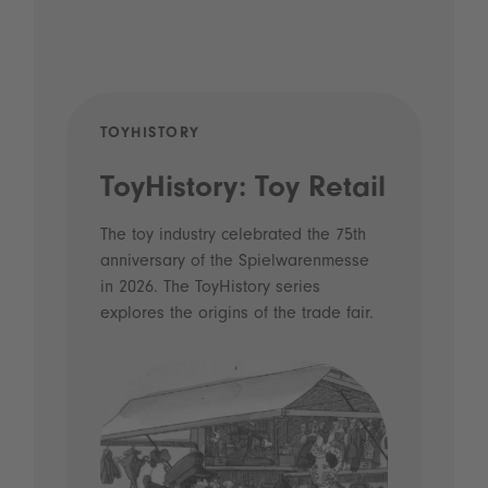
TOYHISTORY
POD
ToyHistory: Toy Retail
Vo
- 
The toy industry celebrated the 75th
anniversary of the Spielwarenmesse
an
in 2026. The ToyHistory series
Li
explores the origins of the trade fair.
Prio
 and
what
Spie
the