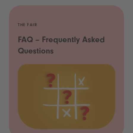
THE FAIR
FAQ – Frequently Asked
Questions