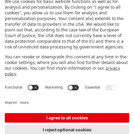
FOLLOW US.
STAY INFORMED
Subscribe to newsletter
FEEDBACK
Fair organizer
FAQ
Contact
Imprint