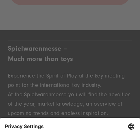
Spielwarenmesse –
Much more than toys
Experience the Spirit of Play at the key meeting
point for the international toy industry.
At the Spielwarenmesse you will find the novelties
of the year, market knowledge, an overview of
upcoming trends and endless inspiration.
Discover innovative start-ups and well-known
brands – live in Nuremberg.