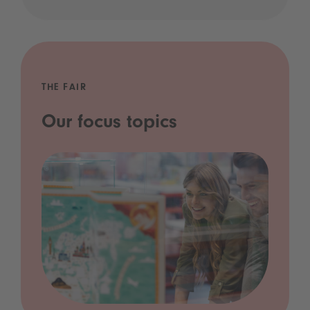
THE FAIR
Our focus topics