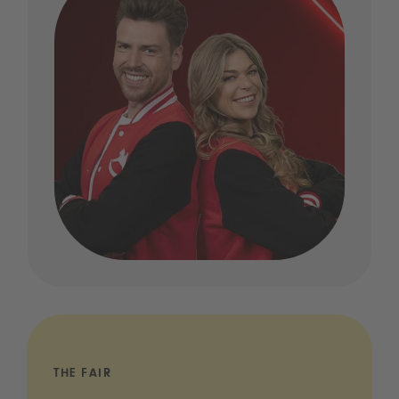
THE FAIR