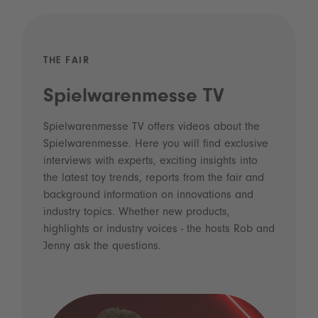
THE FAIR
Spielwarenmesse TV
Spielwarenmesse TV offers videos about the
Spielwarenmesse. Here you will find exclusive
interviews with experts, exciting insights into
the latest toy trends, reports from the fair and
background information on innovations and
industry topics. Whether new products,
highlights or industry voices - the hosts Rob and
Jenny ask the questions.