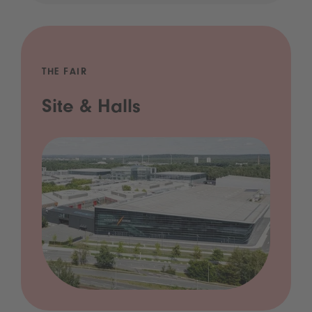
THE FAIR
Site & Halls