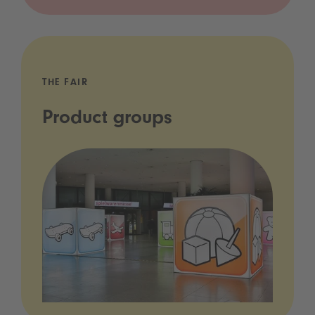
THE FAIR
Product groups