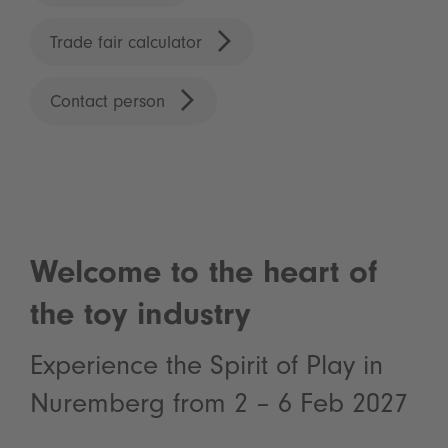
Trade fair calculator
Contact person
Welcome to the heart of
the toy industry
Experience the Spirit of Play in
Nuremberg from 2 – 6 Feb 2027