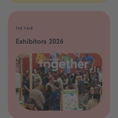
THE FAIR
Exhibitors 2026