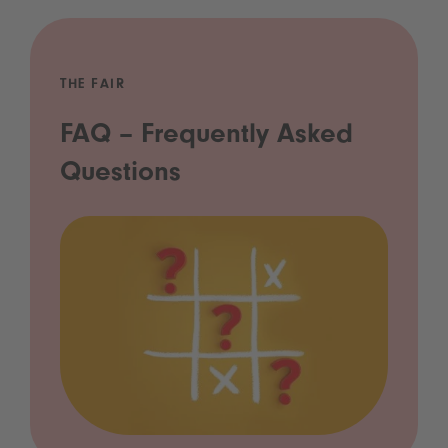
THE FAIR
FAQ – Frequently Asked
Questions