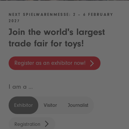
NEXT SPIELWARENMESSE: 2 – 6 FEBRUARY
2027
Join the world's largest
trade fair for toys!
Register as an exhibitor now!
I am a ...
Exhibitor
Visitor
Journalist
Registration