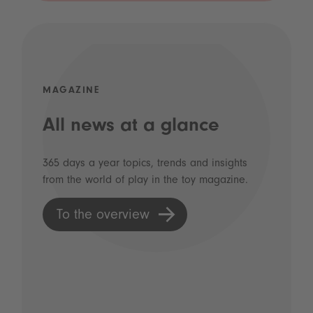
MAGAZINE
All news at a glance
365 days a year topics, trends and insights
from the world of play in the toy magazine.
To the overview