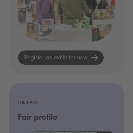
Register as exhibitor now
THE FAIR
Fair profile