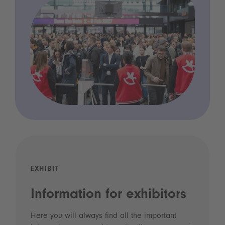
EXHIBIT
Information for exhibitors
Here you will always find all the important