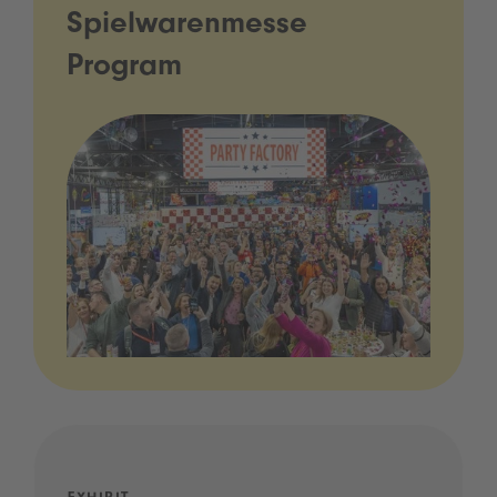
Spielwarenmesse
Program