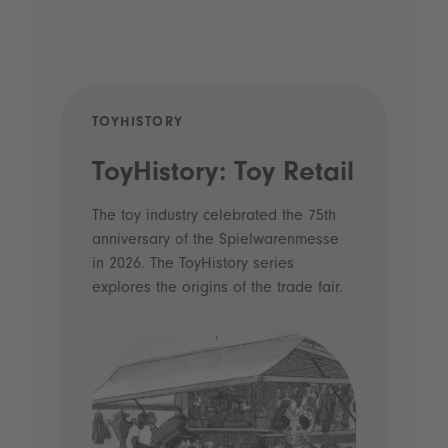
TOYHISTORY
POD
ToyHistory: Toy Retail
Vo
- 
The toy industry celebrated the 75th
anniversary of the Spielwarenmesse
an
in 2026. The ToyHistory series
Li
explores the origins of the trade fair.
Prio
 and
what
Spie
the