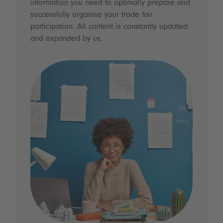
information you need to optimally prepare and
successfully organise your trade fair
participation. All content is constantly updated
and expanded by us.