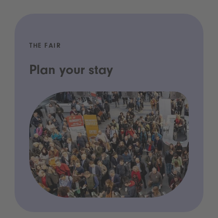
THE FAIR
Plan your stay