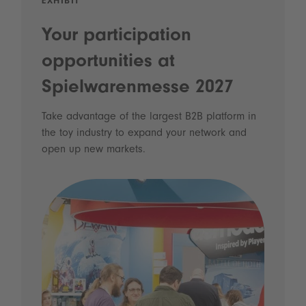
EXHIBIT
Your participation
opportunities at
Spielwarenmesse 2027
Take advantage of the largest B2B platform in
the toy industry to expand your network and
open up new markets.