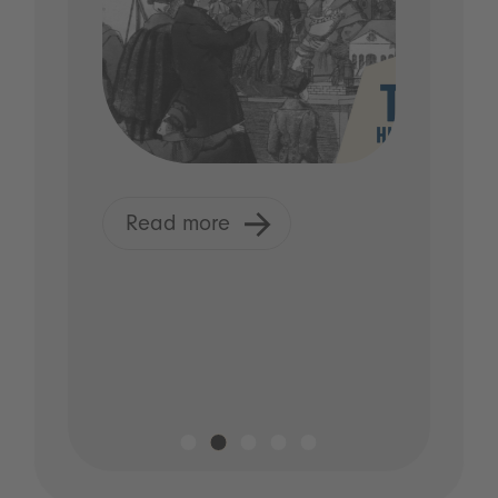
Read more
R