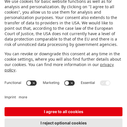
FOLLOW US.
STAY INFORMED
Subscribe to newsletter
FEEDBACK
Fair organizer
FAQ
Contact
Imprint