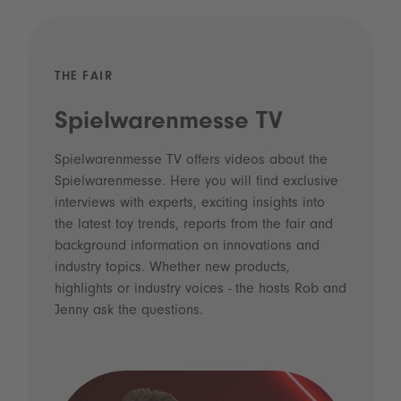
THE FAIR
Spielwarenmesse TV
Spielwarenmesse TV offers videos about the
Spielwarenmesse. Here you will find exclusive
interviews with experts, exciting insights into
the latest toy trends, reports from the fair and
background information on innovations and
industry topics. Whether new products,
highlights or industry voices - the hosts Rob and
Jenny ask the questions.