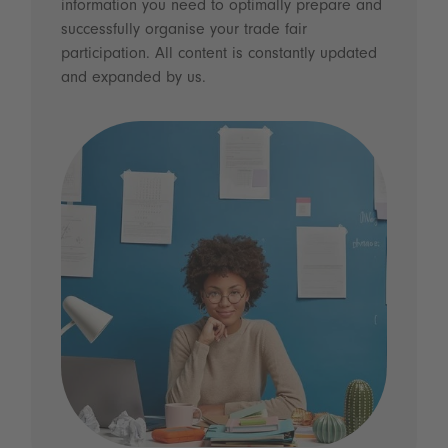
information you need to optimally prepare and
successfully organise your trade fair
participation. All content is constantly updated
and expanded by us.