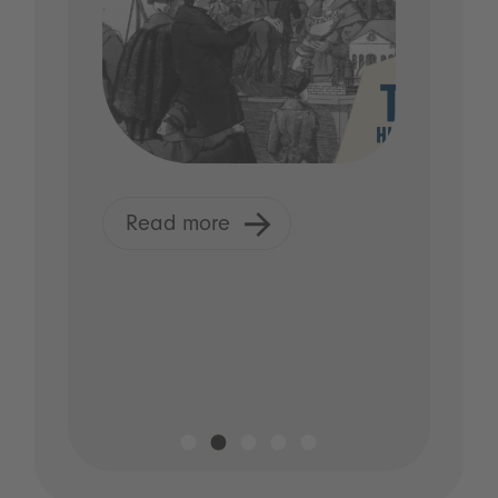
Read more
R