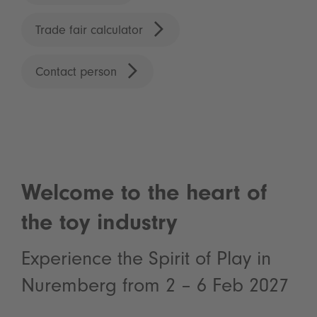
Trade fair calculator
Contact person
Welcome to the heart of
the toy industry
Experience the Spirit of Play in
Nuremberg from 2 – 6 Feb 2027