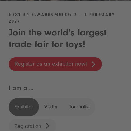
NEXT SPIELWARENMESSE: 2 – 6 FEBRUARY
2027
Join the world's largest
trade fair for toys!
Register as an exhibitor now!
I am a ...
Exhibitor
Visitor
Journalist
Registration