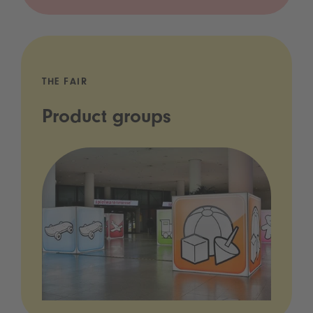
THE FAIR
Product groups