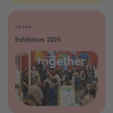
THE FAIR
Exhibitors 2026