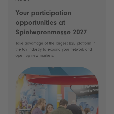
EXHIBIT
Your participation
opportunities at
Spielwarenmesse 2027
Take advantage of the largest B2B platform in
the toy industry to expand your network and
open up new markets.