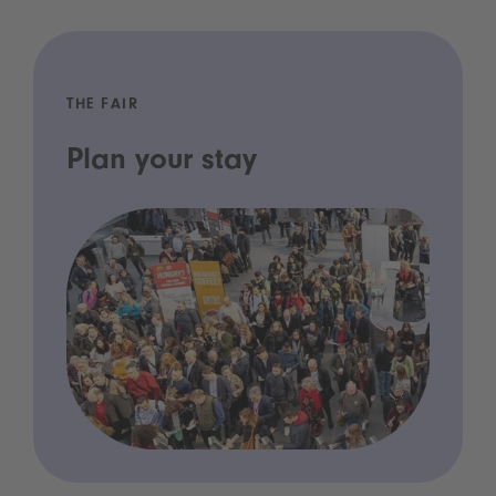
THE FAIR
Plan your stay