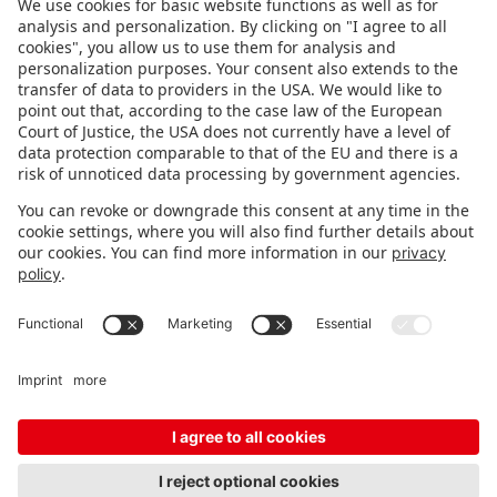
FOLLOW US.
STAY INFORMED
Subscribe to newsletter
FEEDBACK
Fair organizer
FAQ
Contact
Imprint