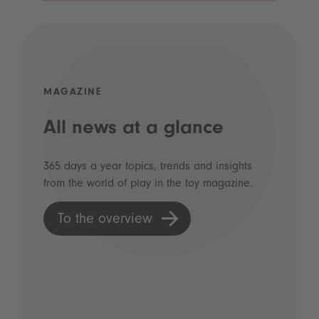
MAGAZINE
All news at a glance
365 days a year topics, trends and insights
from the world of play in the toy magazine.
To the overview