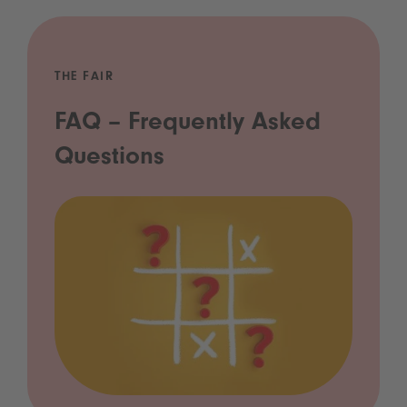
THE FAIR
FAQ – Frequently Asked
Questions