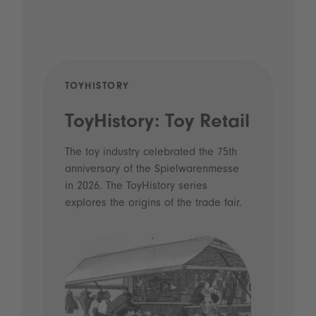
TOYHISTORY
POD
ToyHistory: Toy Retail
Vo
- 
The toy industry celebrated the 75th
anniversary of the Spielwarenmesse
an
in 2026. The ToyHistory series
Li
explores the origins of the trade fair.
Prio
 and
what
Spie
the