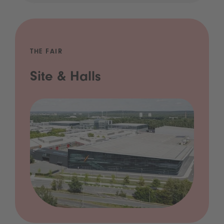
THE FAIR
Site & Halls