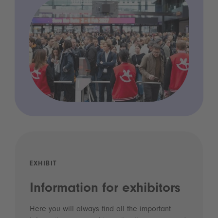
EXHIBIT
Information for exhibitors
Here you will always find all the important