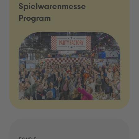
Spielwarenmesse
Program