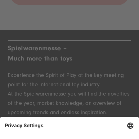
Spielwarenmesse –
Much more than toys
Experience the Spirit of Play at the key meeting
point for the international toy industry.
At the Spielwarenmesse you will find the novelties
of the year, market knowledge, an overview of
upcoming trends and endless inspiration.
Discover innovative start-ups and well-known
brands – live in Nuremberg.