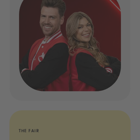
THE FAIR