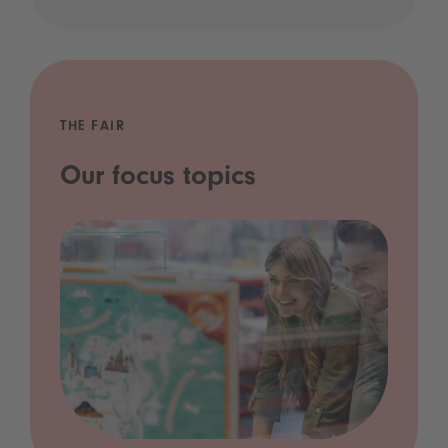
THE FAIR
Our focus topics