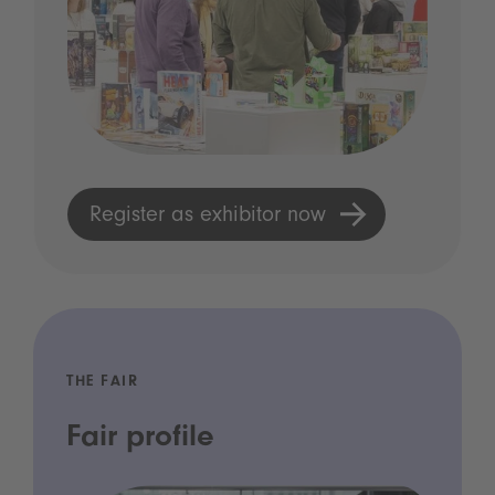
Register as exhibitor now
THE FAIR
Fair profile