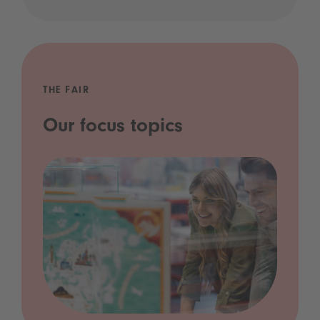
THE FAIR
Our focus topics