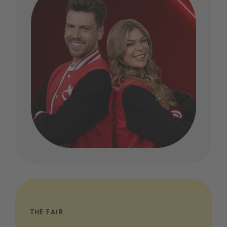
THE FAIR