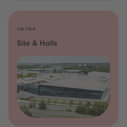
THE FAIR
Site & Halls