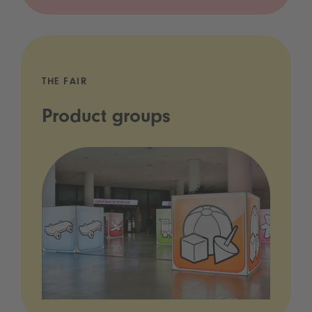
THE FAIR
Product groups