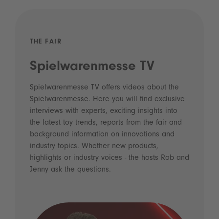
THE FAIR
Spielwarenmesse TV
Spielwarenmesse TV offers videos about the
Spielwarenmesse. Here you will find exclusive
interviews with experts, exciting insights into
the latest toy trends, reports from the fair and
background information on innovations and
industry topics. Whether new products,
highlights or industry voices - the hosts Rob and
Jenny ask the questions.