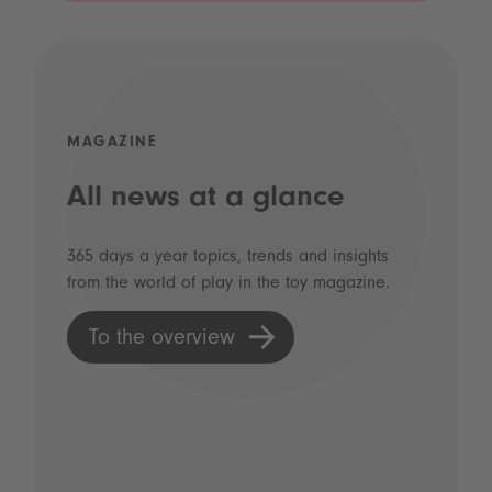
MAGAZINE
All news at a glance
365 days a year topics, trends and insights
from the world of play in the toy magazine.
To the overview