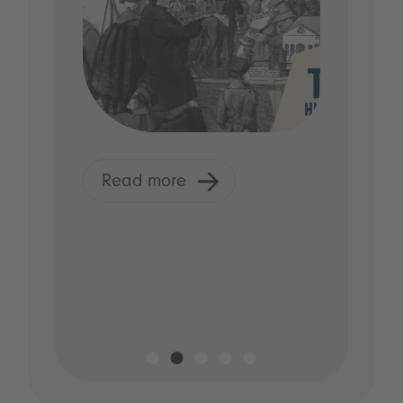
Read more
R