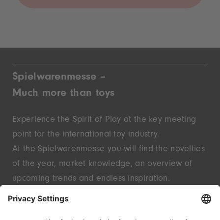
Spielwarenmesse –
Much more than toys
Experience the Spirit of Play at the key meeting
point for the international toy industry.
At the Spielwarenmesse you will find the novelties
of the year, market knowledge, an overview of
upcoming trends and endless inspiration.
Discover innovative start-ups and well-known
brands – live in Nuremberg.