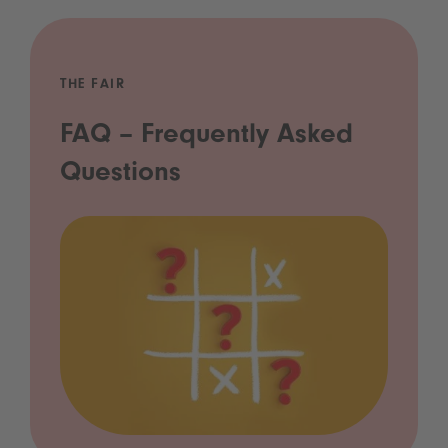
THE FAIR
FAQ – Frequently Asked
Questions