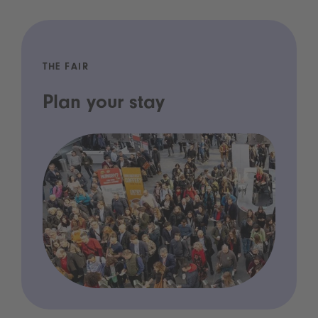
THE FAIR
Plan your stay