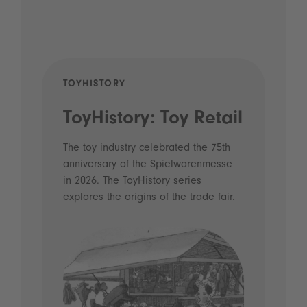
TOYHISTORY
POD
ToyHistory: Toy Retail
Vo
- 
The toy industry celebrated the 75th
anniversary of the Spielwarenmesse
an
in 2026. The ToyHistory series
Li
explores the origins of the trade fair.
Prio
 and
what
Spie
the