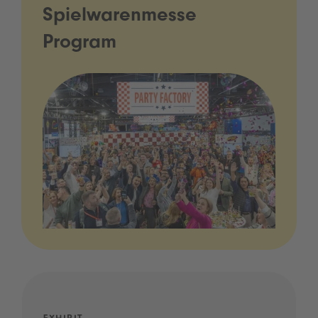
Spielwarenmesse
Program