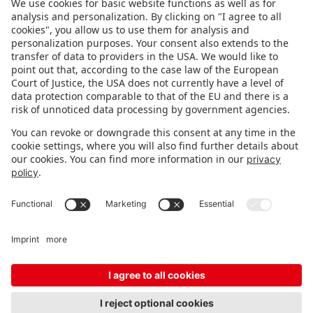
FOLLOW US.
STAY INFORMED
Subscribe to newsletter
FEEDBACK
Fair organizer
FAQ
Contact
Imprint