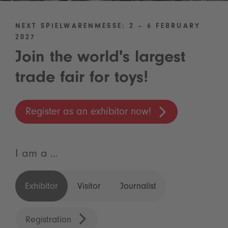
NEXT SPIELWARENMESSE: 2 – 6 FEBRUARY
2027
Join the world's largest
trade fair for toys!
Register as an exhibitor now!
I am a ...
Exhibitor
Visitor
Journalist
Registration