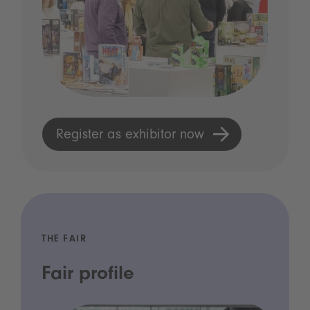
Register as exhibitor now
THE FAIR
Fair profile