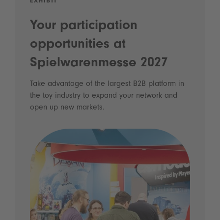
EXHIBIT
Your participation
opportunities at
Spielwarenmesse 2027
Take advantage of the largest B2B platform in
the toy industry to expand your network and
open up new markets.