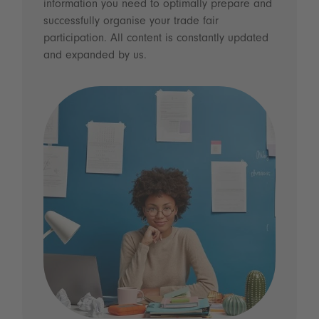
information you need to optimally prepare and
successfully organise your trade fair
participation. All content is constantly updated
and expanded by us.