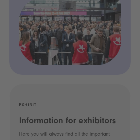
EXHIBIT
Information for exhibitors
Here you will always find all the important