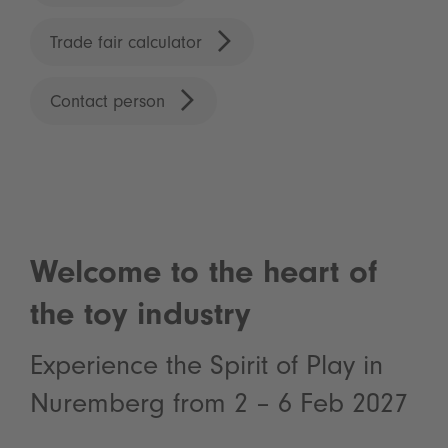
Trade fair calculator
Contact person
Welcome to the heart of
the toy industry
Experience the Spirit of Play in
Nuremberg from 2 – 6 Feb 2027