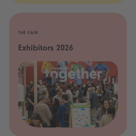
THE FAIR
Exhibitors 2026