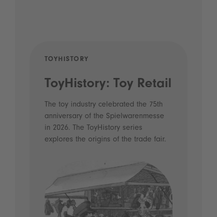
TOYHISTORY
POD
ToyHistory: Toy Retail
Vo
- 
The toy industry celebrated the 75th
anniversary of the Spielwarenmesse
an
in 2026. The ToyHistory series
Li
explores the origins of the trade fair.
Prio
 and
what
Spie
the