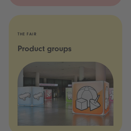
THE FAIR
Product groups