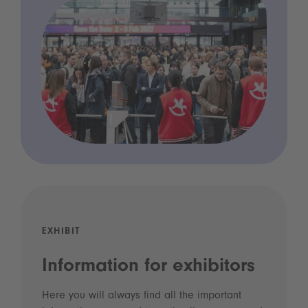
EXHIBIT
Information for exhibitors
Here you will always find all the important