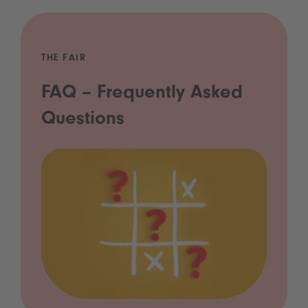
THE FAIR
FAQ – Frequently Asked
Questions