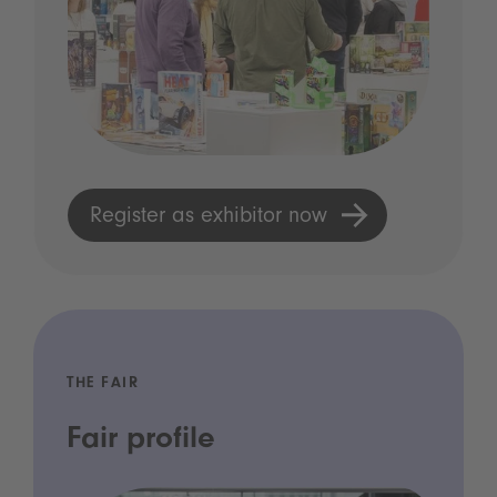
Register as exhibitor now
THE FAIR
Fair profile