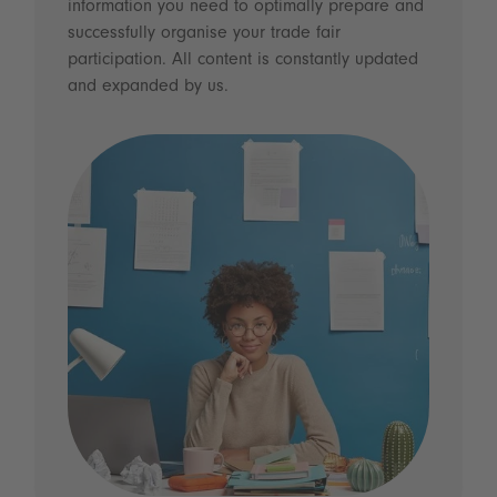
information you need to optimally prepare and
successfully organise your trade fair
participation. All content is constantly updated
and expanded by us.