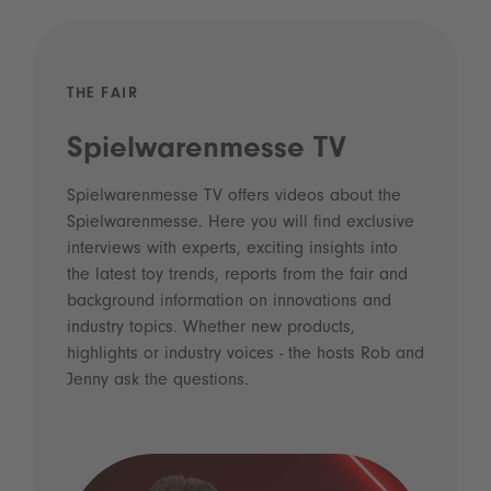
THE FAIR
Spielwarenmesse TV
Spielwarenmesse TV offers videos about the
Spielwarenmesse. Here you will find exclusive
interviews with experts, exciting insights into
the latest toy trends, reports from the fair and
background information on innovations and
industry topics. Whether new products,
highlights or industry voices - the hosts Rob and
Jenny ask the questions.