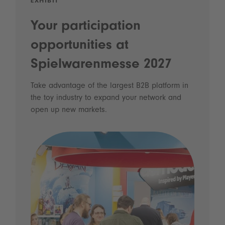
EXHIBIT
Your participation
opportunities at
Spielwarenmesse 2027
Take advantage of the largest B2B platform in
the toy industry to expand your network and
open up new markets.