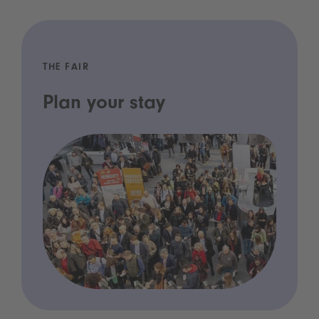
THE FAIR
Plan your stay