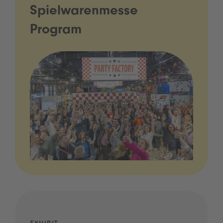
Spielwarenmesse
Program