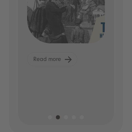
Read more
R