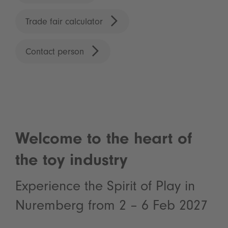
Trade fair calculator
Contact person
Welcome to the heart of
the toy industry
Experience the Spirit of Play in
Nuremberg from 2 – 6 Feb 2027