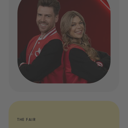
THE FAIR