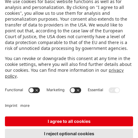
FOLLOW US.
STAY INFORMED
Subscribe to newsletter
Fair organizer
FAQ
Contact
Imprint