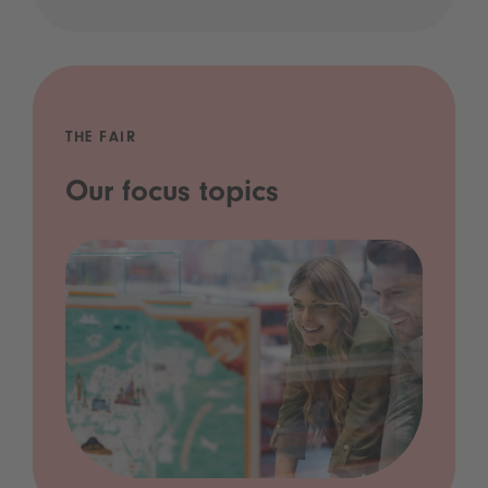
THE FAIR
Our focus topics