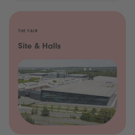
THE FAIR
Site & Halls