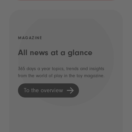
MAGAZINE
All news at a glance
365 days a year topics, trends and insights
from the world of play in the toy magazine.
To the overview