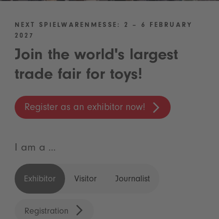
NEXT SPIELWARENMESSE: 2 – 6 FEBRUARY
2027
Join the world's largest
trade fair for toys!
Register as an exhibitor now!
I am a ...
Exhibitor
Visitor
Journalist
Registration