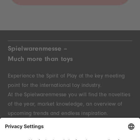
Spielwarenmesse –
Much more than toys
Experience the Spirit of Play at the key meeting
point for the international toy industry.
At the Spielwarenmesse you will find the novelties
of the year, market knowledge, an overview of
upcoming trends and endless inspiration.
Discover innovative start-ups and well-known
brands – live in Nuremberg.