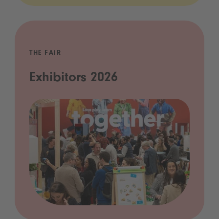
THE FAIR
Exhibitors 2026