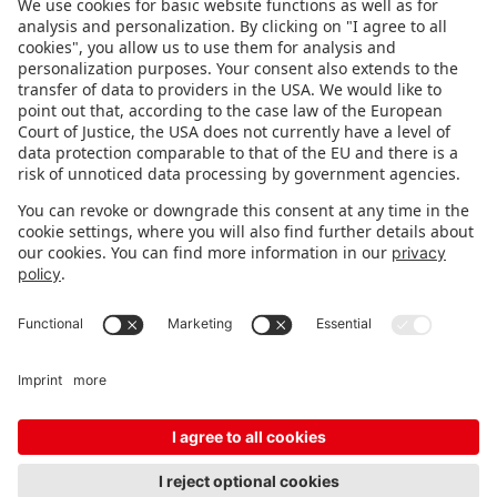
FOLLOW US.
STAY INFORMED
Subscribe to newsletter
FEEDBACK
Fair organizer
FAQ
Contact
Imprint