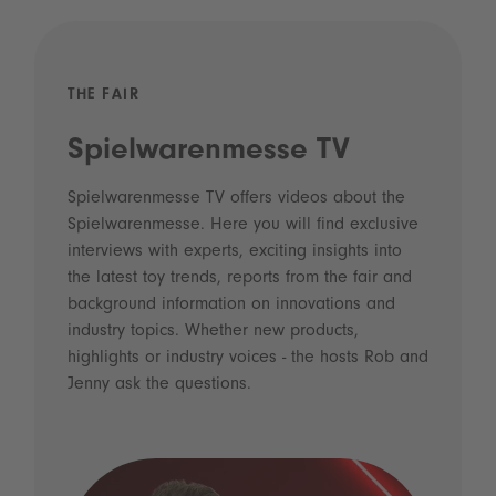
THE FAIR
Spielwarenmesse TV
Spielwarenmesse TV offers videos about the
Spielwarenmesse. Here you will find exclusive
interviews with experts, exciting insights into
the latest toy trends, reports from the fair and
background information on innovations and
industry topics. Whether new products,
highlights or industry voices - the hosts Rob and
Jenny ask the questions.