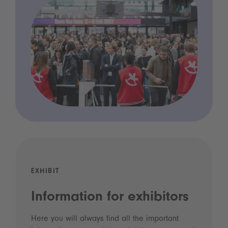
EXHIBIT
Information for exhibitors
Here you will always find all the important