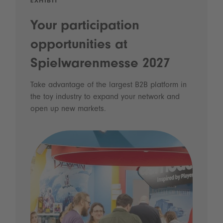
EXHIBIT
Your participation
opportunities at
Spielwarenmesse 2027
Take advantage of the largest B2B platform in
the toy industry to expand your network and
open up new markets.