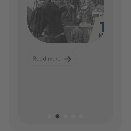
Read more
R