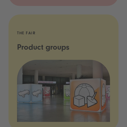
THE FAIR
Product groups