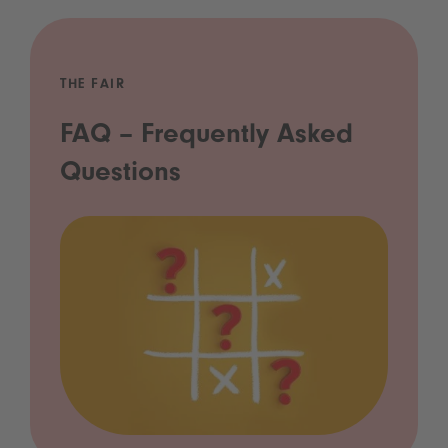
THE FAIR
FAQ – Frequently Asked
Questions