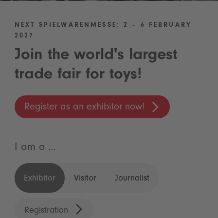
NEXT SPIELWARENMESSE: 2 – 6 FEBRUARY
2027
Join the world's largest
trade fair for toys!
Register as an exhibitor now!
I am a ...
Exhibitor
Visitor
Journalist
Registration