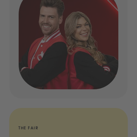
THE FAIR