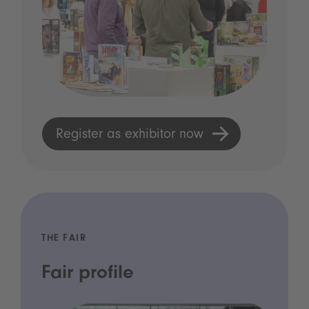
Register as exhibitor now
THE FAIR
Fair profile