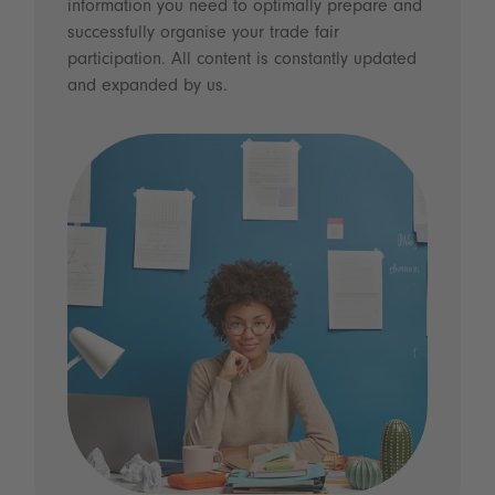
information you need to optimally prepare and
successfully organise your trade fair
participation. All content is constantly updated
and expanded by us.