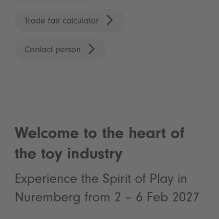
Trade fair calculator
Contact person
Welcome to the heart of
the toy industry
Experience the Spirit of Play in
Nuremberg from 2 – 6 Feb 2027