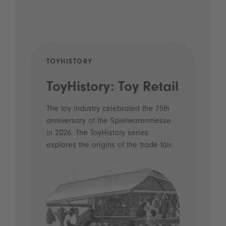
TOYHISTORY
POD
ToyHistory: Toy Retail
Vo
- 
The toy industry celebrated the 75th
anniversary of the Spielwarenmesse
an
in 2026. The ToyHistory series
Li
explores the origins of the trade fair.
Prio
 and
what
Spie
the