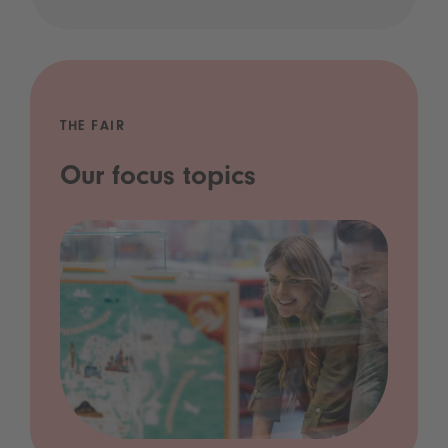
THE FAIR
Our focus topics