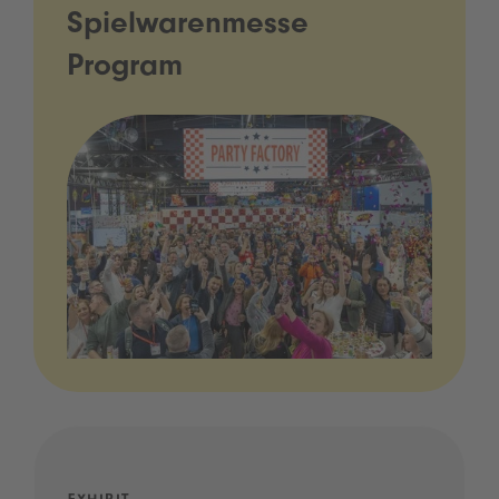
Spielwarenmesse
Program