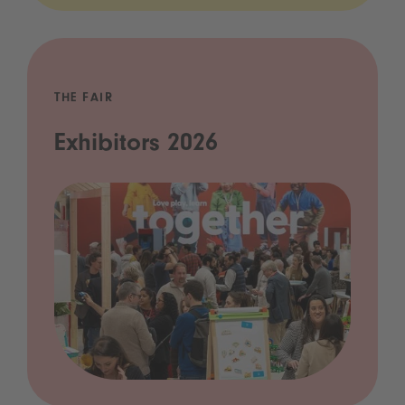
THE FAIR
Exhibitors 2026