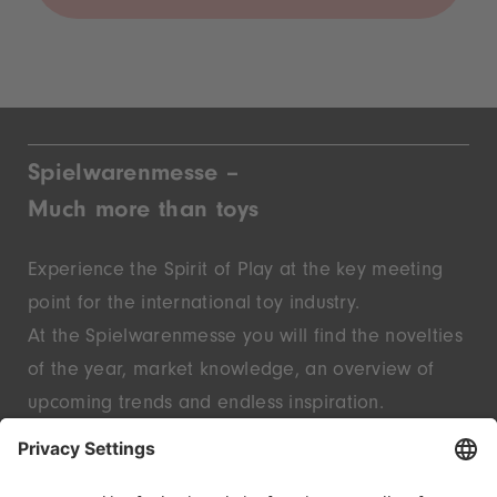
Spielwarenmesse –
Much more than toys
Experience the Spirit of Play at the key meeting
point for the international toy industry.
At the Spielwarenmesse you will find the novelties
of the year, market knowledge, an overview of
upcoming trends and endless inspiration.
Discover innovative start-ups and well-known
brands – live in Nuremberg.