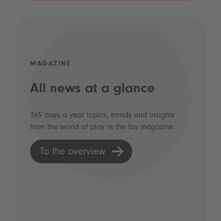
MAGAZINE
All news at a glance
365 days a year topics, trends and insights
from the world of play in the toy magazine.
To the overview