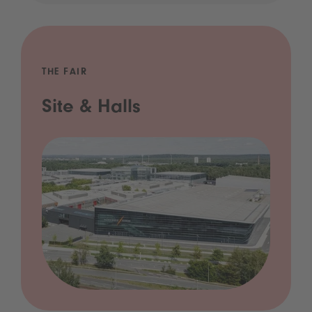
THE FAIR
Site & Halls