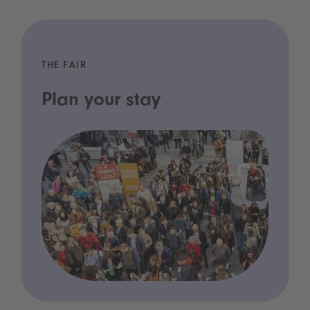
THE FAIR
Plan your stay