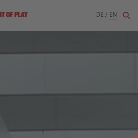
DE
/
EN