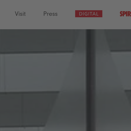
Visit
Press