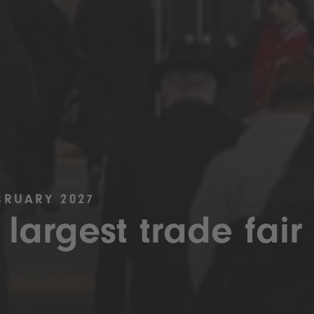
BRUARY 2027
 largest trade fair 