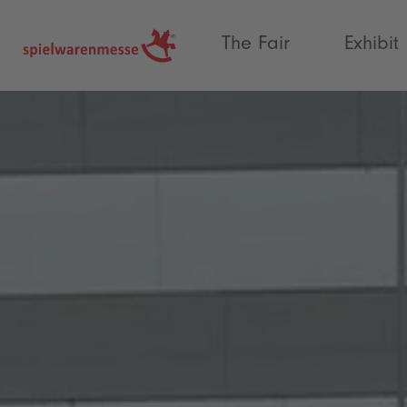
®
The Fair
Exhibit