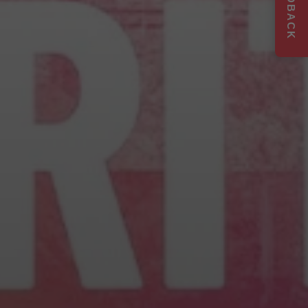
FEEDBACK