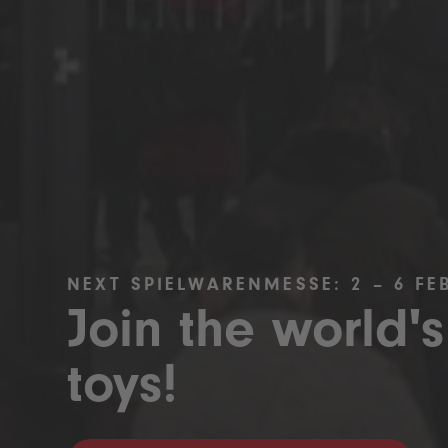
NEXT SPIELWARENMESSE: 2 – 6 FE
Join the world's
toys!