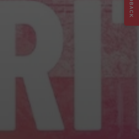
FEEDBACK