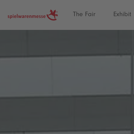
®
The Fair
Exhibit