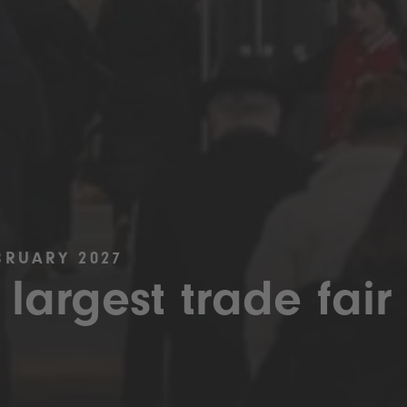
BRUARY 2027
 largest trade fair 