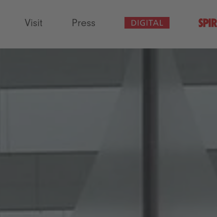
Visit
Press