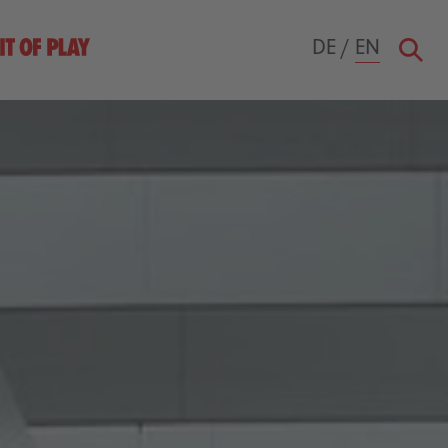
DE
/
EN