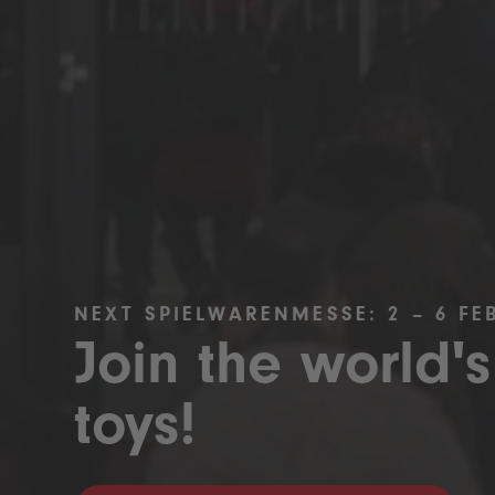
NEXT SPIELWARENMESSE: 2 – 6 FE
Join the world's
toys!