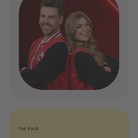
THE FAIR