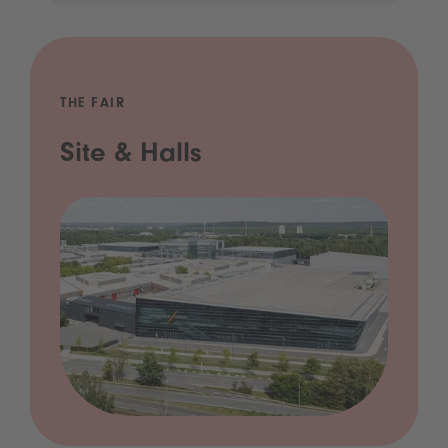
THE FAIR
Site & Halls