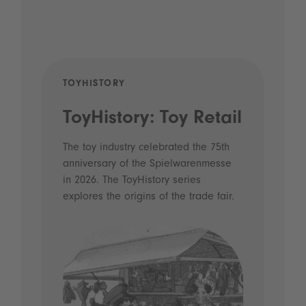
TOYHISTORY
POD
ToyHistory: Toy Retail
Vo
- 
The toy industry celebrated the 75th
anniversary of the Spielwarenmesse
an
in 2026. The ToyHistory series
Li
explores the origins of the trade fair.
Prio
 and
what
Spie
the