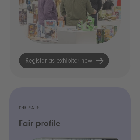
Register as exhibitor now
THE FAIR
Fair profile