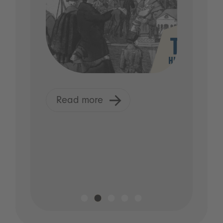
Read more
R