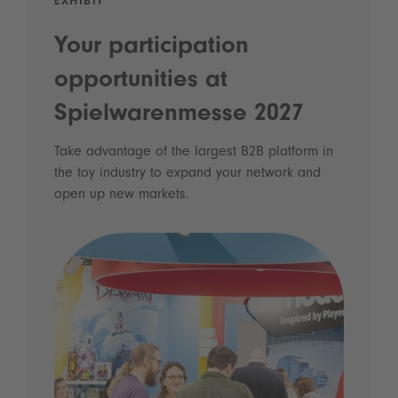
EXHIBIT
Your participation
opportunities at
Spielwarenmesse 2027
Take advantage of the largest B2B platform in
the toy industry to expand your network and
open up new markets.