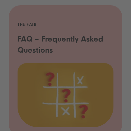
THE FAIR
FAQ – Frequently Asked
Questions