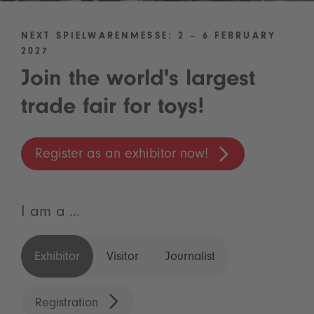
NEXT SPIELWARENMESSE: 2 – 6 FEBRUARY
2027
Join the world's largest
trade fair for toys!
Register as an exhibitor now!
I am a ...
Exhibitor
Visitor
Journalist
Registration