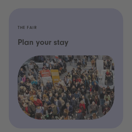
THE FAIR
Plan your stay