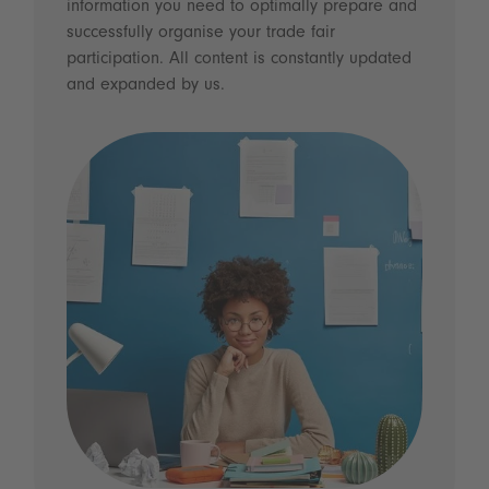
information you need to optimally prepare and
successfully organise your trade fair
participation. All content is constantly updated
and expanded by us.