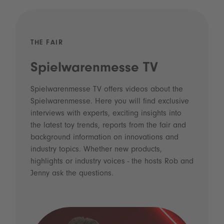
THE FAIR
Spielwarenmesse TV
Spielwarenmesse TV offers videos about the
Spielwarenmesse. Here you will find exclusive
interviews with experts, exciting insights into
the latest toy trends, reports from the fair and
background information on innovations and
industry topics. Whether new products,
highlights or industry voices - the hosts Rob and
Jenny ask the questions.