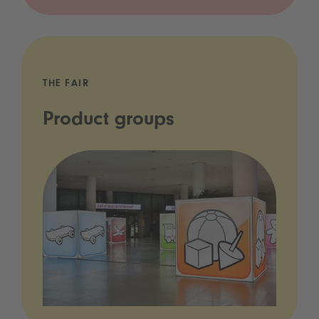
THE FAIR
Product groups