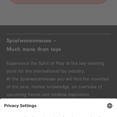
Spielwarenmesse –
Much more than toys
Experience the Spirit of Play at the key meeting
point for the international toy industry.
At the Spielwarenmesse you will find the novelties
of the year, market knowledge, an overview of
upcoming trends and endless inspiration.
Discover innovative start-ups and well-known
brands – live in Nuremberg.