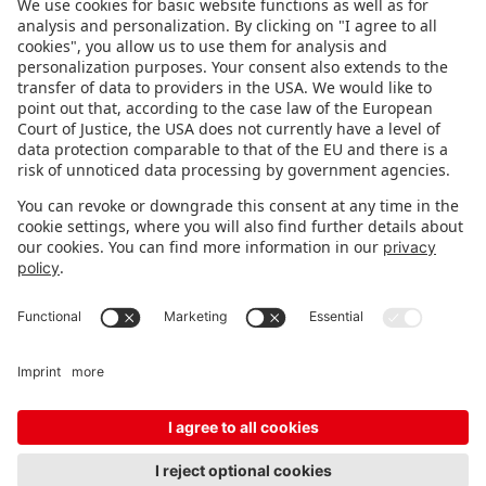
FOLLOW US.
STAY INFORMED
Subscribe to newsletter
FEEDBACK
Fair organizer
FAQ
Contact
Imprint