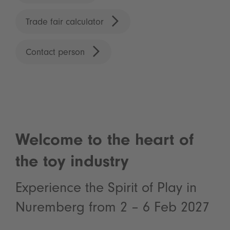
Trade fair calculator
Contact person
Welcome to the heart of
the toy industry
Experience the Spirit of Play in
Nuremberg from 2 – 6 Feb 2027