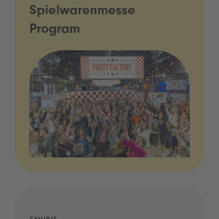
Spielwarenmesse
Program