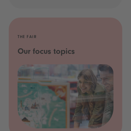
THE FAIR
Our focus topics