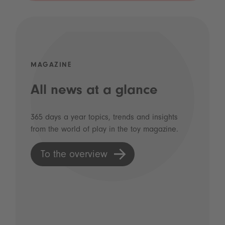
MAGAZINE
All news at a glance
365 days a year topics, trends and insights
from the world of play in the toy magazine.
To the overview