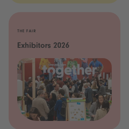
THE FAIR
Exhibitors 2026