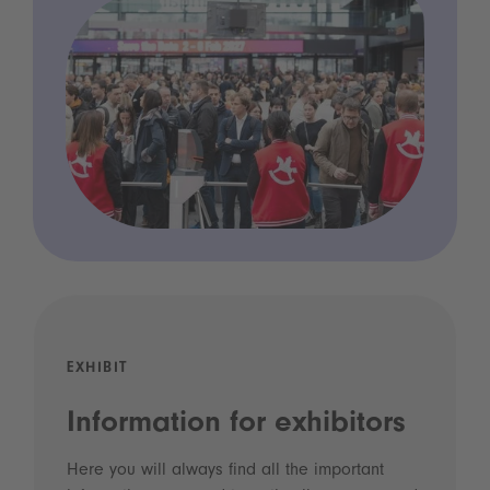
EXHIBIT
Information for exhibitors
Here you will always find all the important