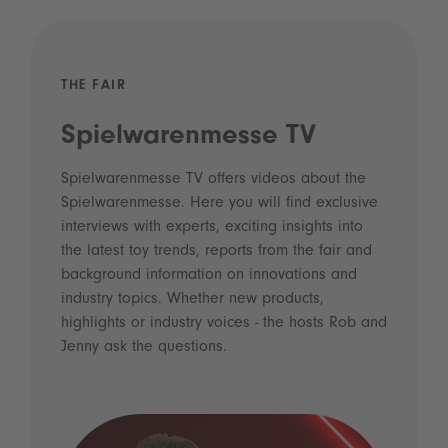
THE FAIR
Spielwarenmesse TV
Spielwarenmesse TV offers videos about the
Spielwarenmesse. Here you will find exclusive
interviews with experts, exciting insights into
the latest toy trends, reports from the fair and
background information on innovations and
industry topics. Whether new products,
highlights or industry voices - the hosts Rob and
Jenny ask the questions.