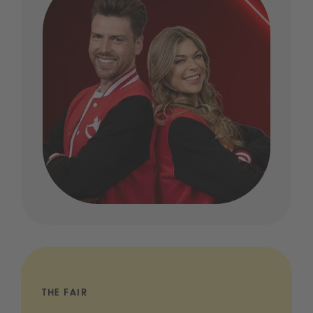
THE FAIR