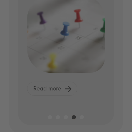
Read more
R