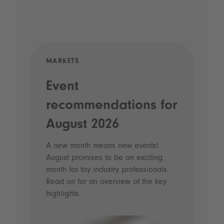
KIDULTS
MAG
The Forgotten
Sp
for
Consumer
an
Ma
Older adults are overlooked by the
toy industry, yet games tailored to
Ca
their needs promote cognitive
g
function, social connection and
Glas
ls.
healthy ageing.
chil
ey
craf
rema
digi