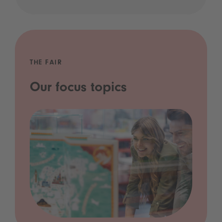
THE FAIR
Our focus topics