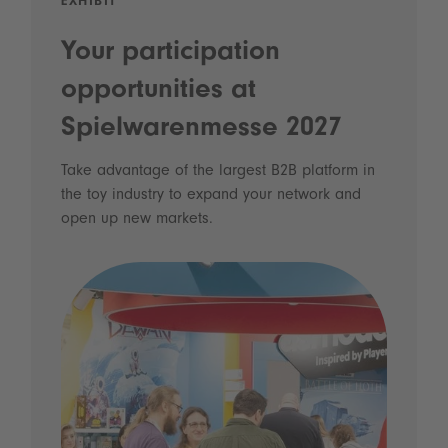
EXHIBIT
Your participation
opportunities at
Spielwarenmesse 2027
Take advantage of the largest B2B platform in
the toy industry to expand your network and
open up new markets.