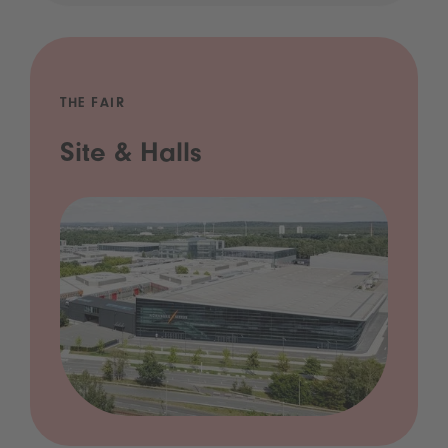
THE FAIR
Site & Halls