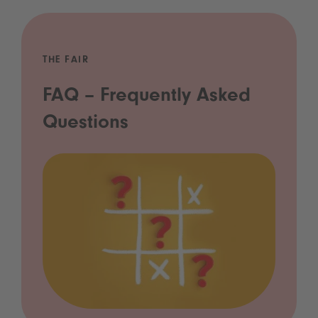
THE FAIR
FAQ – Frequently Asked
Questions