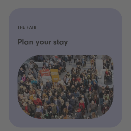
THE FAIR
Plan your stay