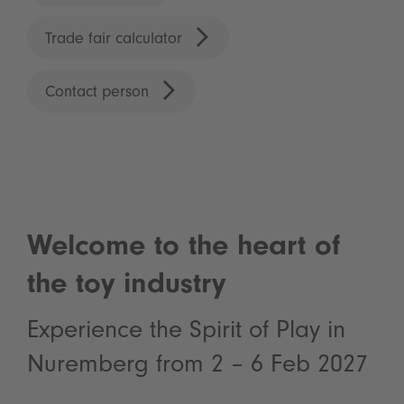
Trade fair calculator
Contact person
Welcome to the heart of
the toy industry
Experience the Spirit of Play in
Nuremberg from 2 – 6 Feb 2027