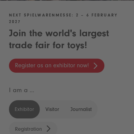
NEXT SPIELWARENMESSE: 2 – 6 FEBRUARY
2027
Join the world's largest
trade fair for toys!
Register as an exhibitor now!
I am a ...
Exhibitor
Visitor
Journalist
Registration