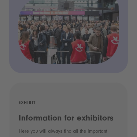
EXHIBIT
Information for exhibitors
Here you will always find all the important