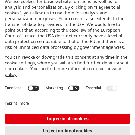
FOLLOW US.
STAY INFORMED
Subscribe to newsletter
FEEDBACK
Fair organizer
FAQ
Contact
Imprint