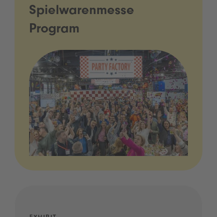
Spielwarenmesse
Program