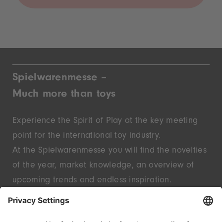
Spielwarenmesse –
Much more than toys
Experience the Spirit of Play at the key meeting
point for the international toy industry.
At the Spielwarenmesse you will find the novelties
of the year, market knowledge, an overview of
upcoming trends and endless inspiration.
Discover innovative start-ups and well-known
brands – live in Nuremberg.