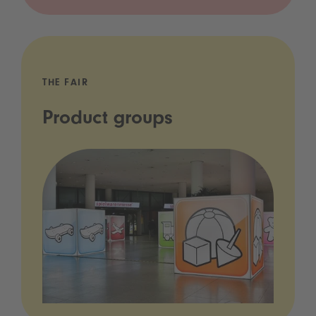
THE FAIR
Product groups