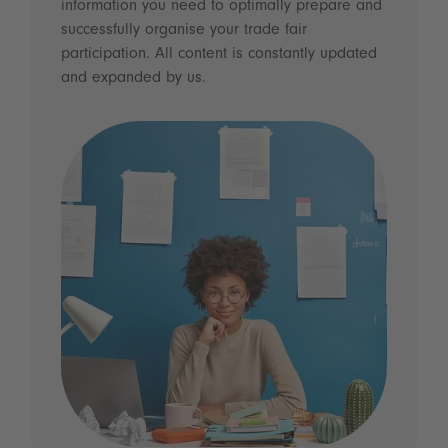
information you need to optimally prepare and
successfully organise your trade fair
participation. All content is constantly updated
and expanded by us.