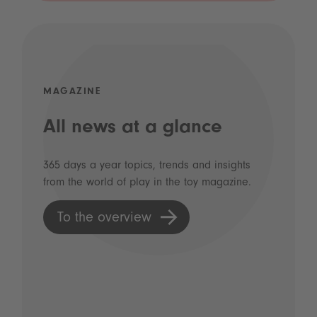
MAGAZINE
All news at a glance
365 days a year topics, trends and insights
from the world of play in the toy magazine.
To the overview