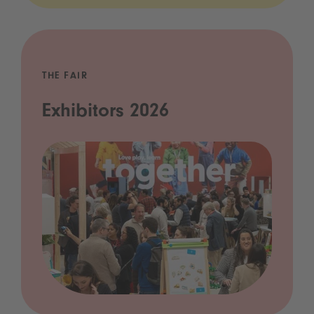
THE FAIR
Exhibitors 2026