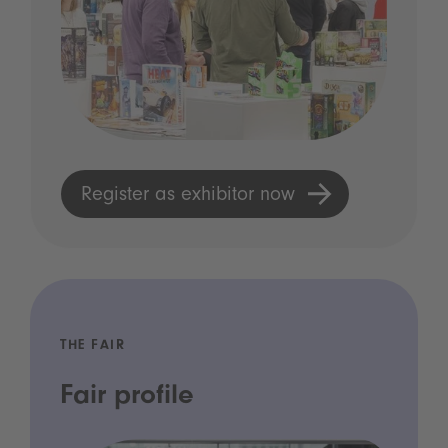
Register as exhibitor now
THE FAIR
Fair profile