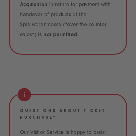
Acquisition
in return for payment with
handover of products at the
Spielwarenmesse (“over-the-counter
sales”)
is not permitted
.
QUESTIONS ABOUT TICKET
PURCHASE?
Our Visitor Service is happy to assist