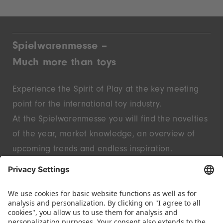
Spielwarenmesse –
Much more than toys
Experience the Spirit of Play at the key meeting
point for the international toy industry.
At the Spielwarenmesse you will find the novelties
of the year, market knowledge, an overview of
upcoming trends and endless inspiration.
Discover innovative start-ups and well-known
brands – live in Nuremberg.
FOLLOW US.