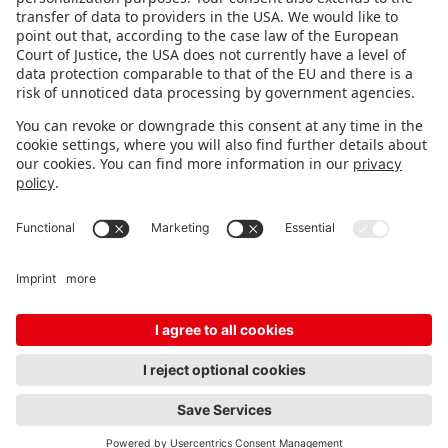
STAY INFORMED
Subscribe to newsletter
Fair organizer
FAQ
Contact
Imprint
Data protection