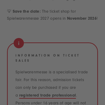
💡
Save the date:
The ticket shop for
Spielwarenmesse 2027 opens in
November 2026
!
INFORMATION ON TICKET
SALES
Spielwarenmesse is a specialised trade
fair. For this reason, admission tickets
can only be purchased if you are
a
registered trade professional
.
Persons under 16 years of age will not