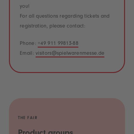
you!
For all questions regarding tickets and
registration, please contact:
Phone:
+49 911 99813-88
Email:
visitors@spielwarenmesse.de
THE FAIR
Product groups