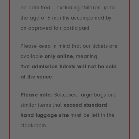
be admitted – excluding children up to
the age of 6 months accompanied by
an approved fair participant.
Please keep in mind that our tickets are
available
only online
, meaning
that
admission tickets will not be sold
at the venue
.
Please note:
Suitcases, large bags and
similar items that
exceed standard
hand luggage size
must be left in the
cloakroom.