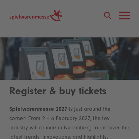
®
Register & buy tickets
Spielwarenmesse 2027
is just around the
corner! From 2 – 6 February 2027, the toy
industry will reunite in Nuremberg to discover the
latest trends, innovations, and highlights.