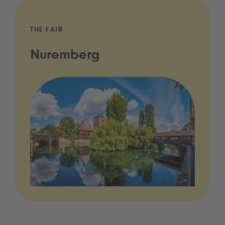
THE FAIR
Nuremberg