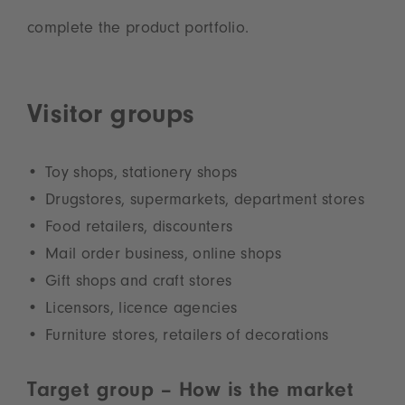
complete the product portfolio.
Visitor groups
Toy shops, stationery shops
Drugstores, supermarkets, department stores
Food retailers, discounters
Mail order business, online shops
Gift shops and craft stores
Licensors, licence agencies
Furniture stores, retailers of decorations
Target group – How is the market