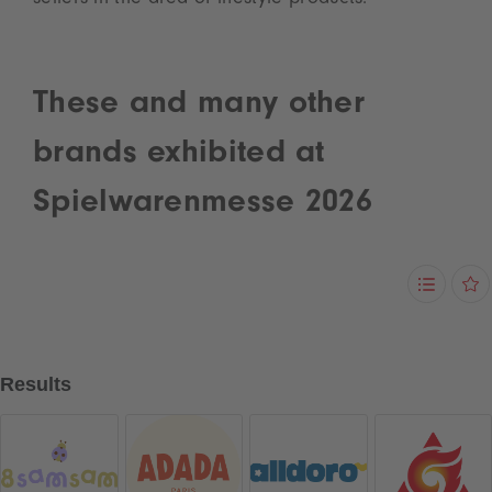
sellers in the area of lifestyle products.
These and many other
brands exhibited at
Spielwarenmesse 2026