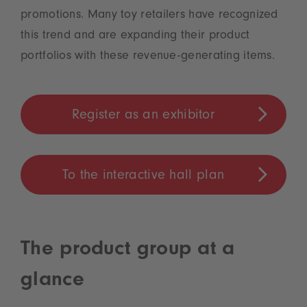
promotions. Many toy retailers have recognized
this trend and are expanding their product
portfolios with these revenue-generating items.
Register as an exhibitor
To the interactive hall plan
The product group at a
glance