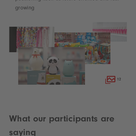
growing
12
What our participants are
saying