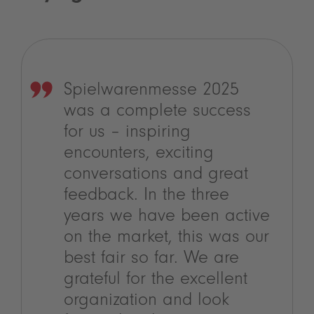
Spielwarenmesse 2025
was a complete success
for us – inspiring
encounters, exciting
conversations and great
feedback. In the three
years we have been active
on the market, this was our
best fair so far. We are
grateful for the excellent
organization and look