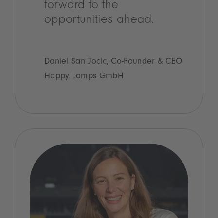
forward to the
opportunities ahead.
Daniel San Jocic, Co-Founder & CEO
Happy Lamps GmbH