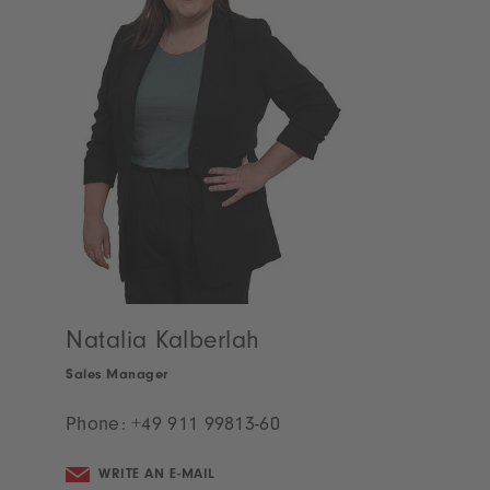
Ramona Scheidel
Project Manager
Phone:
+49 911 99813-58
WRITE AN E-MAIL