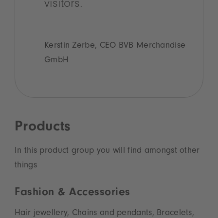
visitors.
Kerstin Zerbe, CEO BVB Merchandise
GmbH
Products
In this product group you will find amongst other
things
Fashion & Accessories
Hair jewellery, Chains and pendants, Bracelets,