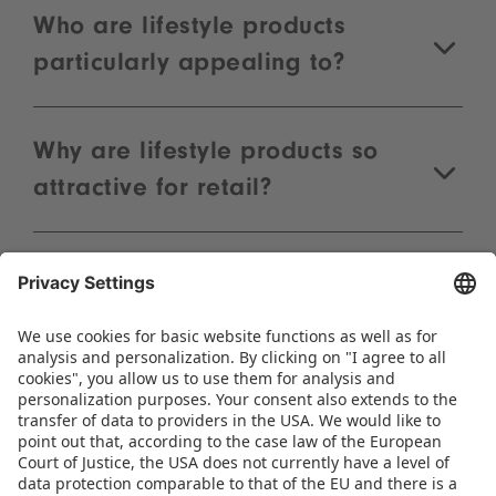
Natalia Kalberlah
Sales Manager
Phone:
+49 911 99813-60
WRITE AN E-MAIL
FAQs
What are lifestyle products at