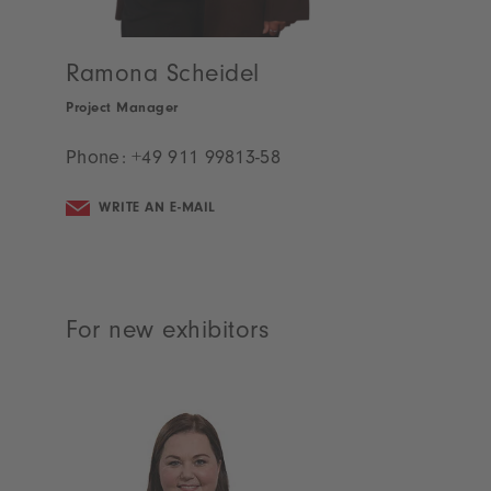
Your contacts
For returning exhibitors