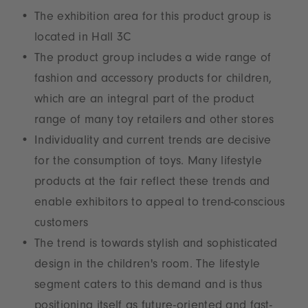
The exhibition area for this product group is
located in Hall 3C
The product group includes a wide range of
fashion and accessory products for children,
which are an integral part of the product
range of many toy retailers and other stores
Individuality and current trends are decisive
for the consumption of toys. Many lifestyle
products at the fair reflect these trends and
enable exhibitors to appeal to trend-conscious
customers
The trend is towards stylish and sophisticated
design in the children's room. The lifestyle
segment caters to this demand and is thus
positioning itself as future-oriented and fast-