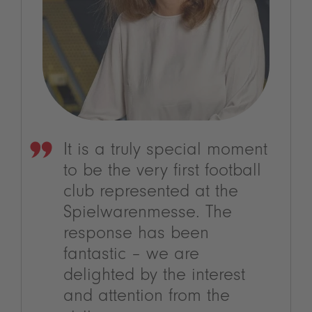
It is a truly special moment
to be the very first football
club represented at the
Spielwarenmesse. The
response has been
fantastic – we are
delighted by the interest
and attention from the