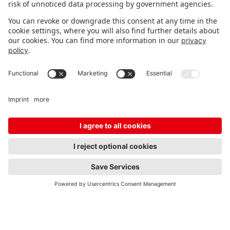
the Spielwarenmesse?
Where can I find lifestyle
products at the
Spielwarenmesse?
Who are lifestyle products
particularly appealing to?
Why are lifestyle products so
attractive for retail?