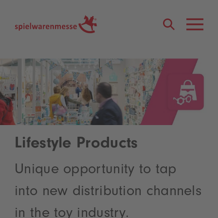
®
Lifestyle Products
Unique opportunity to tap
into new distribution channels
in the toy industry.