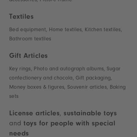
accessories, Picture frame
Textiles
Bed equipment, Home textiles, Kitchen textiles,
Bathroom textiles
Gift Articles
Key rings, Photo and autograph albums, Sugar
confectionery and chocola, Gift packaging,
Money boxes & figures, Souvenir articles, Baking
sets
License articles
,
sustainable toys
and
toys for people with special
needs