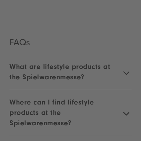
For new exhibitors