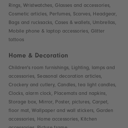
Rings, Wristwatches, Glasses and accessories,
Cosmetic articles, Perfumes, Scarves, Headgear,
Bags and rucksacks, Cases & wallets, Umbrellas,
Mobile phone & laptop accessories, Glitter
tattoos
Home & Decoration
Children's room furnishings, Lighting, lamps and
accessories, Seasonal decoration articles,
Crockery and cutlery, Candles, tea light candles,
Clocks, alarm clock, Placemats and napkins,
Storage box, Mirror, Poster, pictures, Carpet,
floor mat, Wallpaper and wall stickers, Garden
accessories, Home accessories, Kitchen