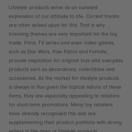
Lifestyle products serve as an outward
expression of our attitude to life. Current trends
are often seized upon for this. That is why
licensing themes are very important for the toy
trade. Films, TV series and even video games,
such as Star Wars, Paw Patrol and Fortnite,
provide inspiration for original toys and everyday
products such as decorations, collectibles and
accessories. As the market for lifestyle products
is always in flux given the topical nature of these
items, they are especially appealing to retailers
for short-term promotions. Many toy retailers
have already recognised this and are
supplementing their product portfolio with strong