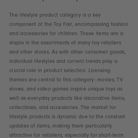
The lifestyle product category is a key
component of the Toy Fair, encompassing fashion
and accessories for children. These items are a
staple in the assortments of many toy retailers
and other stores. As with other consumer goods,
individual lifestyles and current trends play a
crucial role in product selection. Licensing
themes are central to this category: movies, TV
shows, and video games inspire unique toys as
well as everyday products like decorative items,
collectibles, and accessories. The market for
lifestyle products is dynamic due to the constant
updates of items, making them particularly
attractive for retailers, especially for short-term