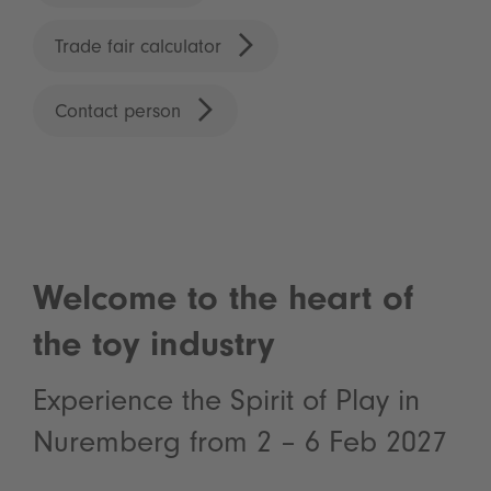
Trade fair calculator
Contact person
Welcome to the heart of
the toy industry
Experience the Spirit of Play in
Nuremberg from 2 – 6 Feb 2027