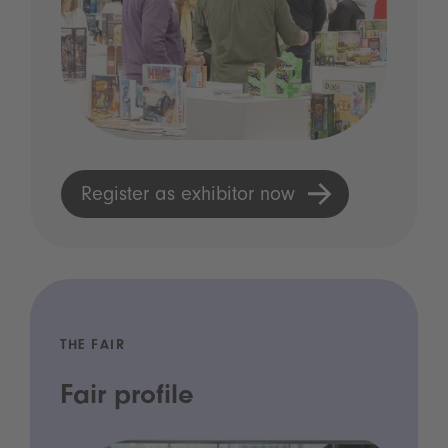
Register as exhibitor now
THE FAIR
Fair profile