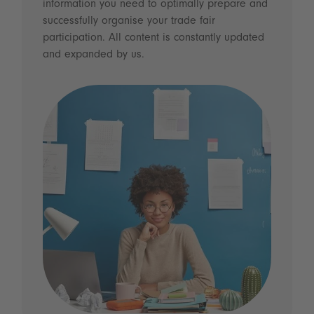
information you need to optimally prepare and
successfully organise your trade fair
participation. All content is constantly updated
and expanded by us.