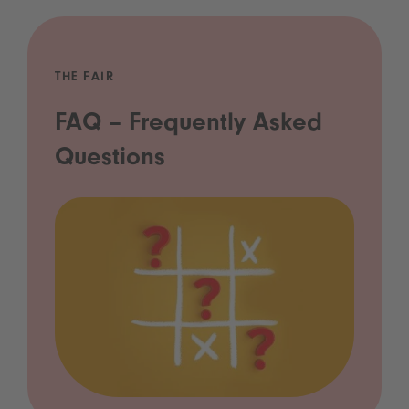
THE FAIR
FAQ – Frequently Asked
Questions