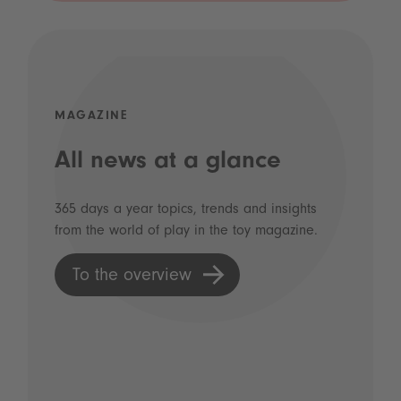
MAGAZINE
All news at a glance
365 days a year topics, trends and insights
from the world of play in the toy magazine.
To the overview