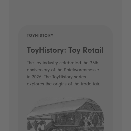
TOYHISTORY
POD
ToyHistory: Toy Retail
Vo
- 
The toy industry celebrated the 75th
anniversary of the Spielwarenmesse
an
in 2026. The ToyHistory series
Li
explores the origins of the trade fair.
Prio
 and
what
Spie
the