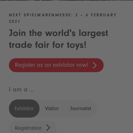
NEXT SPIELWARENMESSE: 2 – 6 FEBRUARY
2027
Join the world's largest
trade fair for toys!
Register as an exhibitor now!
I am a ...
Exhibitor
Visitor
Journalist
Registration