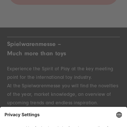
Spielwarenmesse –
Much more than toys
Experience the Spirit of Play at the key meeting
point for the international toy industry.
At the Spielwarenmesse you will find the novelties
of the year, market knowledge, an overview of
upcoming trends and endless inspiration.
Discover innovative start-ups and well-known
brands – live in Nuremberg.