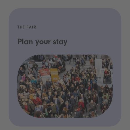
THE FAIR
Plan your stay