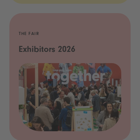
THE FAIR
Exhibitors 2026