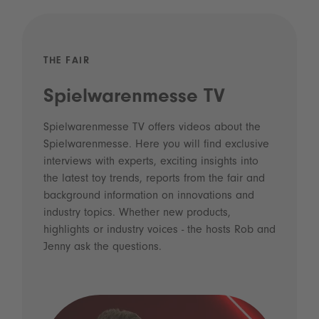
THE FAIR
Spielwarenmesse TV
Spielwarenmesse TV offers videos about the
Spielwarenmesse. Here you will find exclusive
interviews with experts, exciting insights into
the latest toy trends, reports from the fair and
background information on innovations and
industry topics. Whether new products,
highlights or industry voices - the hosts Rob and
Jenny ask the questions.