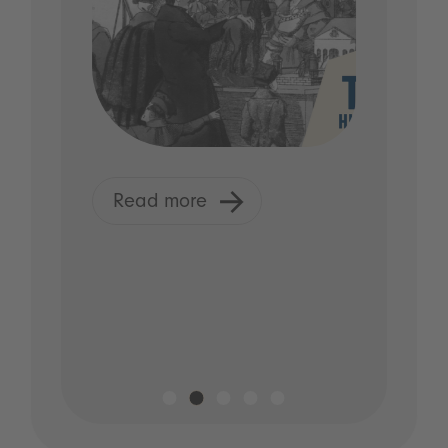
Read more
R