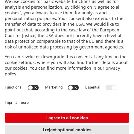
FOLLOW US.
STAY INFORMED
Subscribe to newsletter
FEEDBACK
Fair organizer
FAQ
Contact
Imprint