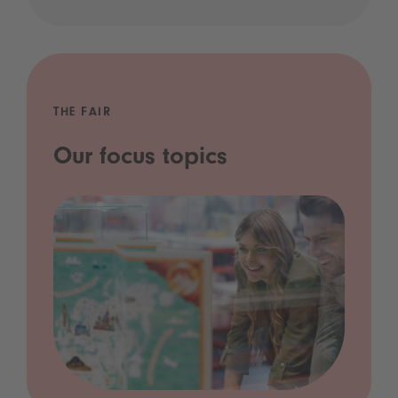
THE FAIR
Our focus topics