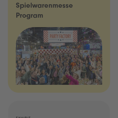
Spielwarenmesse
Program