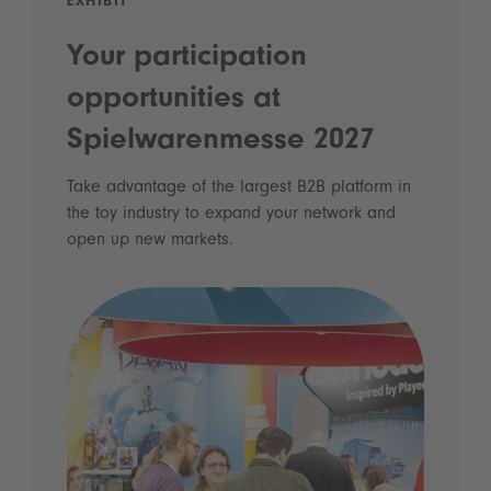
EXHIBIT
Your participation
opportunities at
Spielwarenmesse 2027
Take advantage of the largest B2B platform in
the toy industry to expand your network and
open up new markets.