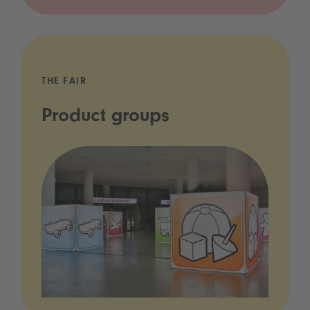
THE FAIR
Product groups