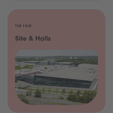
THE FAIR
Site & Halls