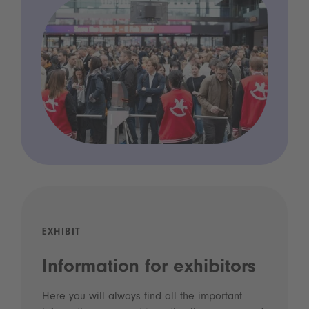
EXHIBIT
Information for exhibitors
Here you will always find all the important