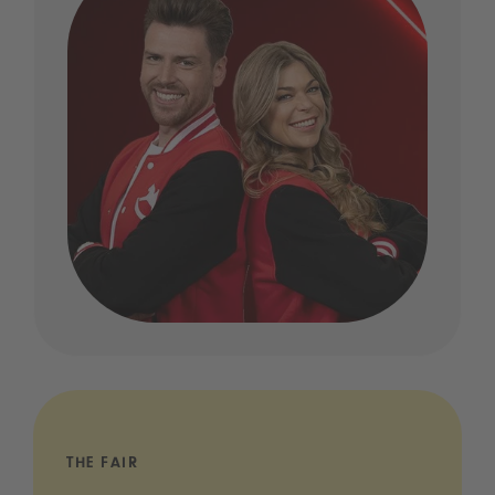
THE FAIR