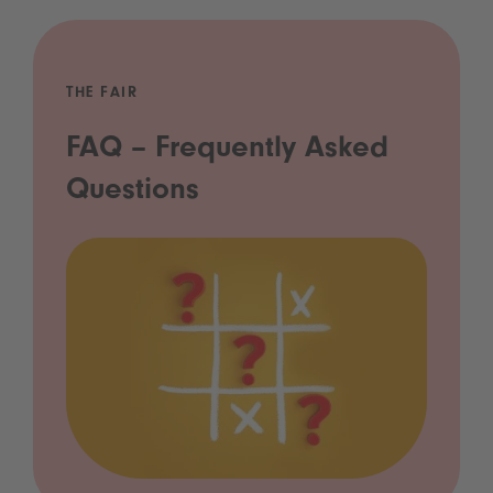
THE FAIR
FAQ – Frequently Asked
Questions