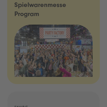
Spielwarenmesse
Program