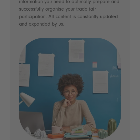
information you need to optimally prepare and
successfully organise your trade fair
participation. All content is constantly updated
and expanded by us.