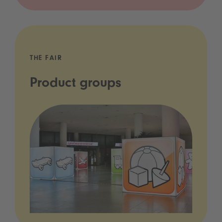
THE FAIR
Product groups