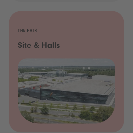
THE FAIR
Site & Halls