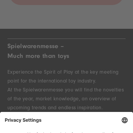
Spielwarenmesse –
Much more than toys
Experience the Spirit of Play at the key meeting
point for the international toy industry.
At the Spielwarenmesse you will find the novelties
of the year, market knowledge, an overview of
upcoming trends and endless inspiration.
Discover innovative start-ups and well-known
brands – live in Nuremberg.