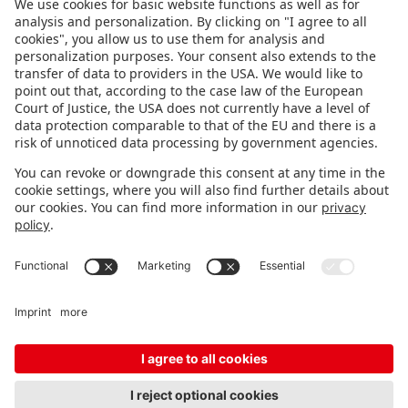
FOLLOW US.
STAY INFORMED
Subscribe to newsletter
FEEDBACK
Fair organizer
FAQ
Contact
Imprint