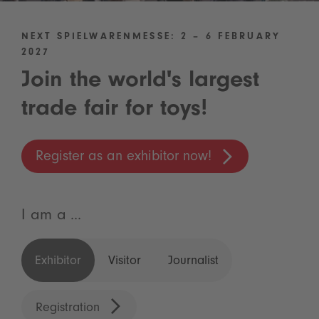
NEXT SPIELWARENMESSE: 2 – 6 FEBRUARY
2027
Join the world's largest
trade fair for toys!
Register as an exhibitor now!
I am a ...
Exhibitor
Visitor
Journalist
Registration