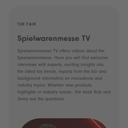
THE FAIR
Spielwarenmesse TV
Spielwarenmesse TV offers videos about the
Spielwarenmesse. Here you will find exclusive
interviews with experts, exciting insights into
the latest toy trends, reports from the fair and
background information on innovations and
industry topics. Whether new products,
highlights or industry voices - the hosts Rob and
Jenny ask the questions.