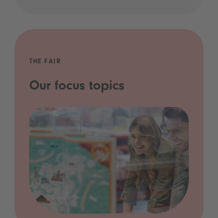
THE FAIR
Our focus topics