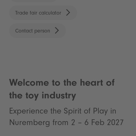
Trade fair calculator
Contact person
Welcome to the heart of
the toy industry
Experience the Spirit of Play in
Nuremberg from 2 – 6 Feb 2027