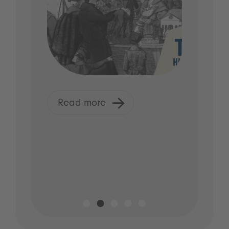
Read more
R