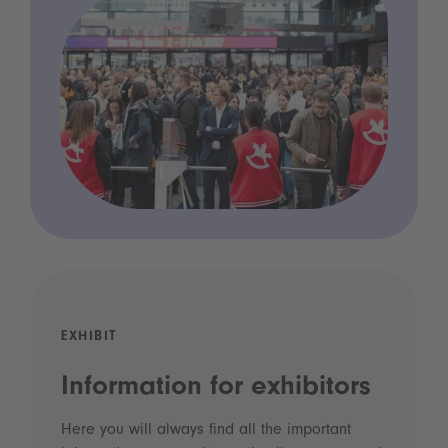
EXHIBIT
Information for exhibitors
Here you will always find all the important