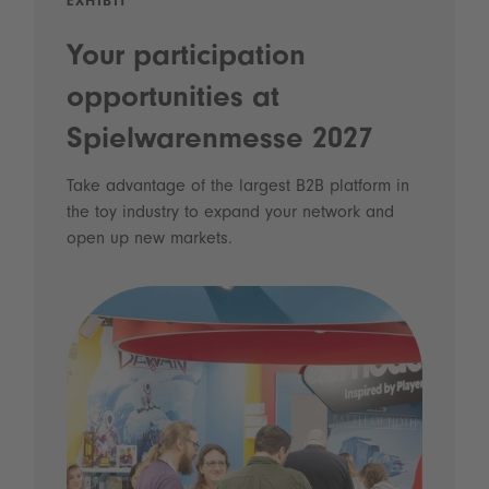
EXHIBIT
Your participation
opportunities at
Spielwarenmesse 2027
Take advantage of the largest B2B platform in
the toy industry to expand your network and
open up new markets.