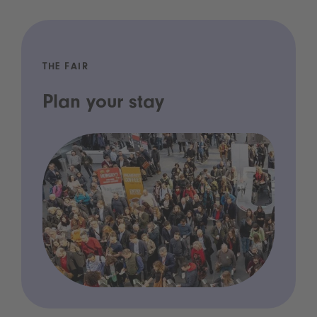
THE FAIR
Plan your stay