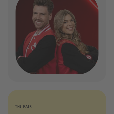
THE FAIR