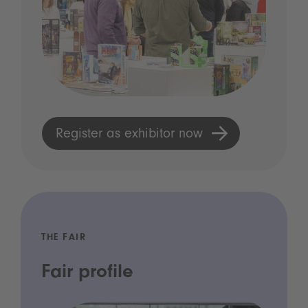
Register as exhibitor now
THE FAIR
Fair profile