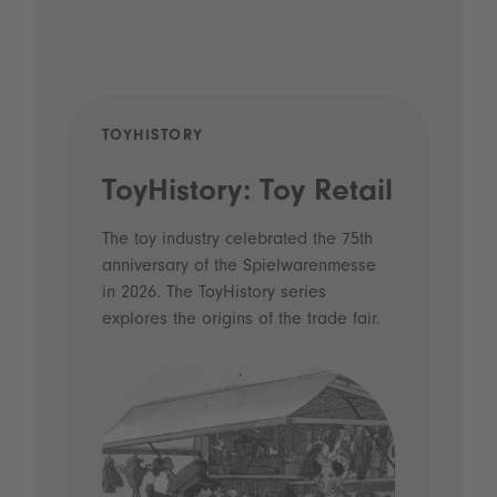
TOYHISTORY
POD
ToyHistory: Toy Retail
Vo
- 
The toy industry celebrated the 75th
anniversary of the Spielwarenmesse
an
in 2026. The ToyHistory series
Li
explores the origins of the trade fair.
Prio
 and
what
Spie
the