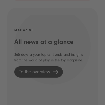
MAGAZINE
All news at a glance
365 days a year topics, trends and insights
from the world of play in the toy magazine.
To the overview