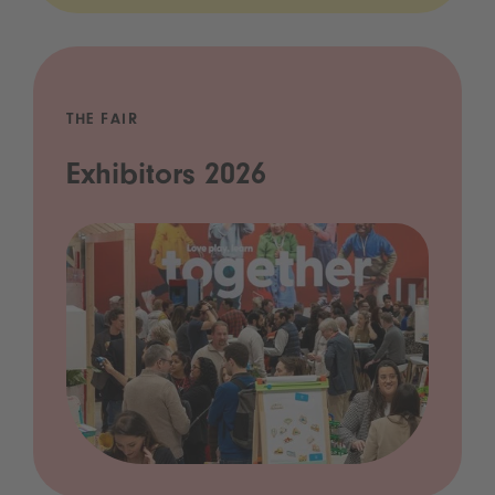
THE FAIR
Exhibitors 2026