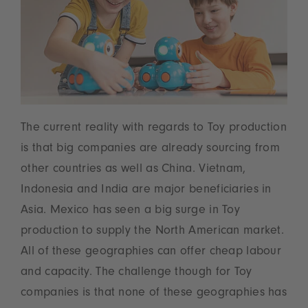
The current reality with regards to Toy production
is that big companies are already sourcing from
other countries as well as China. Vietnam,
Indonesia and India are major beneficiaries in
Asia. Mexico has seen a big surge in Toy
production to supply the North American market.
All of these geographies can offer cheap labour
and capacity. The challenge though for Toy
companies is that none of these geographies has