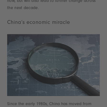
now, but will also lead to further change across
the next decade.
China’s economic miracle
Since the early 1980s, China has moved from