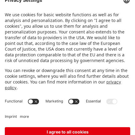
brands – live in Nuremberg.
FOLLOW US.
STAY INFORMED
Subscribe to newsletter
Fair organizer
FAQ