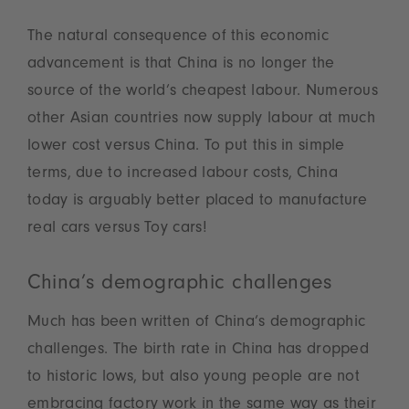
The natural consequence of this economic
advancement is that China is no longer the
source of the world’s cheapest labour. Numerous
other Asian countries now supply labour at much
lower cost versus China. To put this in simple
terms, due to increased labour costs, China
today is arguably better placed to manufacture
real cars versus Toy cars!
China’s demographic challenges
Much has been written of China’s demographic
challenges. The birth rate in China has dropped
to historic lows, but also young people are not
embracing factory work in the same way as their