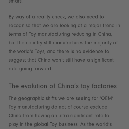
smart!
By way of a reality check, we also need to
recognise that we are looking at a major trend in
terms of Toy manufacturing reducing in China,
but the country still manufactures the majority of
the world’s Toys, and there is no evidence to
suggest that China won’t still have a significant
role going forward.
The evolution of China’s toy factories
The geographic shifts we are seeing for ‘OEM’
Toy manufacturing do not of course exclude
China from having an ultra-significant role to
play in the global Toy business. As the world’s