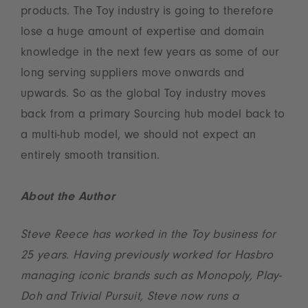
products. The Toy industry is going to therefore
lose a huge amount of expertise and domain
knowledge in the next few years as some of our
long serving suppliers move onwards and
upwards. So as the global Toy industry moves
back from a primary Sourcing hub model back to
a multi-hub model, we should not expect an
entirely smooth transition.
About the Author
Steve Reece has worked in the Toy business for
25 years. Having previously worked for Hasbro
managing iconic brands such as Monopoly, Play-
Doh and Trivial Pursuit, Steve now runs a