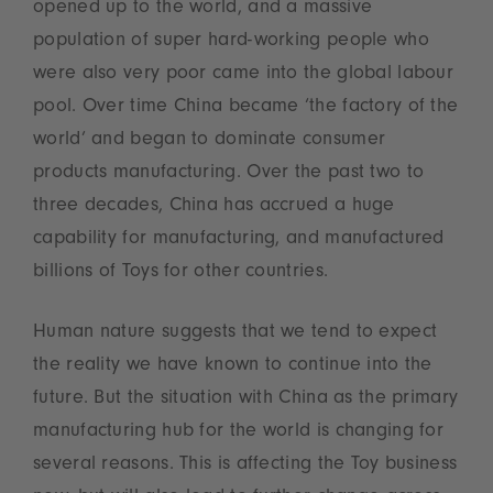
opened up to the world, and a massive
population of super hard-working people who
were also very poor came into the global labour
pool. Over time China became ‘the factory of the
world’ and began to dominate consumer
products manufacturing. Over the past two to
three decades, China has accrued a huge
capability for manufacturing, and manufactured
billions of Toys for other countries.
Human nature suggests that we tend to expect
the reality we have known to continue into the
future. But the situation with China as the primary
manufacturing hub for the world is changing for
several reasons. This is affecting the Toy business