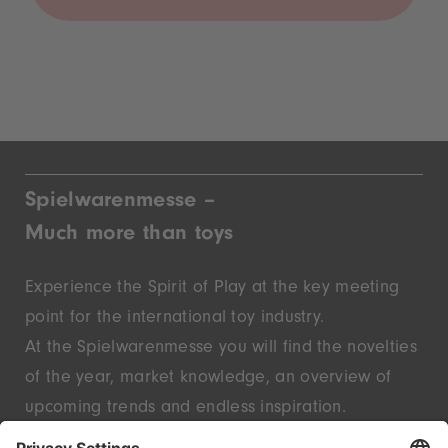
Spielwarenmesse –
Much more than toys
Experience the Spirit of Play at the key meeting
point for the international toy industry.
At the Spielwarenmesse you will find the novelties
of the year, market knowledge, an overview of
upcoming trends and endless inspiration.
Discover innovative start-ups and well-known