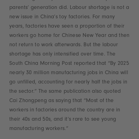
parents’ generation did. Labour shortage is not a
new issue in China’s toy factories. For many
years, factories have seen a proportion of their
workers go home for Chinese New Year and then
not return to work afterwards. But the labour
shortage has only intensified over time. The
South China Morning Post reported that “By 2025
nearly 30 million manufacturing jobs in China will
go unfilled, accounting for nearly half the jobs in
the sector.” The same publication also quoted
Cai Zhongpeng as saying that “Most of the
workers in factories around the country are in
their 40s and 50s, and it’s rare to see young
manufacturing workers.”