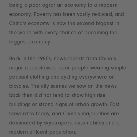
being a poor agrarian economy to a modern
economy. Poverty has been vastly reduced, and
China’s economy is now the second biggest in
the world with every chance of becoming the
biggest economy.
Back in the 1980s, news reports from China’s
major cities showed poor people wearing simple
peasant clothing and cycling everywhere on
bicycles. The city scenes we saw on the news
back then did not tend to show high rise
buildings or strong signs of urban growth. Fast
forward to today, and China’s major cities are
dominated by skyscrapers, automobiles and a
modern affluent population.