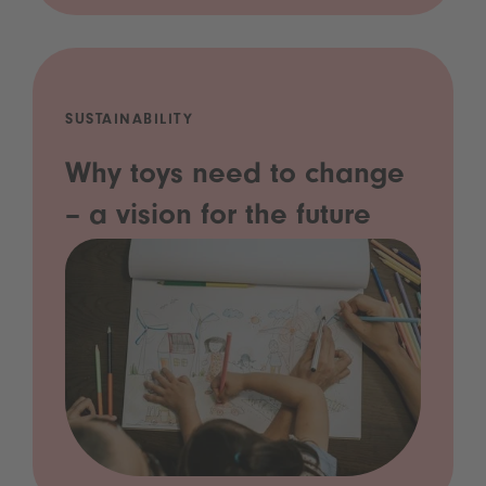
SUSTAINABILITY
Why toys need to change
– a vision for the future