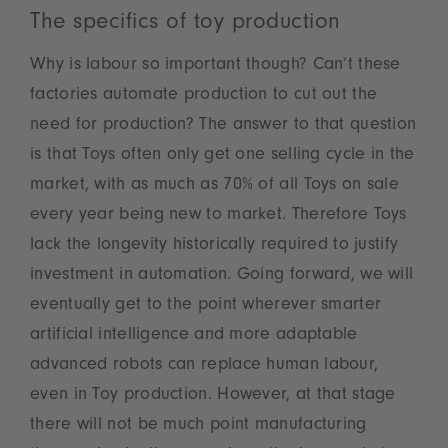
The specifics of toy production
Why is labour so important though? Can’t these
factories automate production to cut out the
need for production? The answer to that question
is that Toys often only get one selling cycle in the
market, with as much as 70% of all Toys on sale
every year being new to market. Therefore Toys
lack the longevity historically required to justify
investment in automation. Going forward, we will
eventually get to the point wherever smarter
artificial intelligence and more adaptable
advanced robots can replace human labour,
even in Toy production. However, at that stage
there will not be much point manufacturing