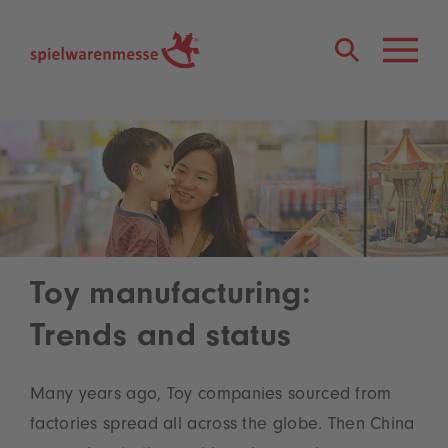
®
Toy manufacturing:
Trends and status
Many years ago, Toy companies sourced from
factories spread all across the globe. Then China