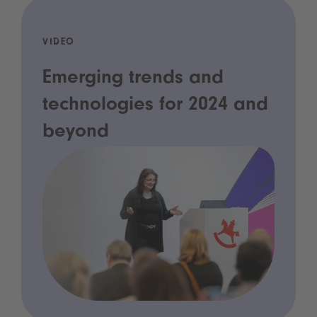
VIDEO
Emerging trends and
technologies for 2024 and
beyond