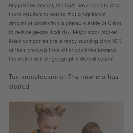
biggest Toy market, the USA, have been told by
those retailers to ensure that a significant
amount of production is placed outside of China
to reduce geopolitical risk. Major stock market
listed companies are already sourcing circa 50%
of their products from other countries towards
the stated aim of ‘geographic diversification’.
Toy manufacturing: The new era has
started