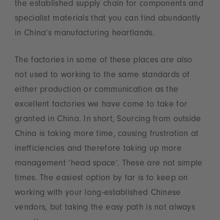
the established supply chain for components and
specialist materials that you can find abundantly
in China’s manufacturing heartlands.
The factories in some of these places are also
not used to working to the same standards of
either production or communication as the
excellent factories we have come to take for
granted in China. In short, Sourcing from outside
China is taking more time, causing frustration at
inefficiencies and therefore taking up more
management ‘head space’. These are not simple
times. The easiest option by far is to keep on
working with your long-established Chinese
vendors, but taking the easy path is not always