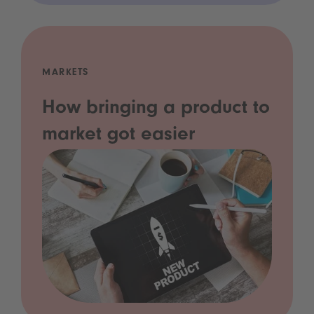
MARKETS
How bringing a product to
market got easier