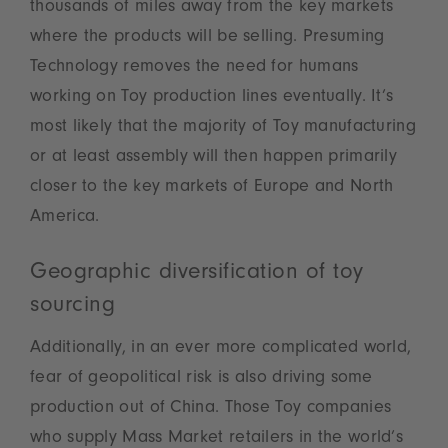
thousands of miles away from the key markets
where the products will be selling. Presuming
Technology removes the need for humans
working on Toy production lines eventually. It’s
most likely that the majority of Toy manufacturing
or at least assembly will then happen primarily
closer to the key markets of Europe and North
America.
Geographic diversification of toy
sourcing
Additionally, in an ever more complicated world,
fear of geopolitical risk is also driving some
production out of China. Those Toy companies
who supply Mass Market retailers in the world’s