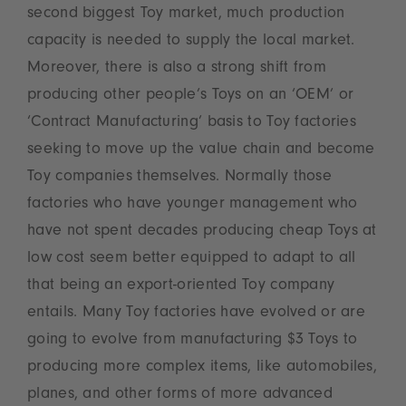
second biggest Toy market, much production
capacity is needed to supply the local market.
Moreover, there is also a strong shift from
producing other people’s Toys on an ‘OEM’ or
‘Contract Manufacturing’ basis to Toy factories
seeking to move up the value chain and become
Toy companies themselves. Normally those
factories who have younger management who
have not spent decades producing cheap Toys at
low cost seem better equipped to adapt to all
that being an export-oriented Toy company
entails. Many Toy factories have evolved or are
going to evolve from manufacturing $3 Toys to
producing more complex items, like automobiles,
planes, and other forms of more advanced