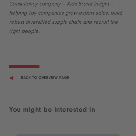
Consultancy company – Kids Brand Insight –
helping Toy companies grow export sales, build
robust diversified supply chain and recruit the
right people.
BACK TO OVERVIEW PAGE
You might be interested in