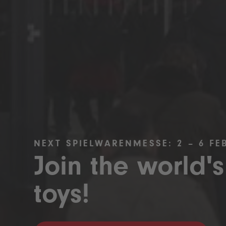
NEXT SPIELWARENMESSE: 2 – 6 FE
Join the world's
toys!