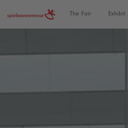
®
The Fair
Exhibit