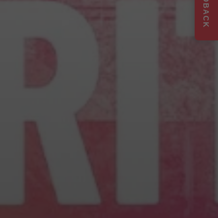
FEEDBACK