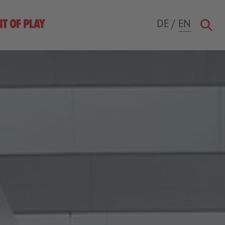
DE
/
EN