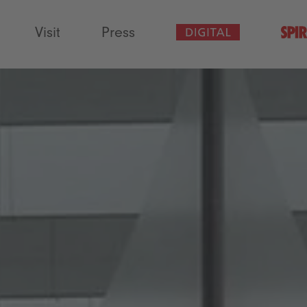
Visit
Press