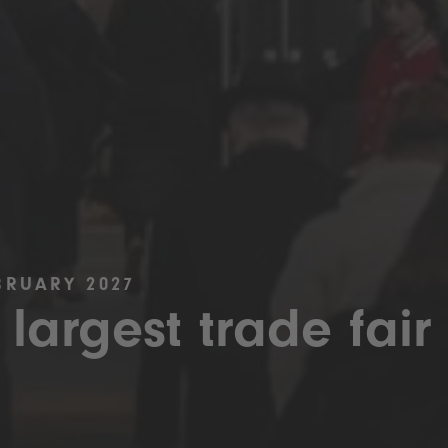
BRUARY 2027
 largest trade fair 