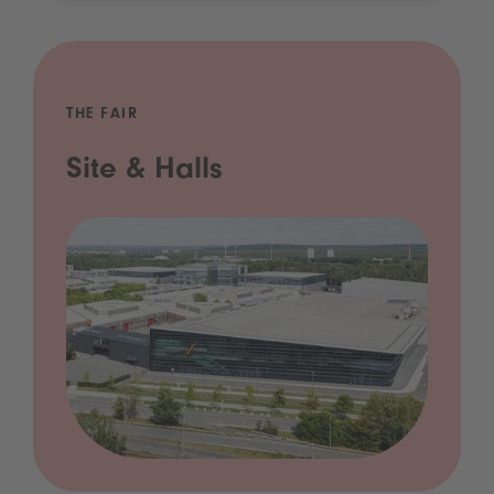
THE FAIR
Site & Halls