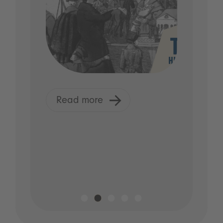
Read more
R