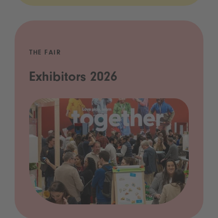
THE FAIR
Exhibitors 2026