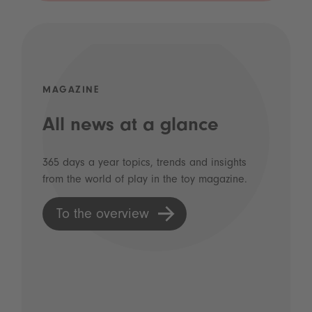
MAGAZINE
All news at a glance
365 days a year topics, trends and insights
from the world of play in the toy magazine.
To the overview