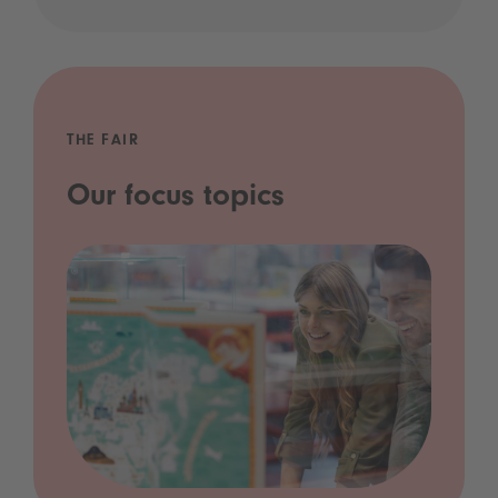
THE FAIR
Our focus topics