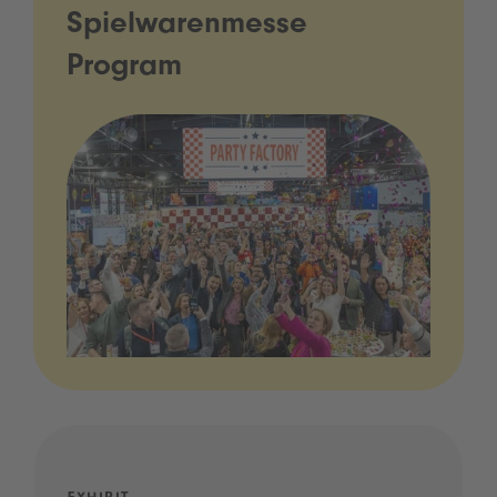
Spielwarenmesse
Program