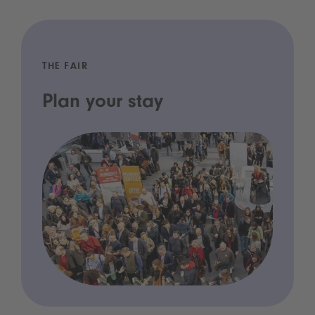
THE FAIR
Plan your stay