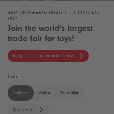
NEXT SPIELWARENMESSE: 2 – 6 FEBRUARY
2027
Join the world's largest
trade fair for toys!
Register as an exhibitor now!
I am a ...
Exhibitor
Visitor
Journalist
Registration