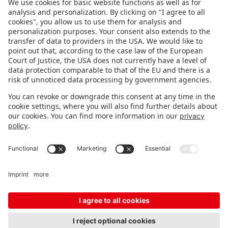
FOLLOW US.
STAY INFORMED
Subscribe to newsletter
FEEDBACK
Fair organizer
FAQ
Contact
Imprint