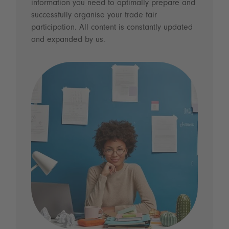
information you need to optimally prepare and
successfully organise your trade fair
participation. All content is constantly updated
and expanded by us.