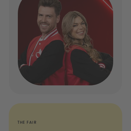
THE FAIR