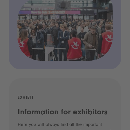
EXHIBIT
Information for exhibitors
Here you will always find all the important