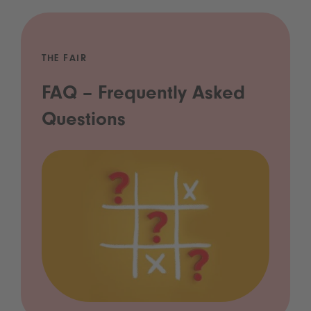
THE FAIR
FAQ – Frequently Asked
Questions