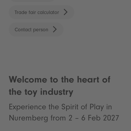
Trade fair calculator
Contact person
Welcome to the heart of
the toy industry
Experience the Spirit of Play in
Nuremberg from 2 – 6 Feb 2027