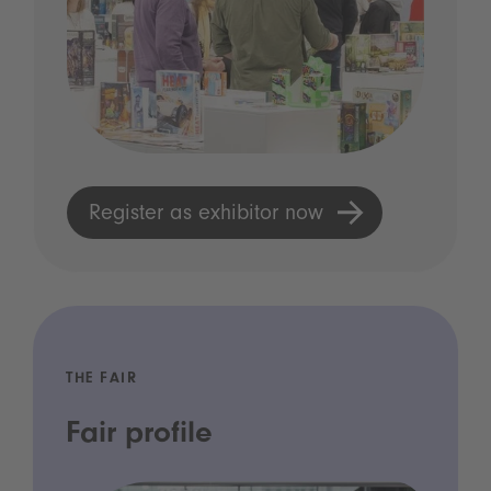
Register as exhibitor now
THE FAIR
Fair profile