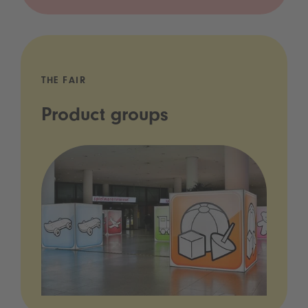
THE FAIR
Product groups