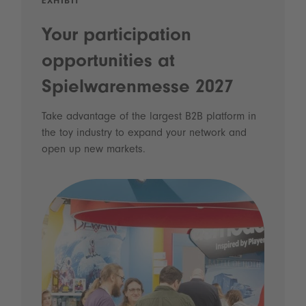
EXHIBIT
Your participation
opportunities at
Spielwarenmesse 2027
Take advantage of the largest B2B platform in
the toy industry to expand your network and
open up new markets.