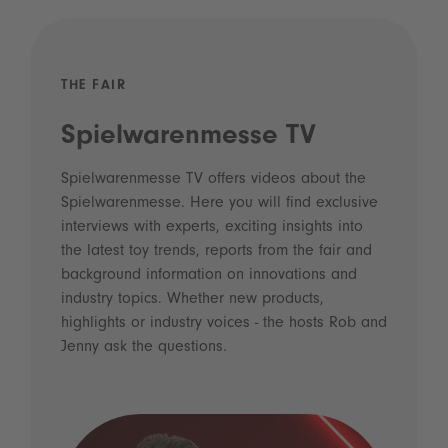
THE FAIR
Spielwarenmesse TV
Spielwarenmesse TV offers videos about the
Spielwarenmesse. Here you will find exclusive
interviews with experts, exciting insights into
the latest toy trends, reports from the fair and
background information on innovations and
industry topics. Whether new products,
highlights or industry voices - the hosts Rob and
Jenny ask the questions.