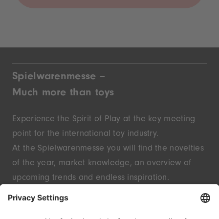
Spielwarenmesse –
Much more than toys
Experience the Spirit of Play at the key meeting
point for the international toy industry.
At the Spielwarenmesse you will find the novelties
of the year, market knowledge, an overview of
upcoming trends and endless inspiration.
Discover innovative start-ups and well-known
brands – live in Nuremberg.