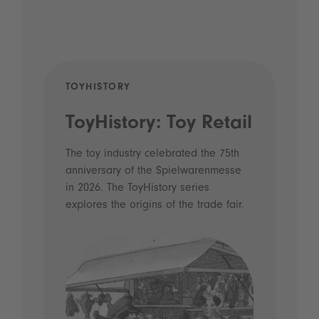
TOYHISTORY
POD
ToyHistory: Toy Retail
Vo
- 
The toy industry celebrated the 75th
anniversary of the Spielwarenmesse
an
in 2026. The ToyHistory series
Li
explores the origins of the trade fair.
Prio
 and
what
Spie
the