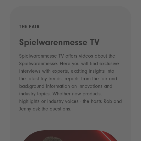
THE FAIR
Spielwarenmesse TV
Spielwarenmesse TV offers videos about the
Spielwarenmesse. Here you will find exclusive
interviews with experts, exciting insights into
the latest toy trends, reports from the fair and
background information on innovations and
industry topics. Whether new products,
highlights or industry voices - the hosts Rob and
Jenny ask the questions.