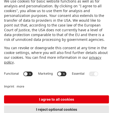
FOLLOW US.
STAY INFORMED
Subscribe to newsletter
FEEDBACK
Fair organizer
FAQ
Contact
Imprint