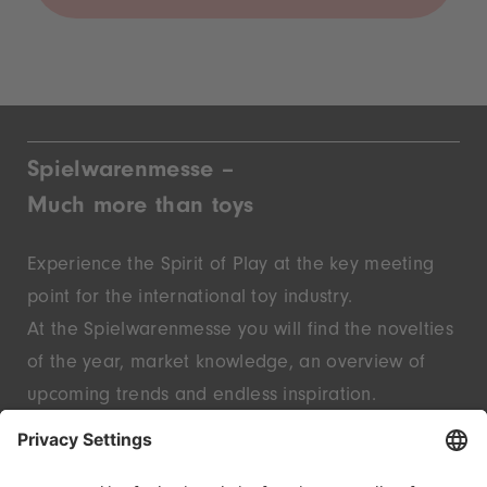
Spielwarenmesse –
Much more than toys
Experience the Spirit of Play at the key meeting
point for the international toy industry.
At the Spielwarenmesse you will find the novelties
of the year, market knowledge, an overview of
upcoming trends and endless inspiration.
Discover innovative start-ups and well-known
brands – live in Nuremberg.