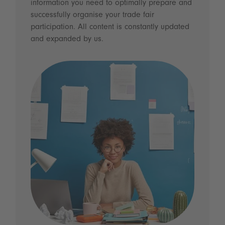
information you need to optimally prepare and
successfully organise your trade fair
participation. All content is constantly updated
and expanded by us.