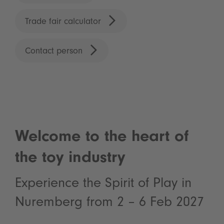
Trade fair calculator
Contact person
Welcome to the heart of
the toy industry
Experience the Spirit of Play in
Nuremberg from 2 – 6 Feb 2027