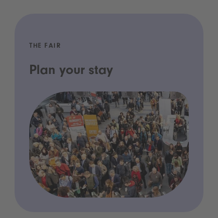
THE FAIR
Plan your stay