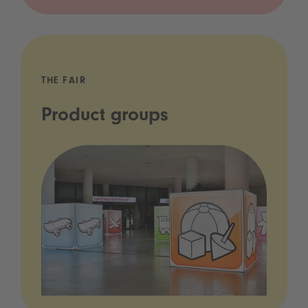
THE FAIR
Product groups