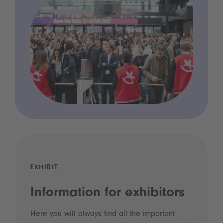
EXHIBIT
Information for exhibitors
Here you will always find all the important