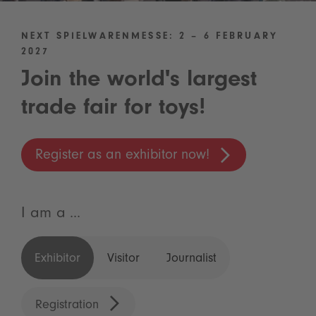
NEXT SPIELWARENMESSE: 2 – 6 FEBRUARY
2027
Join the world's largest
trade fair for toys!
Register as an exhibitor now!
I am a ...
Exhibitor
Visitor
Journalist
Registration