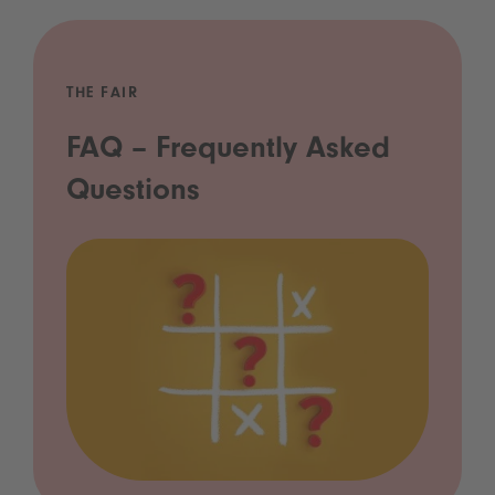
THE FAIR
FAQ – Frequently Asked
Questions