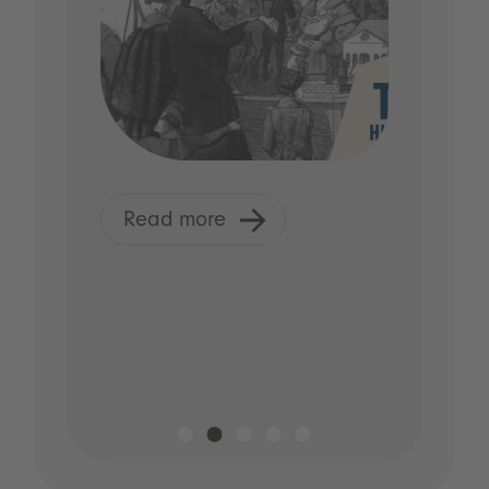
Read more
R