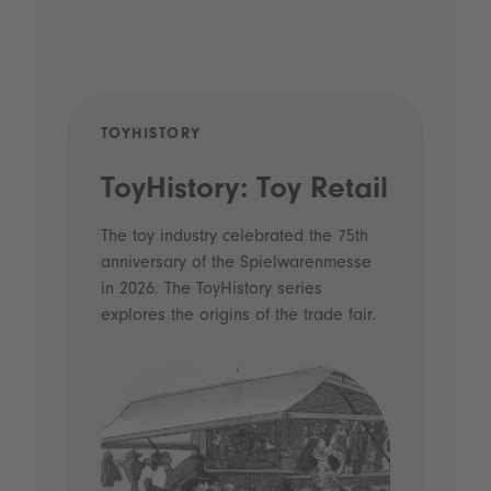
TOYHISTORY
POD
ToyHistory: Toy Retail
Vo
- 
The toy industry celebrated the 75th
anniversary of the Spielwarenmesse
an
in 2026. The ToyHistory series
Li
explores the origins of the trade fair.
Prio
 and
what
Spie
the