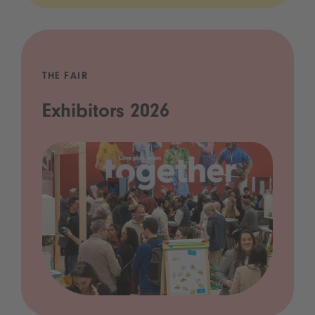
THE FAIR
Exhibitors 2026