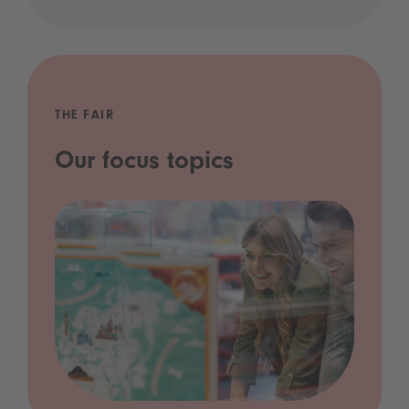
THE FAIR
Our focus topics