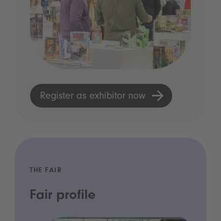
Register as exhibitor now
THE FAIR
Fair profile