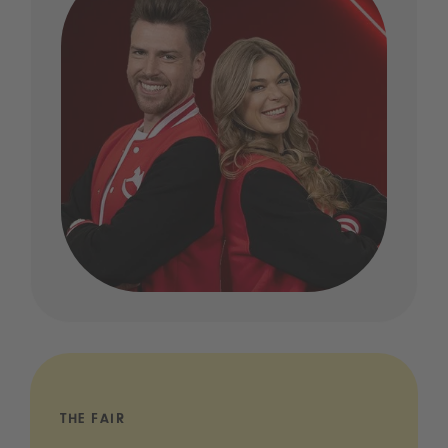
THE FAIR