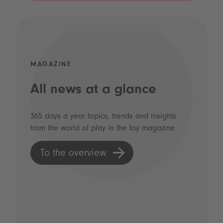
MAGAZINE
All news at a glance
365 days a year topics, trends and insights
from the world of play in the toy magazine.
To the overview