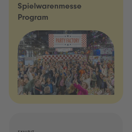
Spielwarenmesse
Program