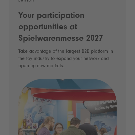
EXHIBIT
Your participation
opportunities at
Spielwarenmesse 2027
Take advantage of the largest B2B platform in
the toy industry to expand your network and
open up new markets.