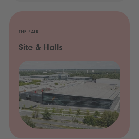
THE FAIR
Site & Halls