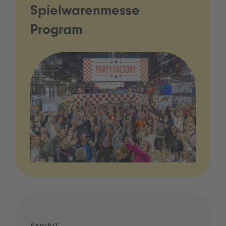
Spielwarenmesse
Program