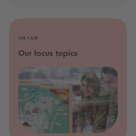
THE FAIR
Our focus topics