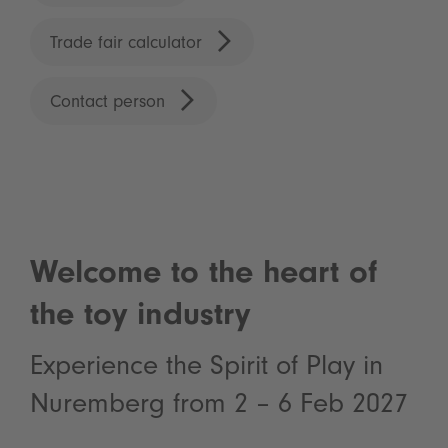
Trade fair calculator
Contact person
Welcome to the heart of
the toy industry
Experience the Spirit of Play in
Nuremberg from 2 – 6 Feb 2027