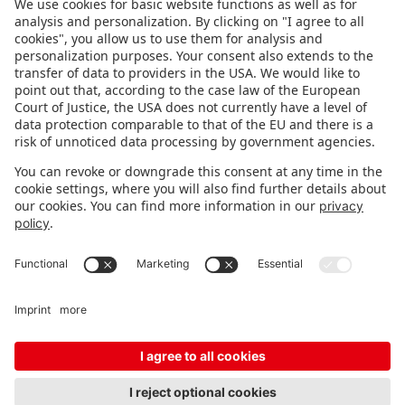
FOLLOW US.
STAY INFORMED
Subscribe to newsletter
FEEDBACK
Fair organizer
FAQ
Contact
Imprint