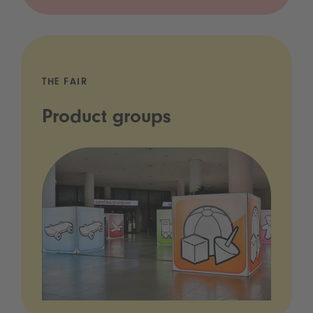
THE FAIR
Product groups