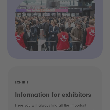
EXHIBIT
Information for exhibitors
Here you will always find all the important