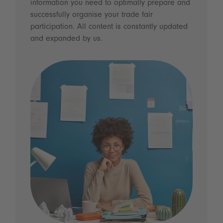
information you need to optimally prepare and
successfully organise your trade fair
participation. All content is constantly updated
and expanded by us.