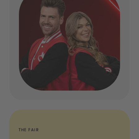
THE FAIR