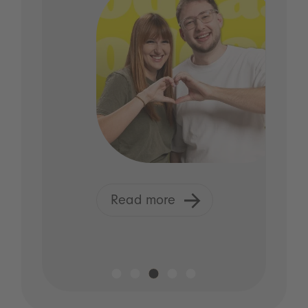
Read more
R