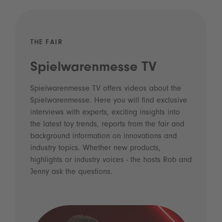
THE FAIR
Spielwarenmesse TV
Spielwarenmesse TV offers videos about the
Spielwarenmesse. Here you will find exclusive
interviews with experts, exciting insights into
the latest toy trends, reports from the fair and
background information on innovations and
industry topics. Whether new products,
highlights or industry voices - the hosts Rob and
Jenny ask the questions.