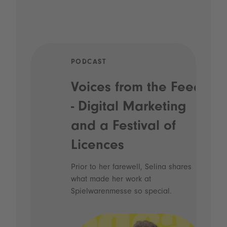
PODCAST
MAR
ail
Voices from the Feed
Ev
- Digital Marketing
re
th
sse
and a Festival of
Au
Licences
ir.
A ne
Augu
Prior to her farewell, Selina shares
mont
what made her work at
Read
Spielwarenmesse so special.
high