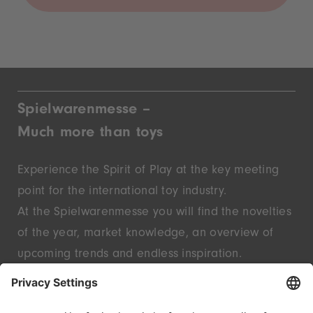
Spielwarenmesse –
Much more than toys
Experience the Spirit of Play at the key meeting
point for the international toy industry.
At the Spielwarenmesse you will find the novelties
of the year, market knowledge, an overview of
upcoming trends and endless inspiration.
Discover innovative start-ups and well-known
brands – live in Nuremberg.