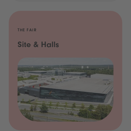
THE FAIR
Site & Halls