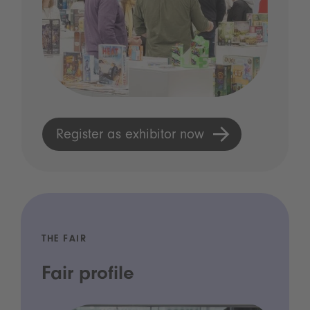
Register as exhibitor now
THE FAIR
Fair profile