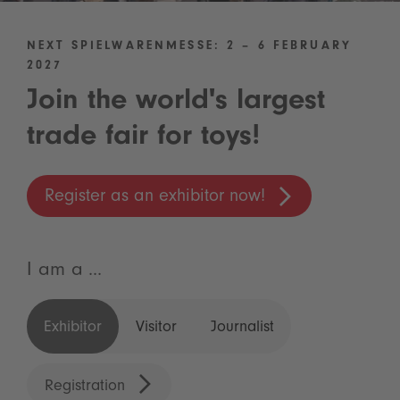
NEXT SPIELWARENMESSE: 2 – 6 FEBRUARY
2027
Join the world's largest
trade fair for toys!
Register as an exhibitor now!
I am a ...
Exhibitor
Visitor
Journalist
Registration