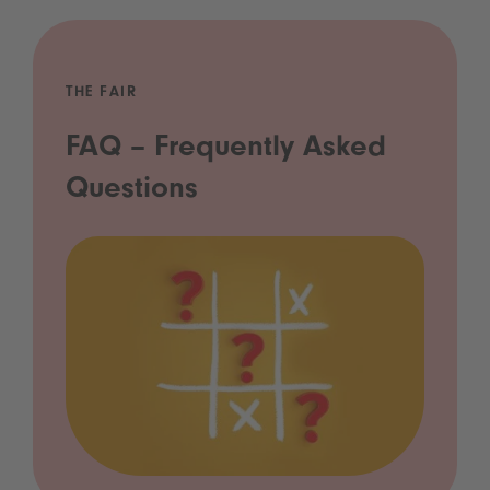
THE FAIR
FAQ – Frequently Asked
Questions