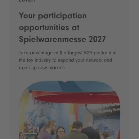
EXHIBIT
Your participation
opportunities at
Spielwarenmesse 2027
Take advantage of the largest B2B platform in
the toy industry to expand your network and
open up new markets.