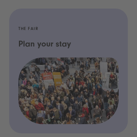
THE FAIR
Plan your stay