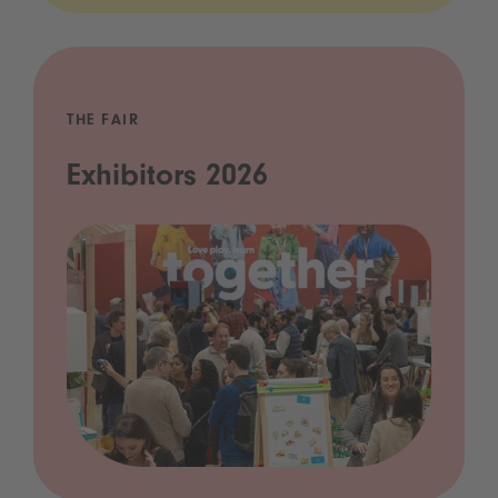
THE FAIR
Exhibitors 2026