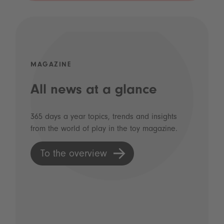
MAGAZINE
All news at a glance
365 days a year topics, trends and insights
from the world of play in the toy magazine.
To the overview