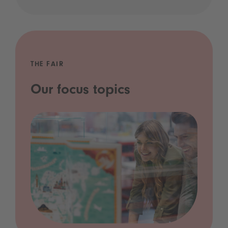
THE FAIR
Our focus topics