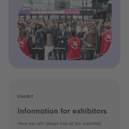
EXHIBIT
Information for exhibitors
Here you will always find all the important