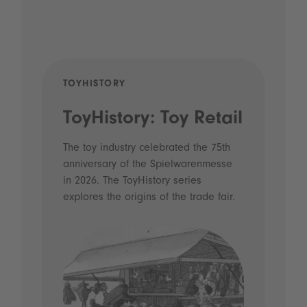
TOYHISTORY
POD
ToyHistory: Toy Retail
Vo
- 
The toy industry celebrated the 75th
anniversary of the Spielwarenmesse
an
in 2026. The ToyHistory series
Li
explores the origins of the trade fair.
Prio
 and
what
Spie
the