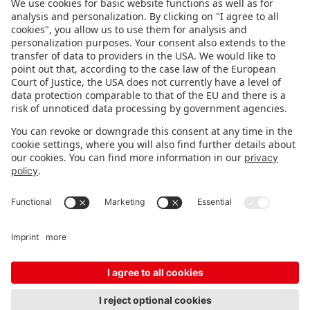
FOLLOW US.
STAY INFORMED
Subscribe to newsletter
FEEDBACK
Fair organizer
FAQ
Contact
Imprint