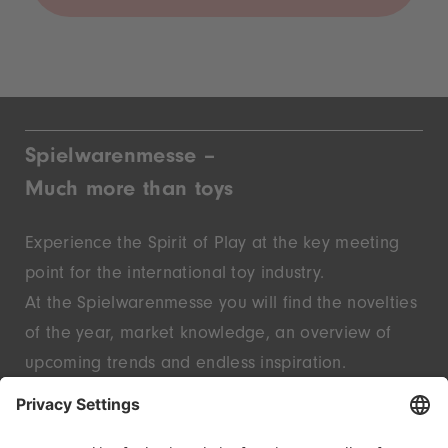
Spielwarenmesse –
Much more than toys
Experience the Spirit of Play at the key meeting
point for the international toy industry.
At the Spielwarenmesse you will find the novelties
of the year, market knowledge, an overview of
upcoming trends and endless inspiration.
Discover innovative start-ups and well-known
brands – live in Nuremberg.