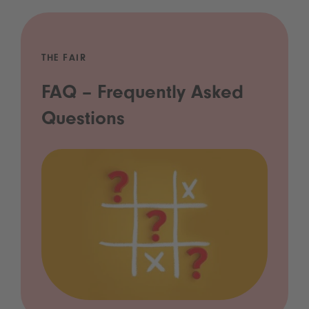
THE FAIR
FAQ – Frequently Asked
Questions