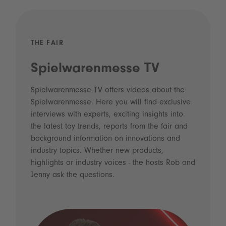
THE FAIR
Spielwarenmesse TV
Spielwarenmesse TV offers videos about the
Spielwarenmesse. Here you will find exclusive
interviews with experts, exciting insights into
the latest toy trends, reports from the fair and
background information on innovations and
industry topics. Whether new products,
highlights or industry voices - the hosts Rob and
Jenny ask the questions.