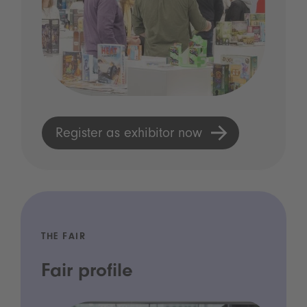
Register as exhibitor now
THE FAIR
Fair profile