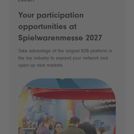
EXHIBIT
Your participation
opportunities at
Spielwarenmesse 2027
Take advantage of the largest B2B platform in
the toy industry to expand your network and
open up new markets.