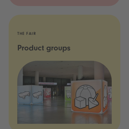
THE FAIR
Product groups