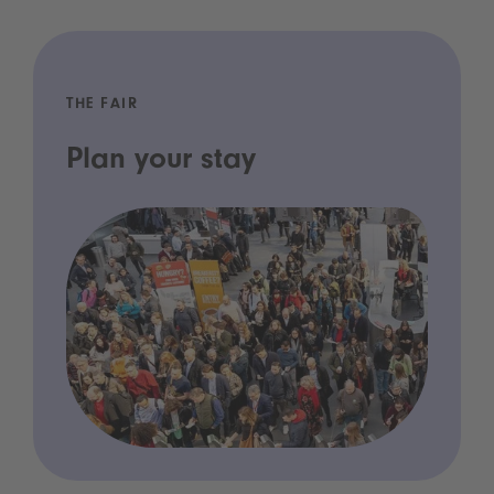
THE FAIR
Plan your stay