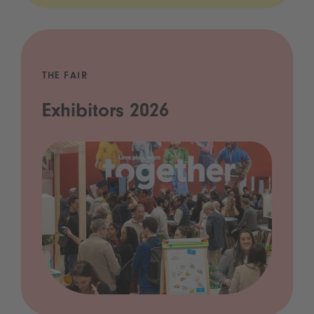
THE FAIR
Exhibitors 2026