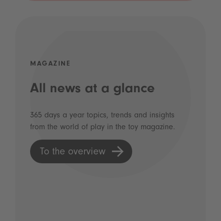
MAGAZINE
All news at a glance
365 days a year topics, trends and insights
from the world of play in the toy magazine.
To the overview