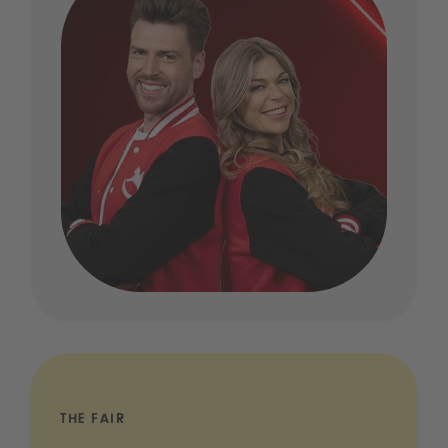
THE FAIR