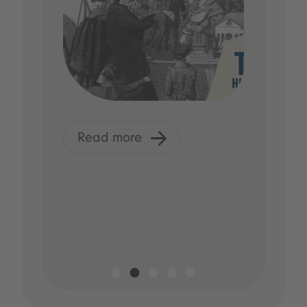
Read more
R