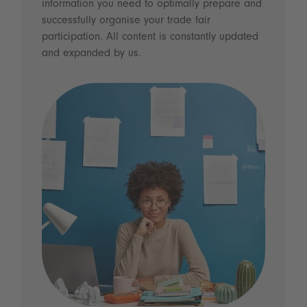
information you need to optimally prepare and
successfully organise your trade fair
participation. All content is constantly updated
and expanded by us.