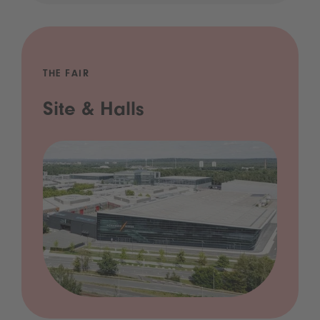
THE FAIR
Site & Halls