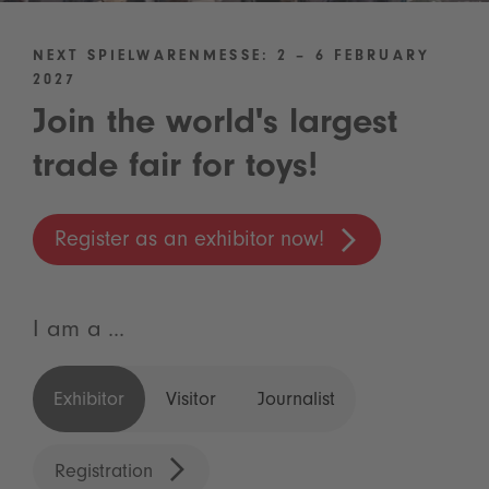
NEXT SPIELWARENMESSE: 2 – 6 FEBRUARY
2027
Join the world's largest
trade fair for toys!
Register as an exhibitor now!
I am a ...
Exhibitor
Visitor
Journalist
Registration