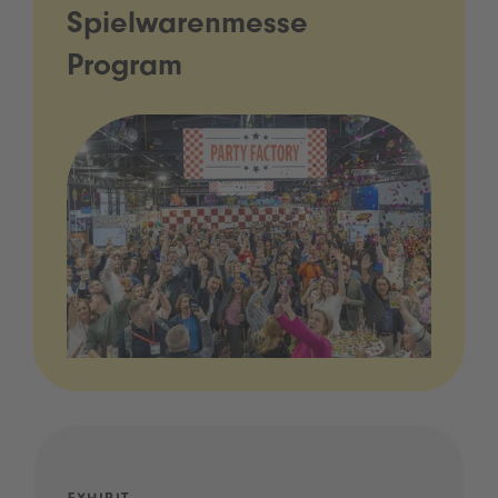
Spielwarenmesse
Program