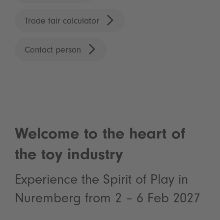
Trade fair calculator
Contact person
Welcome to the heart of
the toy industry
Experience the Spirit of Play in
Nuremberg from 2 – 6 Feb 2027