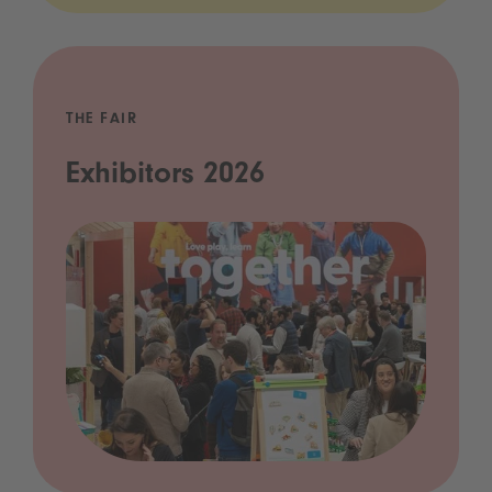
THE FAIR
Exhibitors 2026