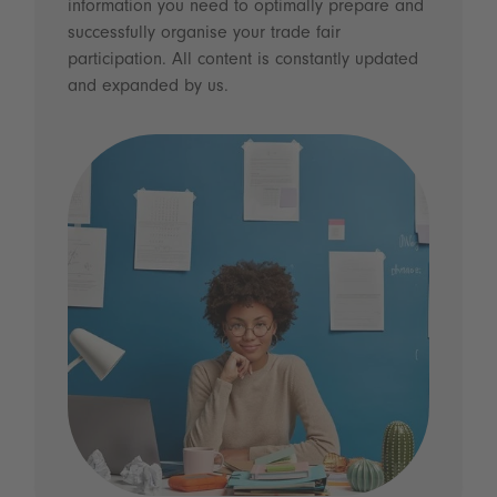
information you need to optimally prepare and
successfully organise your trade fair
participation. All content is constantly updated
and expanded by us.