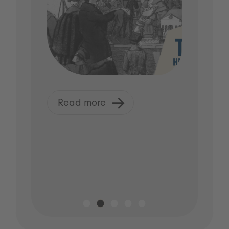
Read more
R