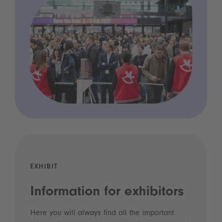
EXHIBIT
Information for exhibitors
Here you will always find all the important