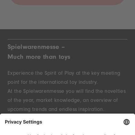
Spielwarenmesse –
Much more than toys
Experience the Spirit of Play at the key meeting
point for the international toy industry.
At the Spielwarenmesse you will find the novelties
of the year, market knowledge, an overview of
upcoming trends and endless inspiration.
Discover innovative start-ups and well-known
brands – live in Nuremberg.