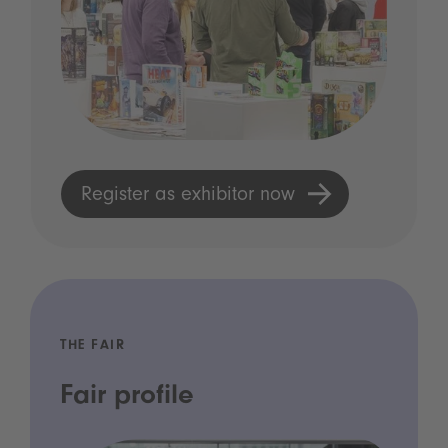
Register as exhibitor now
THE FAIR
Fair profile