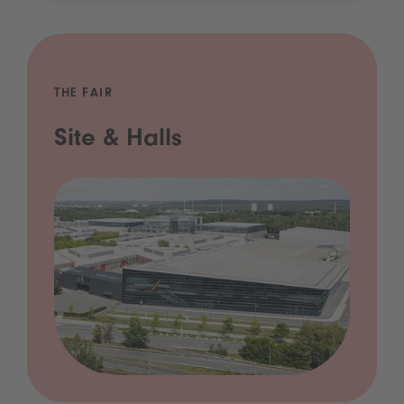
THE FAIR
Site & Halls