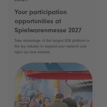
EXHIBIT
Your participation
opportunities at
Spielwarenmesse 2027
Take advantage of the largest B2B platform in
the toy industry to expand your network and
open up new markets.