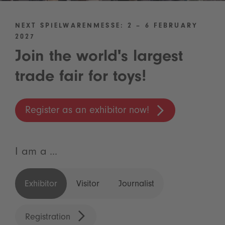
NEXT SPIELWARENMESSE: 2 – 6 FEBRUARY
2027
Join the world's largest
trade fair for toys!
Register as an exhibitor now!
I am a ...
Exhibitor
Visitor
Journalist
Registration