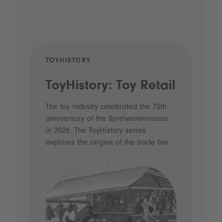
TOYHISTORY
POD
ToyHistory: Toy Retail
Vo
- 
The toy industry celebrated the 75th
anniversary of the Spielwarenmesse
an
in 2026. The ToyHistory series
Li
explores the origins of the trade fair.
Prio
 and
what
Spie
the