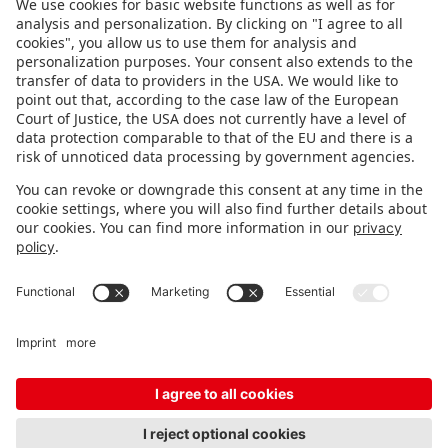
FOLLOW US.
STAY INFORMED
Subscribe to newsletter
FEEDBACK
Fair organizer
FAQ
Contact
Imprint