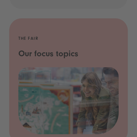
THE FAIR
Our focus topics