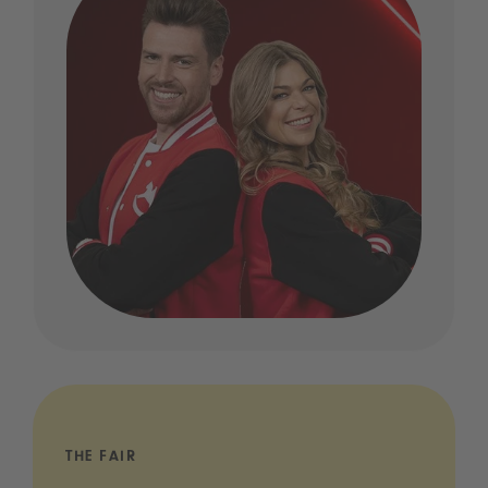
THE FAIR