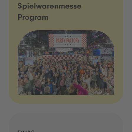
Spielwarenmesse
Program