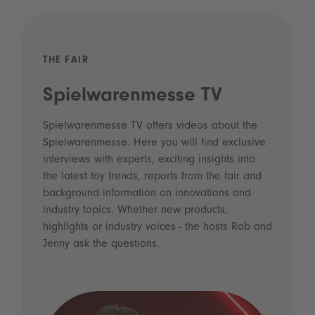
THE FAIR
Spielwarenmesse TV
Spielwarenmesse TV offers videos about the
Spielwarenmesse. Here you will find exclusive
interviews with experts, exciting insights into
the latest toy trends, reports from the fair and
background information on innovations and
industry topics. Whether new products,
highlights or industry voices - the hosts Rob and
Jenny ask the questions.