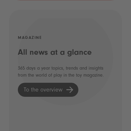
MAGAZINE
All news at a glance
365 days a year topics, trends and insights
from the world of play in the toy magazine.
To the overview