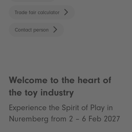
Trade fair calculator
Contact person
Welcome to the heart of
the toy industry
Experience the Spirit of Play in
Nuremberg from 2 – 6 Feb 2027