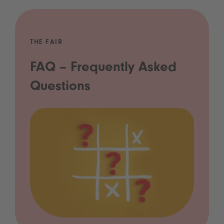
THE FAIR
FAQ – Frequently Asked
Questions