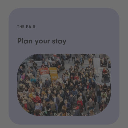
THE FAIR
Plan your stay