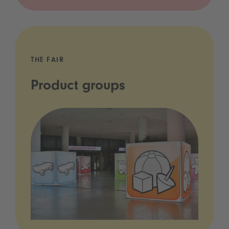
THE FAIR
Product groups