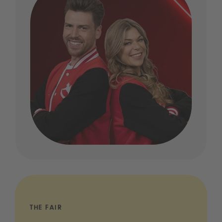
THE FAIR