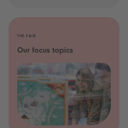
THE FAIR
Our focus topics