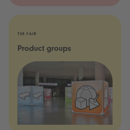
THE FAIR
Product groups