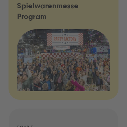
Spielwarenmesse
Program