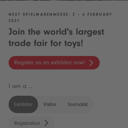
NEXT SPIELWARENMESSE: 2 – 6 FEBRUARY
2027
Join the world's largest
trade fair for toys!
Register as an exhibitor now!
I am a ...
Exhibitor
Visitor
Journalist
Registration