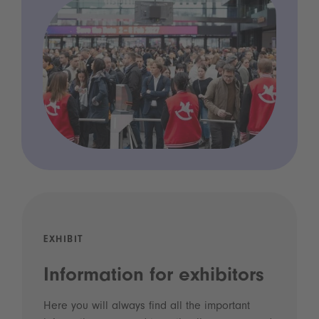
EXHIBIT
Information for exhibitors
Here you will always find all the important