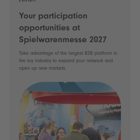
EXHIBIT
Your participation
opportunities at
Spielwarenmesse 2027
Take advantage of the largest B2B platform in
the toy industry to expand your network and
open up new markets.