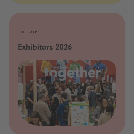
THE FAIR
Exhibitors 2026