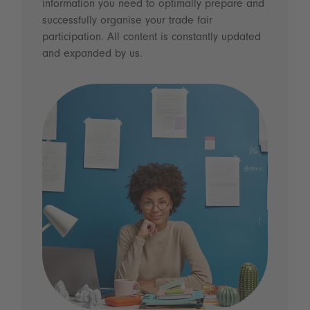
information you need to optimally prepare and
successfully organise your trade fair
participation. All content is constantly updated
and expanded by us.