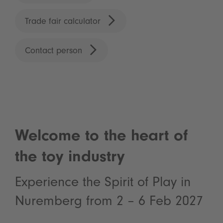
Trade fair calculator
Contact person
Welcome to the heart of
the toy industry
Experience the Spirit of Play in
Nuremberg from 2 – 6 Feb 2027