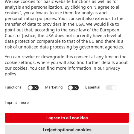
FOLLOW US.
STAY INFORMED
Subscribe to newsletter
FEEDBACK
Fair organizer
FAQ
Contact
Imprint