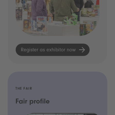
Register as exhibitor now
THE FAIR
Fair profile