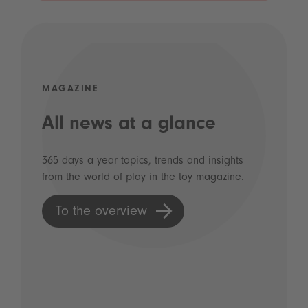
MAGAZINE
All news at a glance
365 days a year topics, trends and insights
from the world of play in the toy magazine.
To the overview