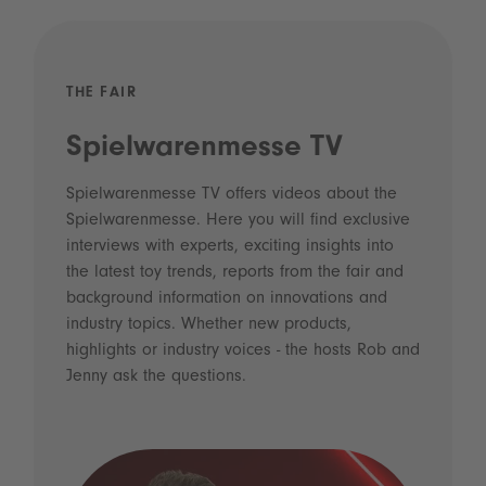
THE FAIR
Spielwarenmesse TV
Spielwarenmesse TV offers videos about the
Spielwarenmesse. Here you will find exclusive
interviews with experts, exciting insights into
the latest toy trends, reports from the fair and
background information on innovations and
industry topics. Whether new products,
highlights or industry voices - the hosts Rob and
Jenny ask the questions.