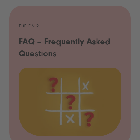
THE FAIR
FAQ – Frequently Asked
Questions