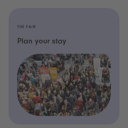
THE FAIR
Plan your stay