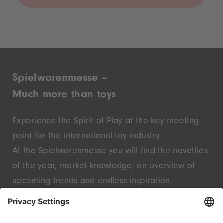
Spielwarenmesse –
Much more than toys
Experience the Spirit of Play at the key meeting
point for the international toy industry.
At the Spielwarenmesse you will find the novelties
of the year, market knowledge, an overview of
upcoming trends and endless inspiration.
Discover innovative start-ups and well-known
brands – live in Nuremberg.