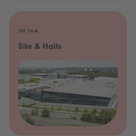
THE FAIR
Site & Halls