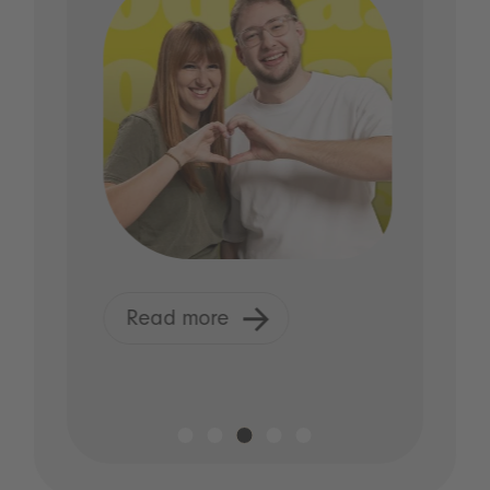
Read more
R