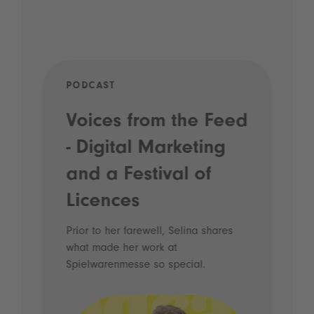
PODCAST
MAR
ail
Voices from the Feed
Ev
- Digital Marketing
re
th
sse
and a Festival of
Au
Licences
ir.
A ne
Augu
Prior to her farewell, Selina shares
mont
what made her work at
Read
Spielwarenmesse so special.
high