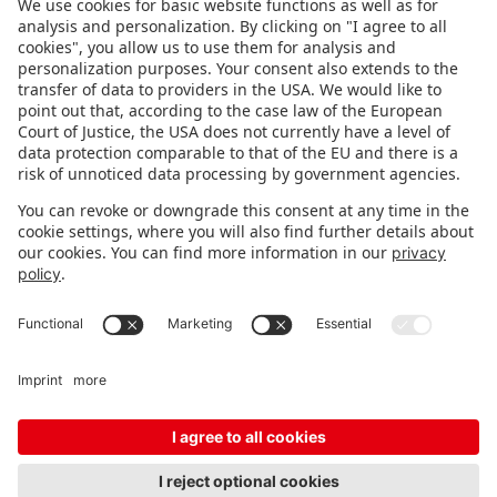
FOLLOW US.
STAY INFORMED
Subscribe to newsletter
FEEDBACK
Fair organizer
FAQ
Contact
Imprint