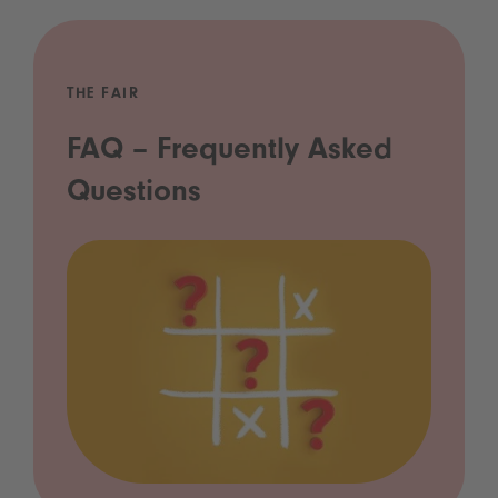
THE FAIR
FAQ – Frequently Asked
Questions