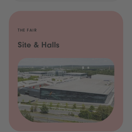
THE FAIR
Site & Halls