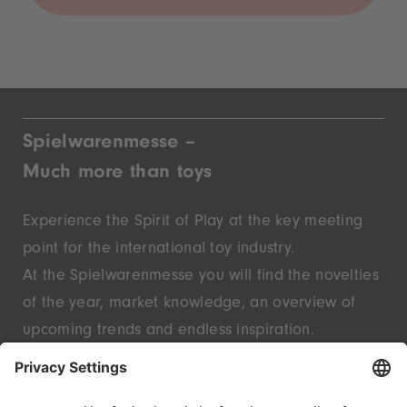
Spielwarenmesse –
Much more than toys
Experience the Spirit of Play at the key meeting
point for the international toy industry.
At the Spielwarenmesse you will find the novelties
of the year, market knowledge, an overview of
upcoming trends and endless inspiration.
Discover innovative start-ups and well-known
brands – live in Nuremberg.