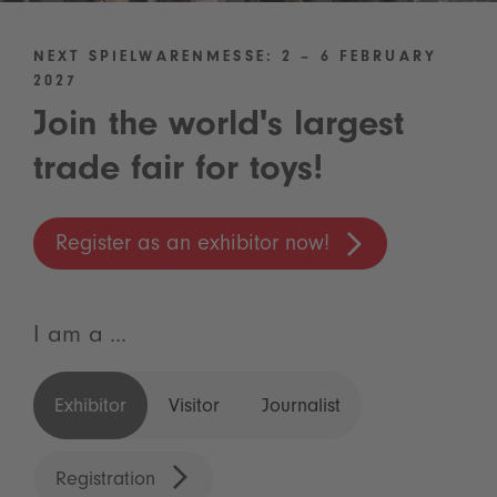
NEXT SPIELWARENMESSE: 2 – 6 FEBRUARY
2027
Join the world's largest
trade fair for toys!
Register as an exhibitor now!
I am a ...
Exhibitor
Visitor
Journalist
Registration