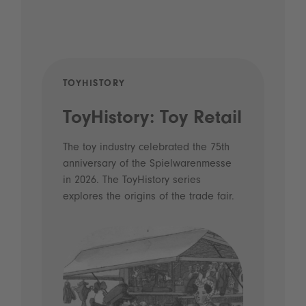
TOYHISTORY
POD
ToyHistory: Toy Retail
Vo
- 
The toy industry celebrated the 75th
anniversary of the Spielwarenmesse
an
in 2026. The ToyHistory series
Li
explores the origins of the trade fair.
Prio
 and
what
Spie
the