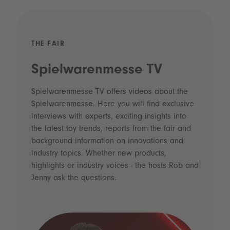
THE FAIR
Spielwarenmesse TV
Spielwarenmesse TV offers videos about the
Spielwarenmesse. Here you will find exclusive
interviews with experts, exciting insights into
the latest toy trends, reports from the fair and
background information on innovations and
industry topics. Whether new products,
highlights or industry voices - the hosts Rob and
Jenny ask the questions.