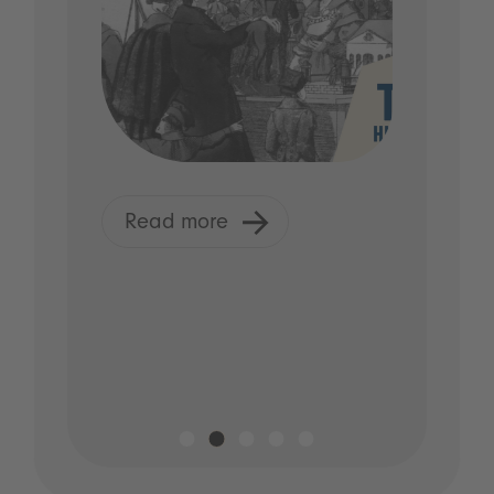
Read more
R