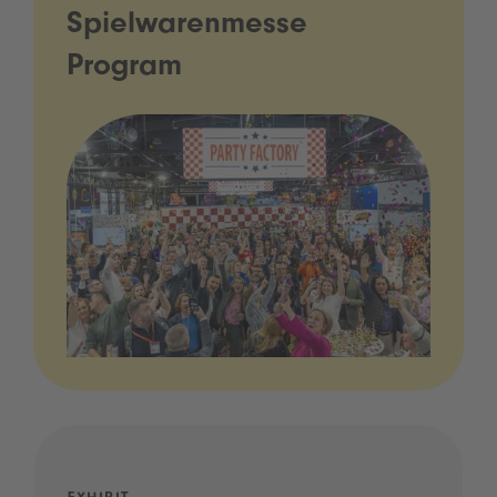
Spielwarenmesse
Program