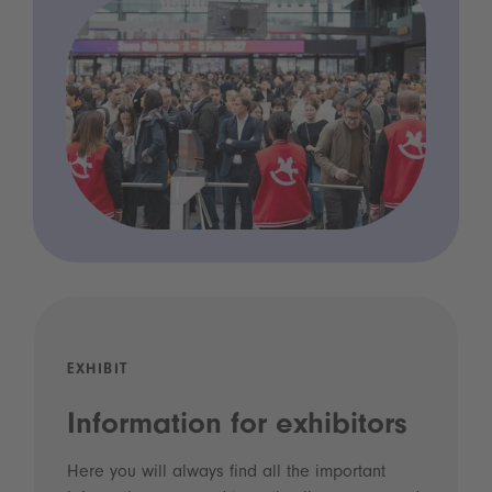
EXHIBIT
Information for exhibitors
Here you will always find all the important