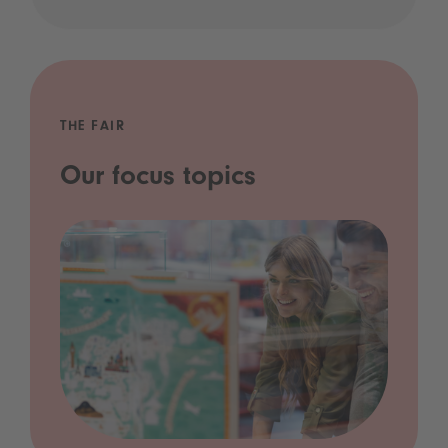
THE FAIR
Our focus topics