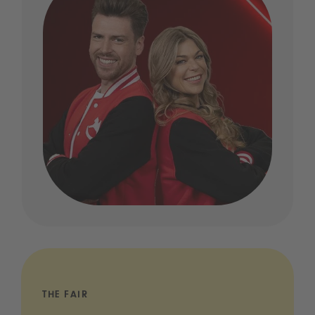
THE FAIR