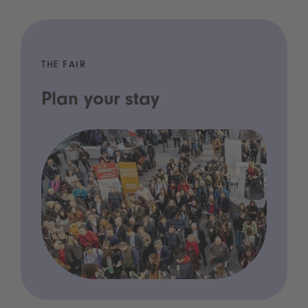
THE FAIR
Plan your stay