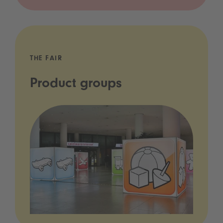
THE FAIR
Product groups