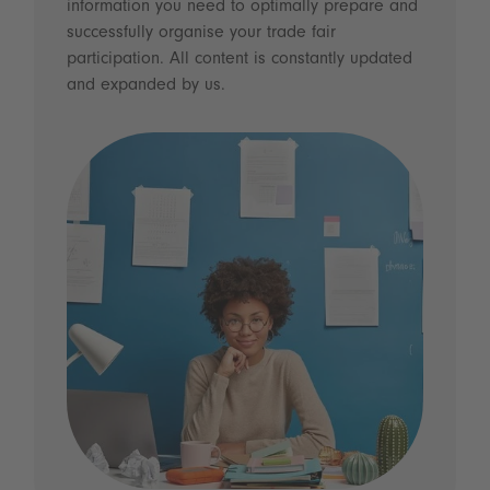
information you need to optimally prepare and
successfully organise your trade fair
participation. All content is constantly updated
and expanded by us.