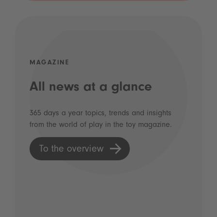
MAGAZINE
All news at a glance
365 days a year topics, trends and insights
from the world of play in the toy magazine.
To the overview