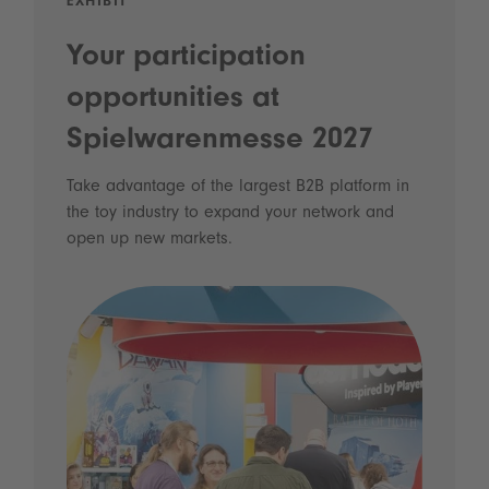
EXHIBIT
Your participation
opportunities at
Spielwarenmesse 2027
Take advantage of the largest B2B platform in
the toy industry to expand your network and
open up new markets.