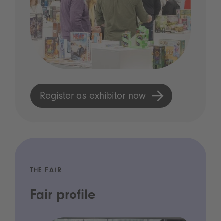
Register as exhibitor now
THE FAIR
Fair profile