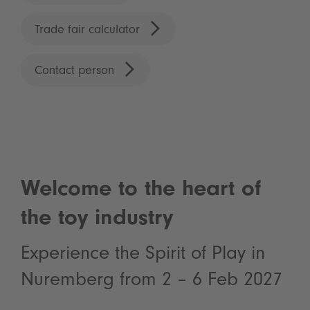
Trade fair calculator
Contact person
Welcome to the heart of
the toy industry
Experience the Spirit of Play in
Nuremberg from 2 – 6 Feb 2027