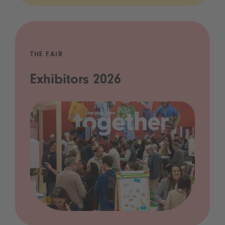
THE FAIR
Exhibitors 2026