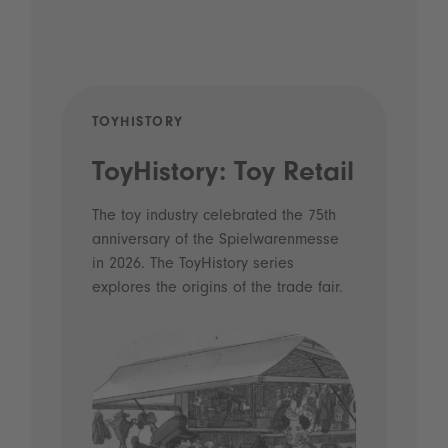
TOYHISTORY
POD
ToyHistory: Toy Retail
Vo
- 
The toy industry celebrated the 75th
anniversary of the Spielwarenmesse
an
in 2026. The ToyHistory series
Li
explores the origins of the trade fair.
Prio
 and
what
Spie
the