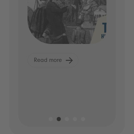
Read more
R