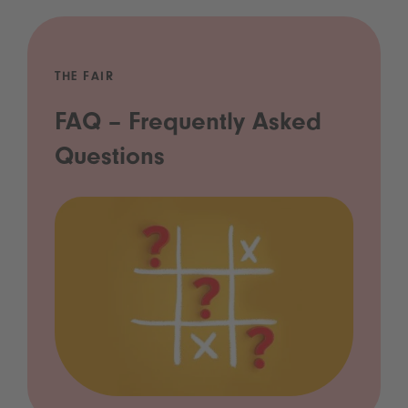
THE FAIR
FAQ – Frequently Asked
Questions