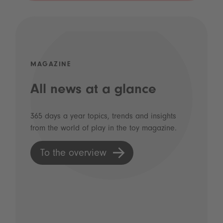
MAGAZINE
All news at a glance
365 days a year topics, trends and insights
from the world of play in the toy magazine.
To the overview