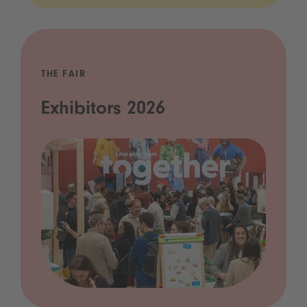
THE FAIR
Exhibitors 2026