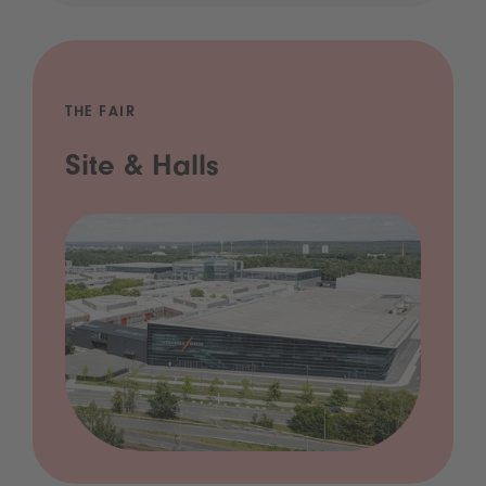
THE FAIR
Site & Halls