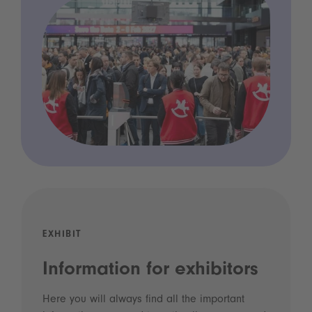
EXHIBIT
Information for exhibitors
Here you will always find all the important