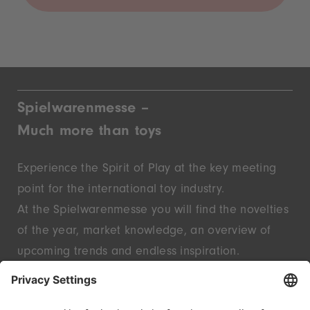
Spielwarenmesse –
Much more than toys
Experience the Spirit of Play at the key meeting
point for the international toy industry.
At the Spielwarenmesse you will find the novelties
of the year, market knowledge, an overview of
upcoming trends and endless inspiration.
Discover innovative start-ups and well-known
brands – live in Nuremberg.