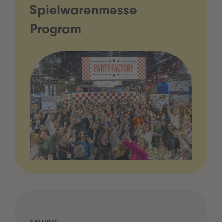
Spielwarenmesse
Program