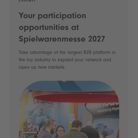
EXHIBIT
Your participation
opportunities at
Spielwarenmesse 2027
Take advantage of the largest B2B platform in
the toy industry to expand your network and
open up new markets.