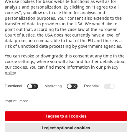
FOLLOW US.
STAY INFORMED
Subscribe to newsletter
FEEDBACK
Fair organizer
FAQ
Contact
Imprint