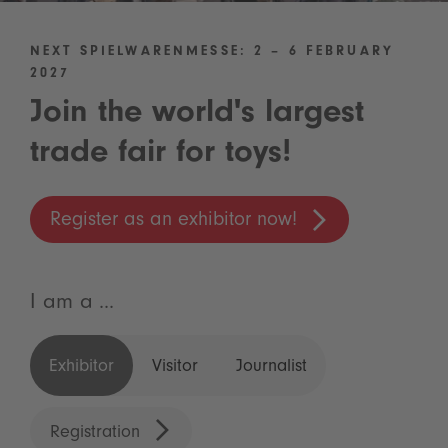
NEXT SPIELWARENMESSE: 2 – 6 FEBRUARY
2027
Join the world's largest
trade fair for toys!
Register as an exhibitor now!
I am a ...
Exhibitor
Visitor
Journalist
Registration