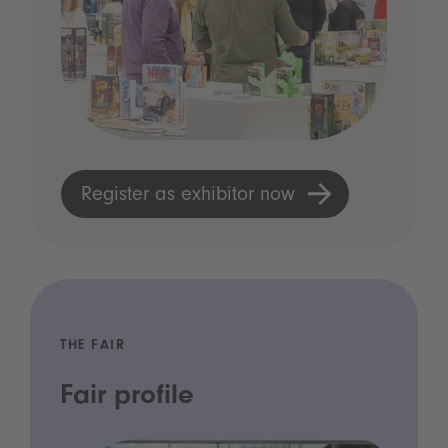
Register as exhibitor now
THE FAIR
Fair profile