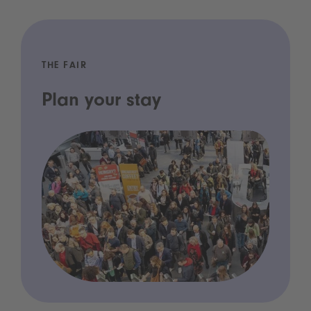
THE FAIR
Plan your stay