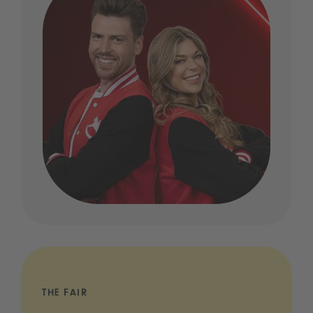
THE FAIR