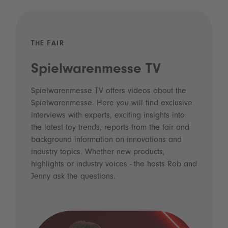
THE FAIR
Spielwarenmesse TV
Spielwarenmesse TV offers videos about the
Spielwarenmesse. Here you will find exclusive
interviews with experts, exciting insights into
the latest toy trends, reports from the fair and
background information on innovations and
industry topics. Whether new products,
highlights or industry voices - the hosts Rob and
Jenny ask the questions.