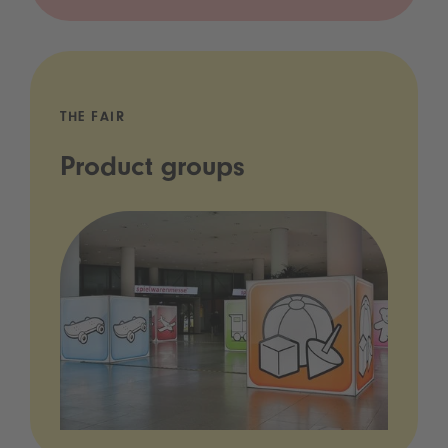
THE FAIR
Product groups