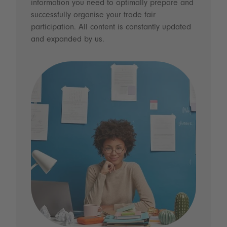
information you need to optimally prepare and
successfully organise your trade fair
participation. All content is constantly updated
and expanded by us.