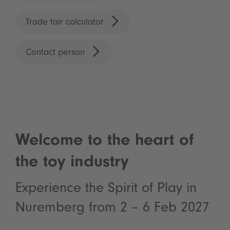
Trade fair calculator
Contact person
Welcome to the heart of
the toy industry
Experience the Spirit of Play in
Nuremberg from 2 – 6 Feb 2027