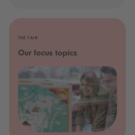
THE FAIR
Our focus topics